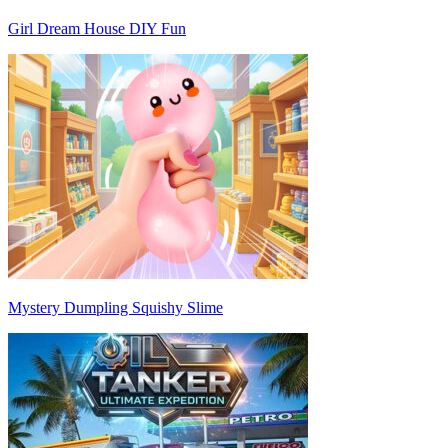
Girl Dream House DIY Fun
Mystery Dumpling Squishy Slime