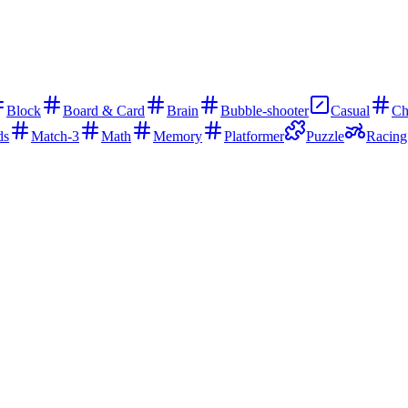
Block
Board & Card
Brain
Bubble-shooter
Casual
Ch
ds
Match-3
Math
Memory
Platformer
Puzzle
Racing