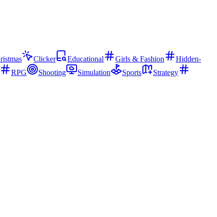
ristmas
Clicker
Educational
Girls & Fashion
Hidden-
RPG
Shooting
Simulation
Sports
Strategy