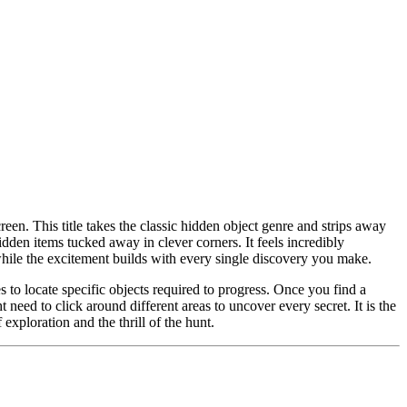
reen. This title takes the classic hidden object genre and strips away
idden items tucked away in clever corners. It feels incredibly
while the excitement builds with every single discovery you make.
s to locate specific objects required to progress. Once you find a
 need to click around different areas to uncover every secret. It is the
xploration and the thrill of the hunt.