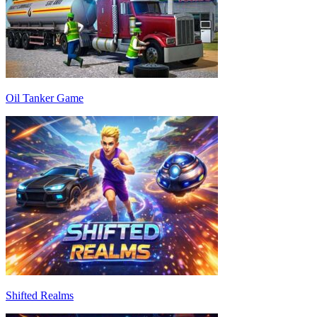
Oil Tanker Game
Shifted Realms