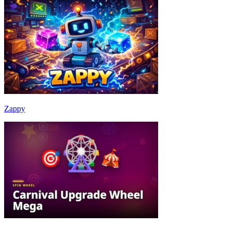
Zappy