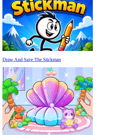
Draw And Save The Stickman