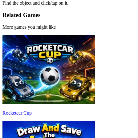
Find the object and click/tap on it.
Related Games
More games you might like
Rocketcar Cup