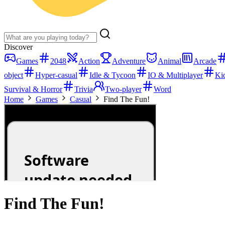
Discover
Games
2048
Action
Adventure
Animal
Arcade
object
Hyper-casual
Idle & Tycoon
IO & Multiplayer
Ki
Survival & Horror
Trivia
Two-player
Word
Home
Games
Casual
Find The Fun!
Find The Fun!