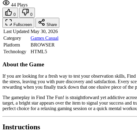
44 Plays
0
0
Fullscreen
Share
Last Updated
May 30, 2026
Category
Games
Casual
Platform
BROWSER
Technology
HTML5
About the Game
If you are looking for a fresh way to test your observation skills, Find
the stress, leaving you with pure discovery and satisfaction. Every sce
rewarding when you finally track down that one elusive piece of the p
The gameplay in Find The Fun! is straightforward yet addictive across i
target, a bright star appears over the item to signal your success and t
perfect choice for a relaxing gaming session or a quick mental workout
Instructions