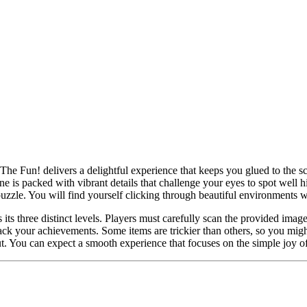
 The Fun! delivers a delightful experience that keeps you glued to the sc
ne is packed with vibrant details that challenge your eyes to spot well h
uzzle. You will find yourself clicking through beautiful environments 
ts three distinct levels. Players must carefully scan the provided image
rack your achievements. Some items are trickier than others, so you might
. You can expect a smooth experience that focuses on the simple joy of e