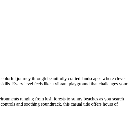
colorful journey through beautifully crafted landscapes where clever
skills. Every level feels like a vibrant playground that challenges your
vironments ranging from lush forests to sunny beaches as you search
 controls and soothing soundtrack, this casual title offers hours of