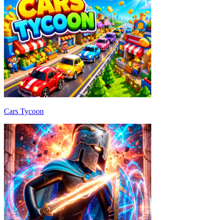
Cars Tycoon