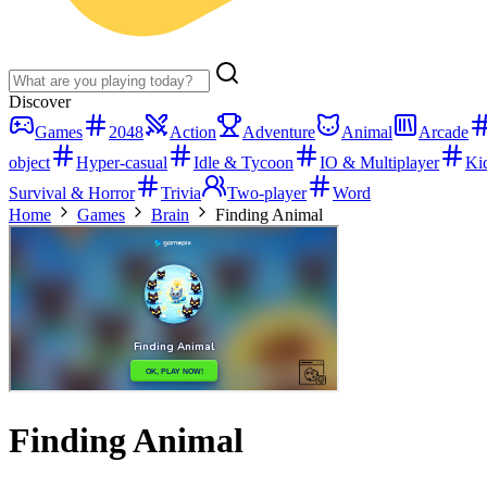
Discover
Games
2048
Action
Adventure
Animal
Arcade
object
Hyper-casual
Idle & Tycoon
IO & Multiplayer
Ki
Survival & Horror
Trivia
Two-player
Word
Home
Games
Brain
Finding Animal
Finding Animal