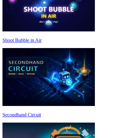
Shoot Bubble in Air
Secondhand Circuit