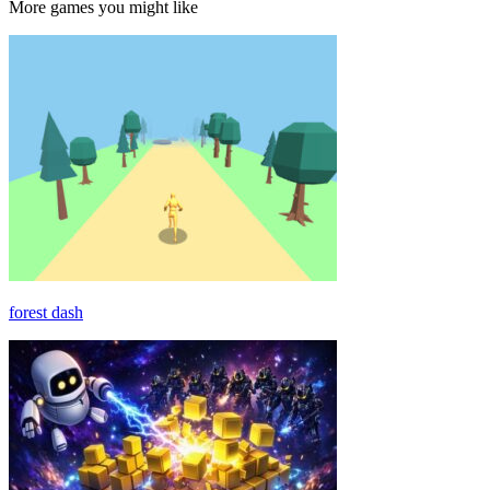
More games you might like
forest dash