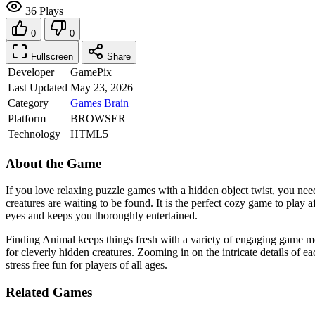
36 Plays
0
0
Fullscreen
Share
Developer
GamePix
Last Updated
May 23, 2026
Category
Games
Brain
Platform
BROWSER
Technology
HTML5
About the Game
If you love relaxing puzzle games with a hidden object twist, you ne
creatures are waiting to be found. It is the perfect cozy game to play 
eyes and keeps you thoroughly entertained.
Finding Animal keeps things fresh with a variety of engaging game mo
for cleverly hidden creatures. Zooming in on the intricate details of ea
stress free fun for players of all ages.
Related Games