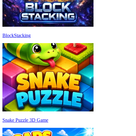
BlockStacking
Snake Puzzle 3D Game