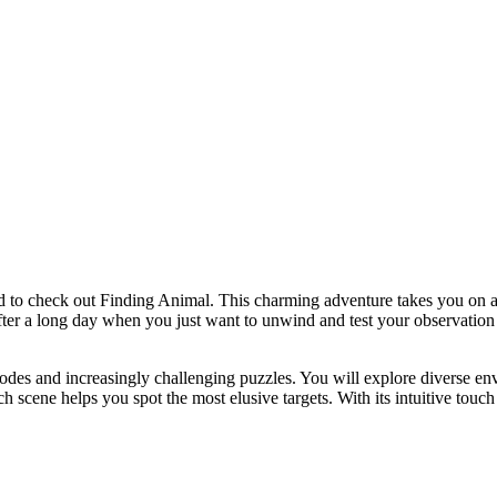
ed to check out Finding Animal. This charming adventure takes you on a 
after a long day when you just want to unwind and test your observation 
des and increasingly challenging puzzles. You will explore diverse en
ch scene helps you spot the most elusive targets. With its intuitive touch