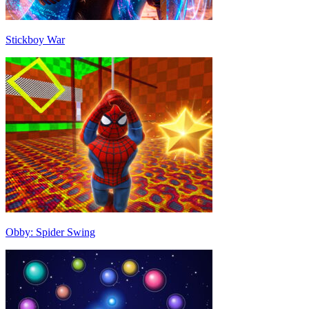
Stickboy War
Obby: Spider Swing