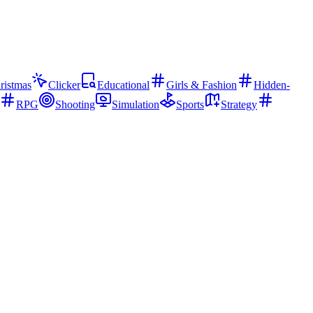
ristmas
Clicker
Educational
Girls & Fashion
Hidden-
RPG
Shooting
Simulation
Sports
Strategy