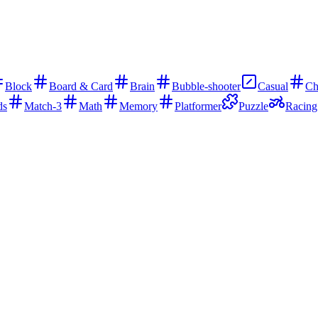
Block
Board & Card
Brain
Bubble-shooter
Casual
Ch
ds
Match-3
Math
Memory
Platformer
Puzzle
Racing