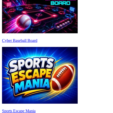
Cyber Baseball Board
Sports Escape Mania