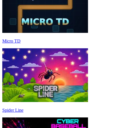
Micro TD
Spider Line