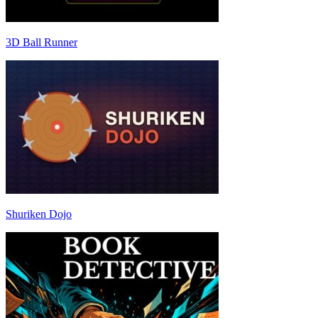
3D Ball Runner
Shuriken Dojo