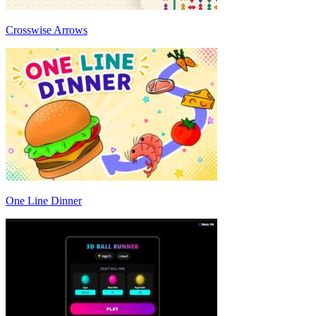
Crosswise Arrows
One Line Dinner