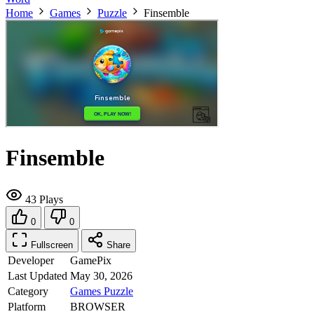
Home
Games
Puzzle
Finsemble
Finsemble
43 Plays
0
0
Fullscreen
Share
Developer
GamePix
Last Updated
May 30, 2026
Category
Games
Puzzle
Platform
BROWSER