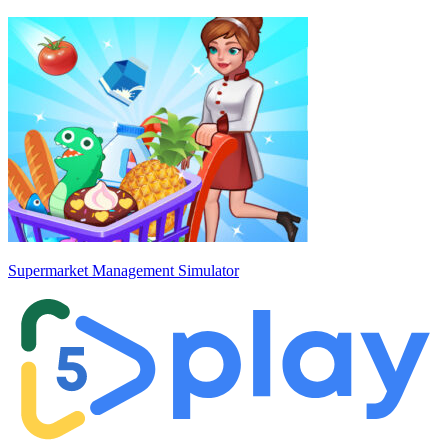
Supermarket Management Simulator