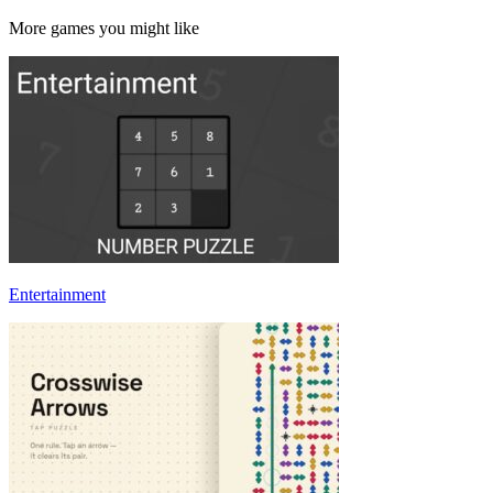
More games you might like
Entertainment