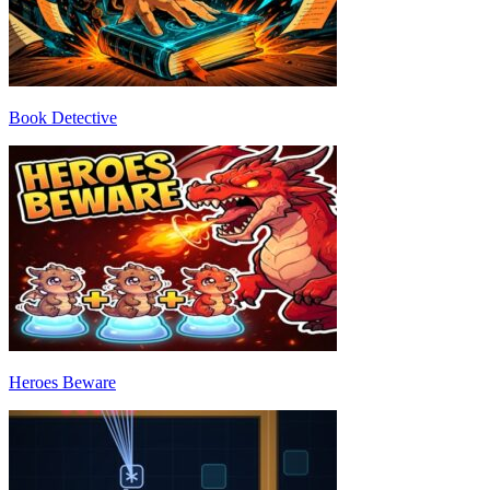
Book Detective
Heroes Beware