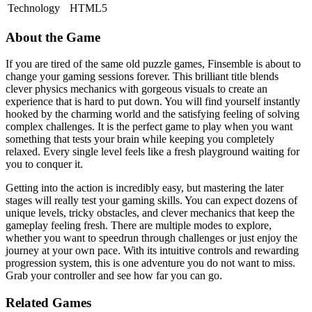
Technology
HTML5
About the Game
If you are tired of the same old puzzle games, Finsemble is about to
change your gaming sessions forever. This brilliant title blends
clever physics mechanics with gorgeous visuals to create an
experience that is hard to put down. You will find yourself instantly
hooked by the charming world and the satisfying feeling of solving
complex challenges. It is the perfect game to play when you want
something that tests your brain while keeping you completely
relaxed. Every single level feels like a fresh playground waiting for
you to conquer it.
Getting into the action is incredibly easy, but mastering the later
stages will really test your gaming skills. You can expect dozens of
unique levels, tricky obstacles, and clever mechanics that keep the
gameplay feeling fresh. There are multiple modes to explore,
whether you want to speedrun through challenges or just enjoy the
journey at your own pace. With its intuitive controls and rewarding
progression system, this is one adventure you do not want to miss.
Grab your controller and see how far you can go.
Related Games