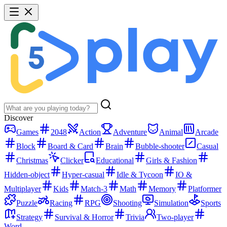
Discover
Games
2048
Action
Adventure
Animal
Arcade
Block
Board & Card
Brain
Bubble-shooter
Casual
Christmas
Clicker
Educational
Girls & Fashion
Hidden-object
Hyper-casual
Idle & Tycoon
IO &
Multiplayer
Kids
Match-3
Math
Memory
Platformer
Puzzle
Racing
RPG
Shooting
Simulation
Sports
Strategy
Survival & Horror
Trivia
Two-player
Word