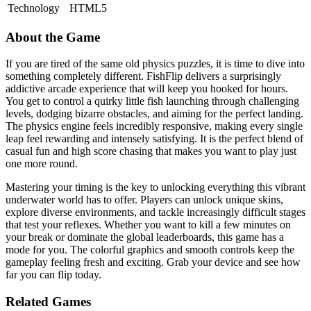
Technology
HTML5
About the Game
If you are tired of the same old physics puzzles, it is time to dive into
something completely different. FishFlip delivers a surprisingly
addictive arcade experience that will keep you hooked for hours.
You get to control a quirky little fish launching through challenging
levels, dodging bizarre obstacles, and aiming for the perfect landing.
The physics engine feels incredibly responsive, making every single
leap feel rewarding and intensely satisfying. It is the perfect blend of
casual fun and high score chasing that makes you want to play just
one more round.
Mastering your timing is the key to unlocking everything this vibrant
underwater world has to offer. Players can unlock unique skins,
explore diverse environments, and tackle increasingly difficult stages
that test your reflexes. Whether you want to kill a few minutes on
your break or dominate the global leaderboards, this game has a
mode for you. The colorful graphics and smooth controls keep the
gameplay feeling fresh and exciting. Grab your device and see how
far you can flip today.
Related Games