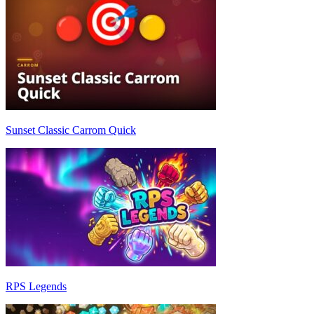
Sunset Classic Carrom Quick
RPS Legends