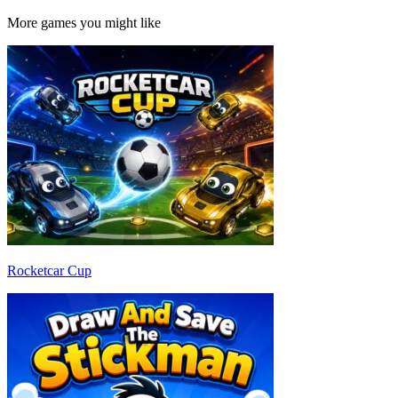
More games you might like
Rocketcar Cup