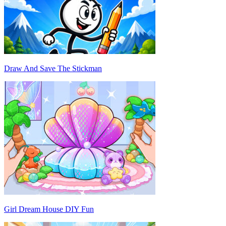
Draw And Save The Stickman
Girl Dream House DIY Fun