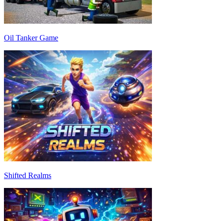
Oil Tanker Game
Shifted Realms