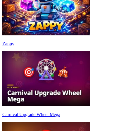
Zappy
Carnival Upgrade Wheel Mega