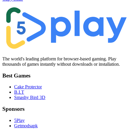
The world's leading platform for browser-based gaming. Play
thousands of games instantly without downloads or installation.
Best Games
Cake Protector
B.I.T
Smashy Bird 3D
Sponsors
5Play
Getmodsapk