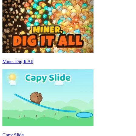
Miner Dig It All
Capy Slide