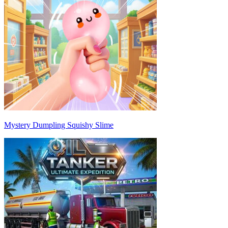
Mystery Dumpling Squishy Slime