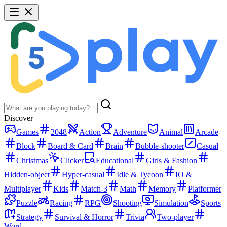
Discover
Games
2048
Action
Adventure
Animal
Arcade
Block
Board & Card
Brain
Bubble-shooter
Casual
Christmas
Clicker
Educational
Girls & Fashion
Hidden-object
Hyper-casual
Idle & Tycoon
IO &
Multiplayer
Kids
Match-3
Math
Memory
Platformer
Puzzle
Racing
RPG
Shooting
Simulation
Sports
Strategy
Survival & Horror
Trivia
Two-player
Word