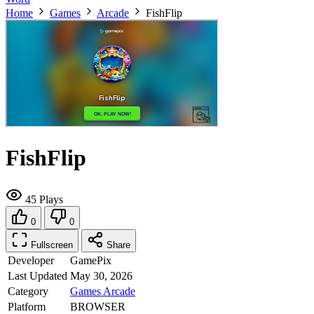
Home
Games
Arcade
FishFlip
FishFlip
45 Plays
0
0
Fullscreen
Share
Developer
GamePix
Last Updated
May 30, 2026
Category
Games
Arcade
Platform
BROWSER