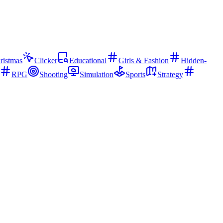
ristmas
Clicker
Educational
Girls & Fashion
Hidden-
RPG
Shooting
Simulation
Sports
Strategy