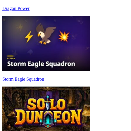
Dragon Power
Storm Eagle Squadron