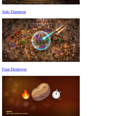
Solo Dungeon
Frag Destroyer