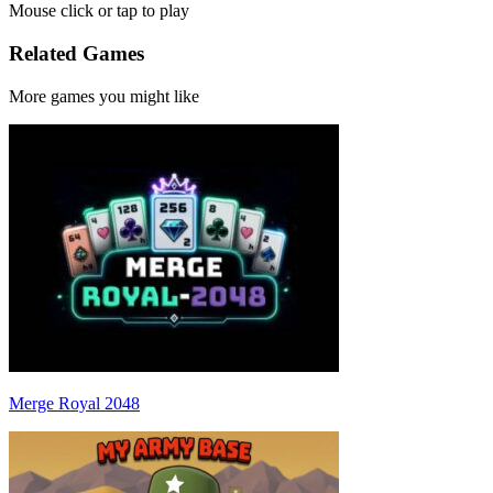
Mouse click or tap to play
Related Games
More games you might like
Merge Royal 2048