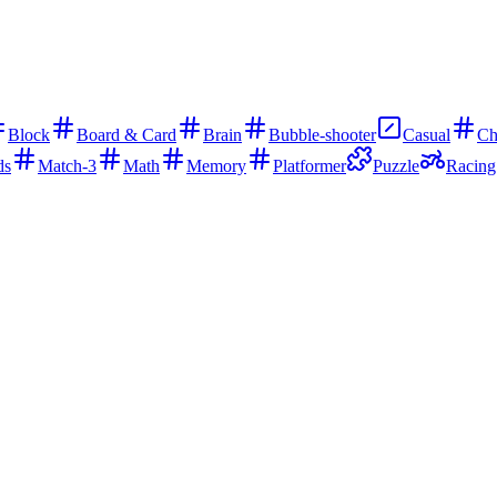
Block
Board & Card
Brain
Bubble-shooter
Casual
Ch
ds
Match-3
Math
Memory
Platformer
Puzzle
Racing