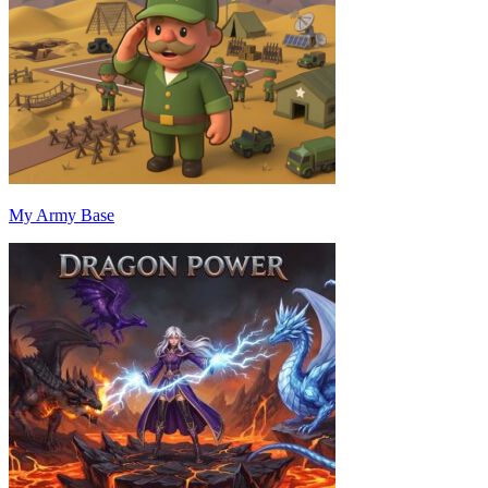
My Army Base