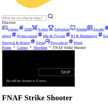
Discover
Games
2048
Action
Adventure
Animal
Arcade
object
Hyper-casual
Idle & Tycoon
IO & Multiplayer
Ki
Survival & Horror
Trivia
Two-player
Word
Home
Games
Shooting
FNAF Strike Shooter
FNAF Strike Shooter