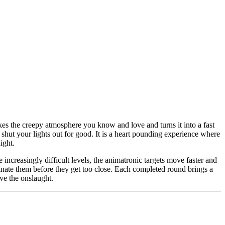
akes the creepy atmosphere you know and love and turns it into a fast
o shut your lights out for good. It is a heart pounding experience where
ight.
increasingly difficult levels, the animatronic targets move faster and
inate them before they get too close. Each completed round brings a
ve the onslaught.