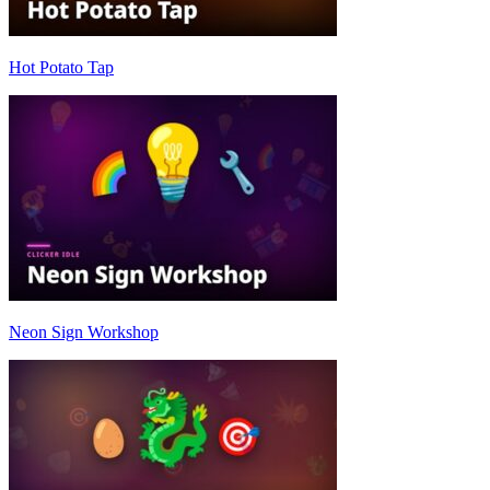
Hot Potato Tap
Neon Sign Workshop