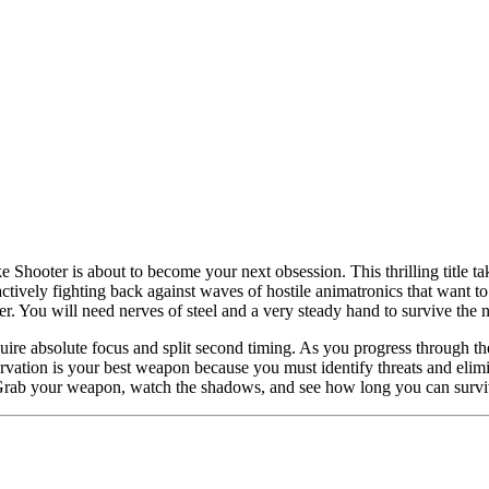
 Shooter is about to become your next obsession. This thrilling title t
 actively fighting back against waves of hostile animatronics that want t
 You will need nerves of steel and a very steady hand to survive the n
re absolute focus and split second timing. As you progress through the 
rvation is your best weapon because you must identify threats and elim
t. Grab your weapon, watch the shadows, and see how long you can survi