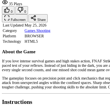
35 Plays
0
0
Fullscreen
Share
Last Updated
May 25, 2026
Category
Games
Shooting
Platform
BROWSER
Technology
HTML5
About the Game
If you love intense survival games and high stakes action, FNAF Strike
paced test of your reflexes. Instead of just hiding in the dark, you are
every single second counts, and one missed shot could mean game over.
The gameplay focuses on precision point and click mechanics that requi
attack from unexpected angles within the confined spaces. Sharp obse
tougher challenge, pushing your shooting skills to the absolute limi
Instructions