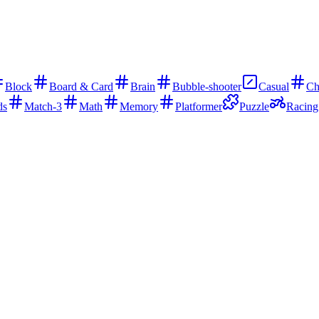
Block
Board & Card
Brain
Bubble-shooter
Casual
Ch
ds
Match-3
Math
Memory
Platformer
Puzzle
Racing