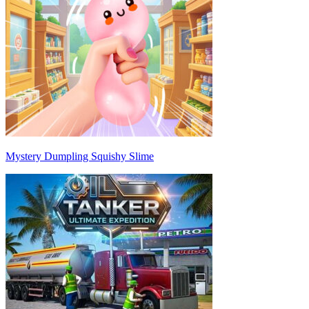
Mystery Dumpling Squishy Slime