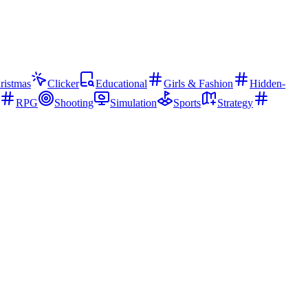
ristmas
Clicker
Educational
Girls & Fashion
Hidden-
RPG
Shooting
Simulation
Sports
Strategy