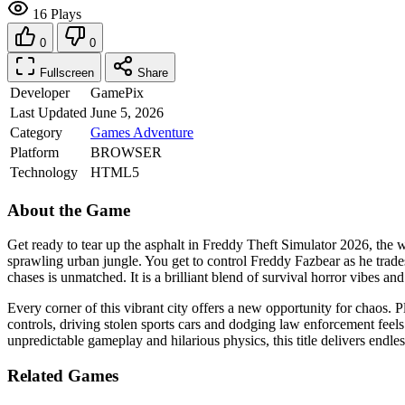
16 Plays
0
0
Fullscreen
Share
Developer
GamePix
Last Updated
June 5, 2026
Category
Games
Adventure
Platform
BROWSER
Technology
HTML5
About the Game
Get ready to tear up the asphalt in Freddy Theft Simulator 2026, the w
sprawling urban jungle. You get to control Freddy Fazbear as he trades 
chases is unmatched. It is a brilliant blend of survival horror vibes
Every corner of this vibrant city offers a new opportunity for chaos. Pl
controls, driving stolen sports cars and dodging law enforcement feel
unpredictable gameplay and hilarious physics, this title delivers endle
Related Games