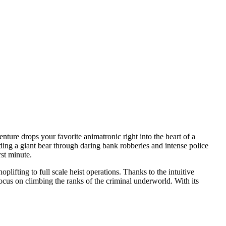
nture drops your favorite animatronic right into the heart of a
eading a giant bear through daring bank robberies and intense police
rst minute.
plifting to full scale heist operations. Thanks to the intuitive
ocus on climbing the ranks of the criminal underworld. With its