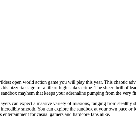
ildest open world action game you will play this year. This chaotic adve
his pizzeria stage for a life of high stakes crime. The sheer thrill of l
 and sandbox mayhem that keeps your adrenaline pumping from the very fi
ayers can expect a massive variety of missions, ranging from stealthy sho
s incredibly smooth. You can explore the sandbox at your own pace or f
ss entertainment for casual gamers and hardcore fans alike.