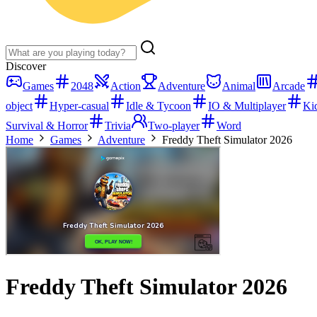
Discover
Games
2048
Action
Adventure
Animal
Arcade
object
Hyper-casual
Idle & Tycoon
IO & Multiplayer
Ki
Survival & Horror
Trivia
Two-player
Word
Home
Games
Adventure
Freddy Theft Simulator 2026
Freddy Theft Simulator 2026