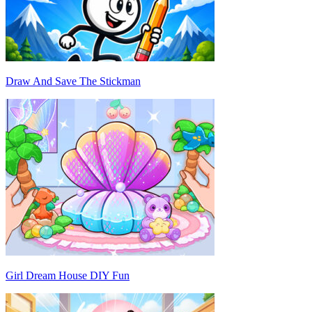
Draw And Save The Stickman
Girl Dream House DIY Fun