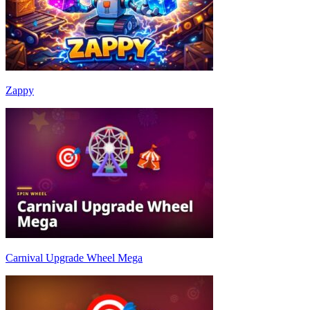
Zappy
Carnival Upgrade Wheel Mega