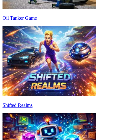
Oil Tanker Game
Shifted Realms