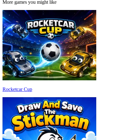
More games you might like
Rocketcar Cup