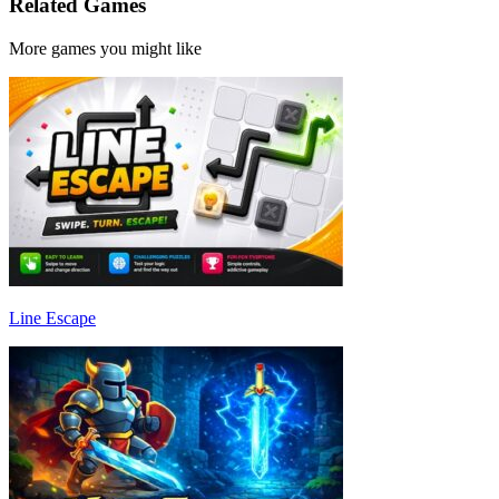
Related Games
More games you might like
Line Escape