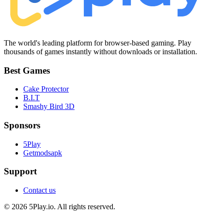
The world's leading platform for browser-based gaming. Play
thousands of games instantly without downloads or installation.
Best Games
Cake Protector
B.I.T
Smashy Bird 3D
Sponsors
5Play
Getmodsapk
Support
Contact us
© 2026 5Play.io. All rights reserved.