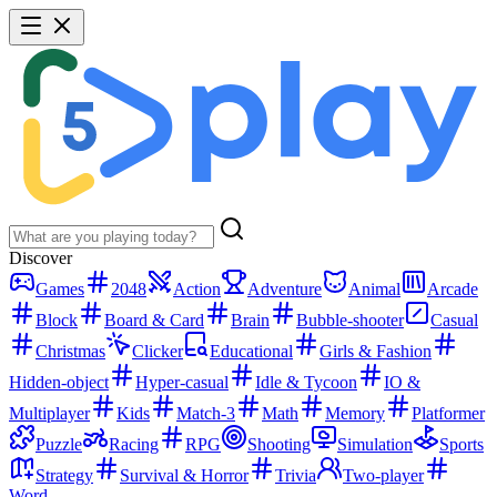
Discover
Games
2048
Action
Adventure
Animal
Arcade
Block
Board & Card
Brain
Bubble-shooter
Casual
Christmas
Clicker
Educational
Girls & Fashion
Hidden-object
Hyper-casual
Idle & Tycoon
IO &
Multiplayer
Kids
Match-3
Math
Memory
Platformer
Puzzle
Racing
RPG
Shooting
Simulation
Sports
Strategy
Survival & Horror
Trivia
Two-player
Word