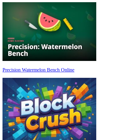
Precision Watermelon Bench Online