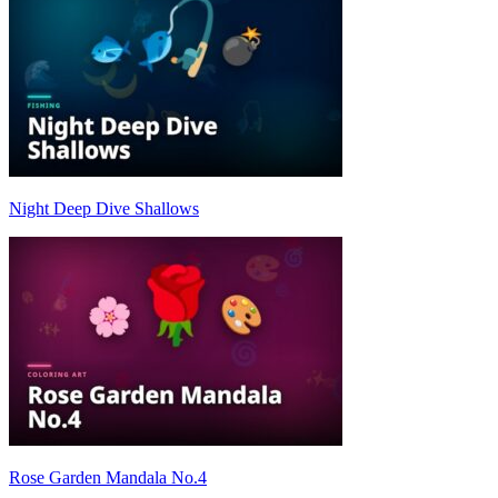
Night Deep Dive Shallows
Rose Garden Mandala No.4