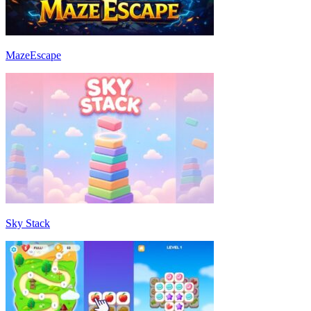
MazeEscape
Sky Stack