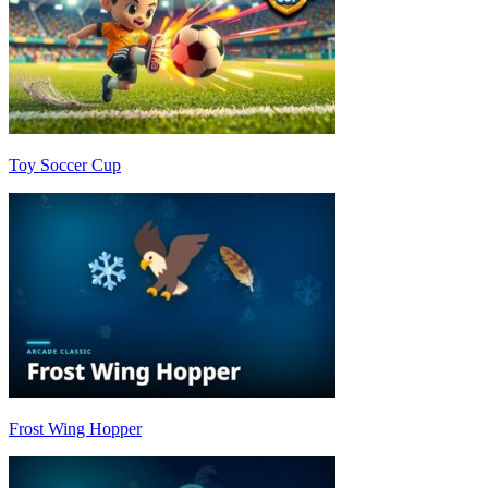
Toy Soccer Cup
Frost Wing Hopper