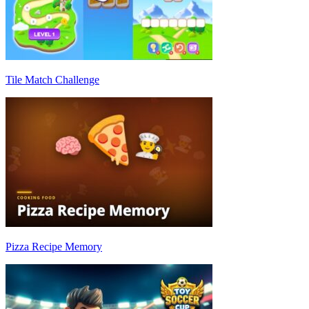
Tile Match Challenge
Pizza Recipe Memory