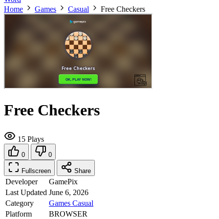
Home
Games
Casual
Free Checkers
Free Checkers
15 Plays
0
0
Fullscreen
Share
Developer
GamePix
Last Updated
June 6, 2026
Category
Games
Casual
Platform
BROWSER