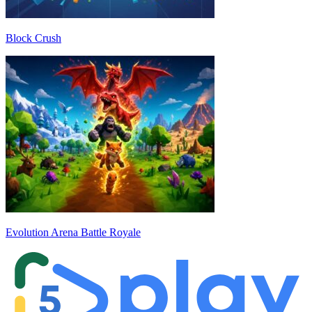
Block Crush
Evolution Arena Battle Royale