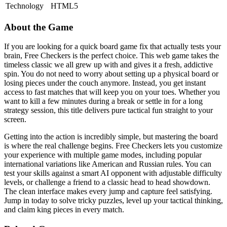
Technology
HTML5
About the Game
If you are looking for a quick board game fix that actually tests your
brain, Free Checkers is the perfect choice. This web game takes the
timeless classic we all grew up with and gives it a fresh, addictive
spin. You do not need to worry about setting up a physical board or
losing pieces under the couch anymore. Instead, you get instant
access to fast matches that will keep you on your toes. Whether you
want to kill a few minutes during a break or settle in for a long
strategy session, this title delivers pure tactical fun straight to your
screen.
Getting into the action is incredibly simple, but mastering the board
is where the real challenge begins. Free Checkers lets you customize
your experience with multiple game modes, including popular
international variations like American and Russian rules. You can
test your skills against a smart AI opponent with adjustable difficulty
levels, or challenge a friend to a classic head to head showdown.
The clean interface makes every jump and capture feel satisfying.
Jump in today to solve tricky puzzles, level up your tactical thinking,
and claim king pieces in every match.