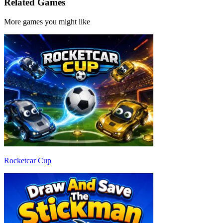
Related Games
More games you might like
Rocketcar Cup