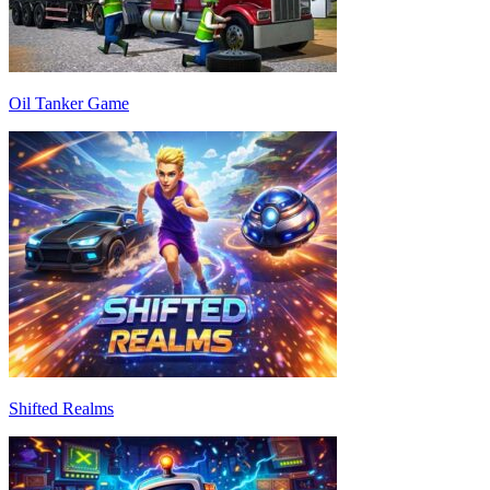
Oil Tanker Game
Shifted Realms