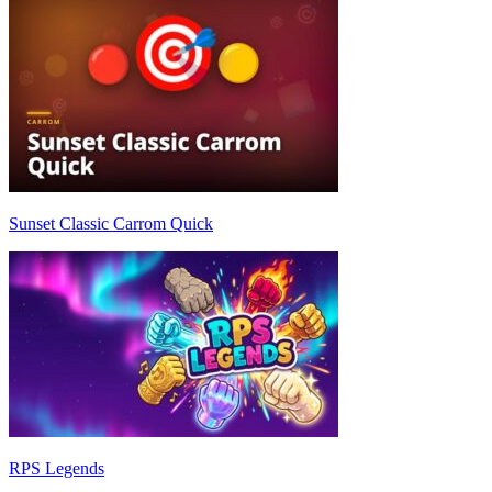
Sunset Classic Carrom Quick
RPS Legends