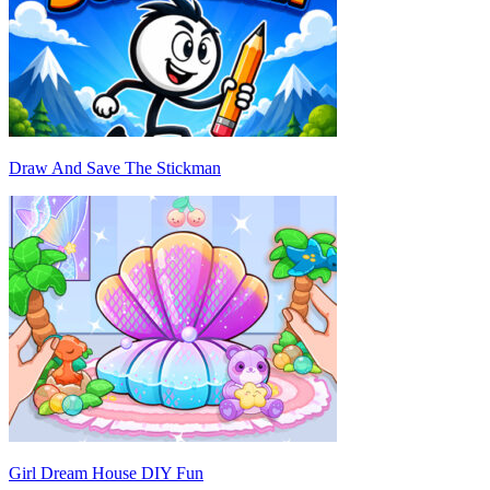
Draw And Save The Stickman
Girl Dream House DIY Fun