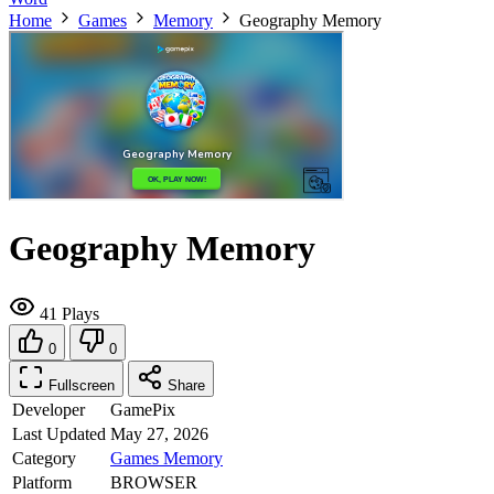
Home
Games
Memory
Geography Memory
Geography Memory
41 Plays
0
0
Fullscreen
Share
Developer
GamePix
Last Updated
May 27, 2026
Category
Games
Memory
Platform
BROWSER