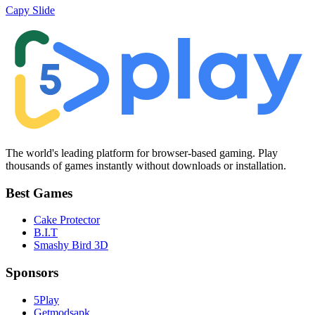
Capy Slide
The world's leading platform for browser-based gaming. Play
thousands of games instantly without downloads or installation.
Best Games
Cake Protector
B.I.T
Smashy Bird 3D
Sponsors
5Play
Getmodsapk