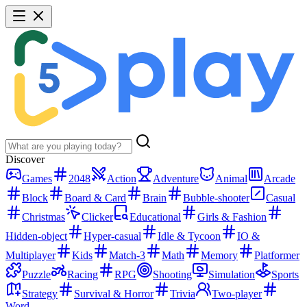
Discover
Games
2048
Action
Adventure
Animal
Arcade
Block
Board & Card
Brain
Bubble-shooter
Casual
Christmas
Clicker
Educational
Girls & Fashion
Hidden-object
Hyper-casual
Idle & Tycoon
IO &
Multiplayer
Kids
Match-3
Math
Memory
Platformer
Puzzle
Racing
RPG
Shooting
Simulation
Sports
Strategy
Survival & Horror
Trivia
Two-player
Word