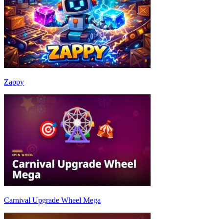
Zappy
Carnival Upgrade Wheel Mega