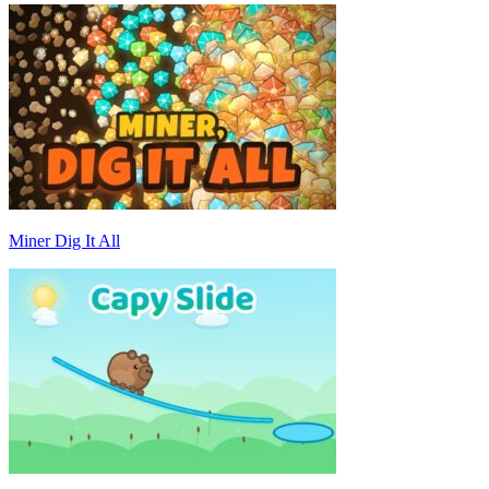
Miner Dig It All