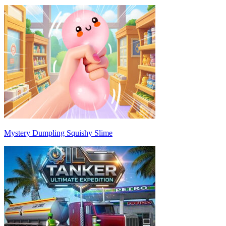
Mystery Dumpling Squishy Slime