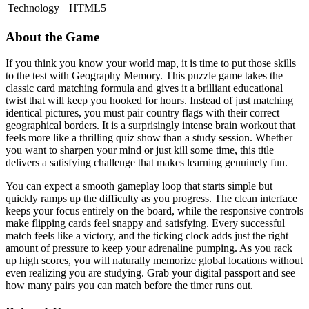
Technology
HTML5
About the Game
If you think you know your world map, it is time to put those skills
to the test with Geography Memory. This puzzle game takes the
classic card matching formula and gives it a brilliant educational
twist that will keep you hooked for hours. Instead of just matching
identical pictures, you must pair country flags with their correct
geographical borders. It is a surprisingly intense brain workout that
feels more like a thrilling quiz show than a study session. Whether
you want to sharpen your mind or just kill some time, this title
delivers a satisfying challenge that makes learning genuinely fun.
You can expect a smooth gameplay loop that starts simple but
quickly ramps up the difficulty as you progress. The clean interface
keeps your focus entirely on the board, while the responsive controls
make flipping cards feel snappy and satisfying. Every successful
match feels like a victory, and the ticking clock adds just the right
amount of pressure to keep your adrenaline pumping. As you rack
up high scores, you will naturally memorize global locations without
even realizing you are studying. Grab your digital passport and see
how many pairs you can match before the timer runs out.