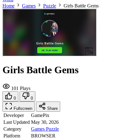
Home
Games
Puzzle
Girls Battle Gems
Girls Battle Gems
101 Plays
0
0
Fullscreen
Share
Developer
GamePix
Last Updated
May 30, 2026
Category
Games
Puzzle
Platform
BROWSER