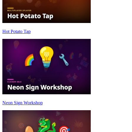
Hot Potato Tap
Neon Sign Workshop