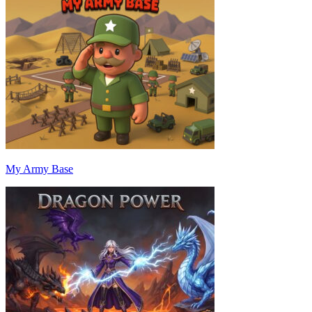
My Army Base