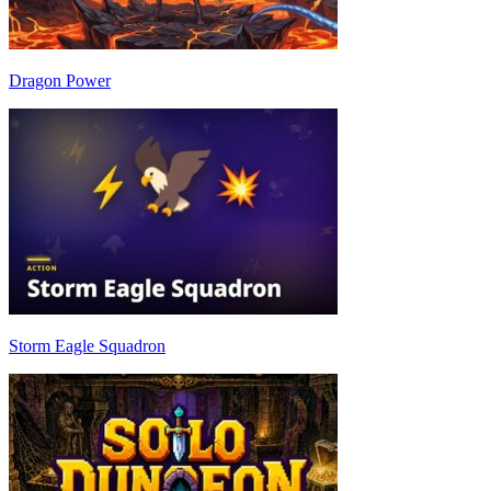
Dragon Power
Storm Eagle Squadron