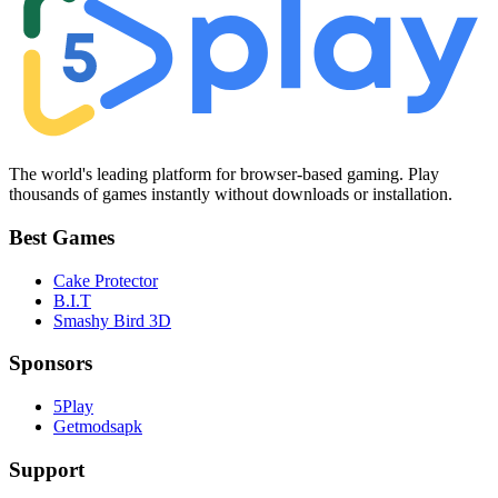
The world's leading platform for browser-based gaming. Play
thousands of games instantly without downloads or installation.
Best Games
Cake Protector
B.I.T
Smashy Bird 3D
Sponsors
5Play
Getmodsapk
Support