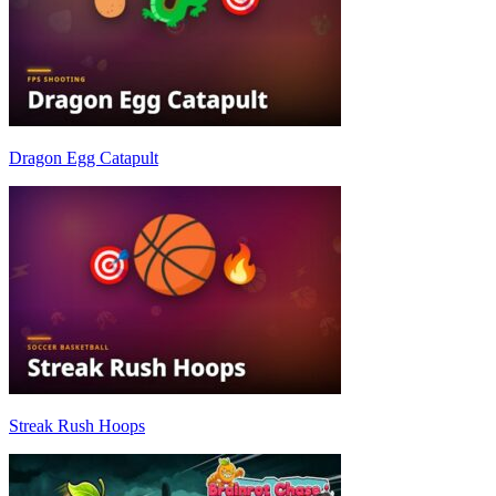
Dragon Egg Catapult
Streak Rush Hoops