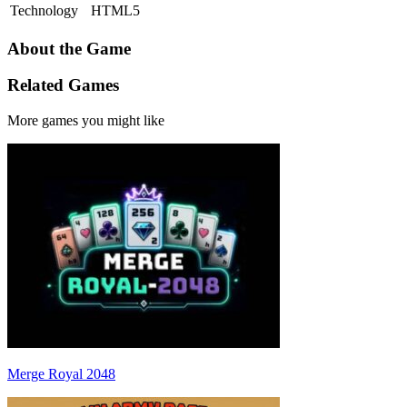
Technology
HTML5
About the Game
Related Games
More games you might like
Merge Royal 2048