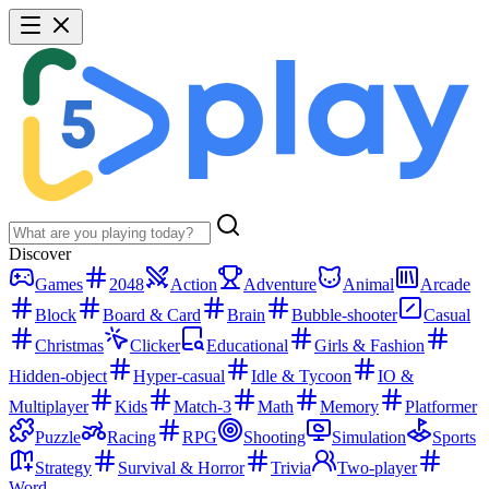
Discover
Games
2048
Action
Adventure
Animal
Arcade
Block
Board & Card
Brain
Bubble-shooter
Casual
Christmas
Clicker
Educational
Girls & Fashion
Hidden-object
Hyper-casual
Idle & Tycoon
IO &
Multiplayer
Kids
Match-3
Math
Memory
Platformer
Puzzle
Racing
RPG
Shooting
Simulation
Sports
Strategy
Survival & Horror
Trivia
Two-player
Word