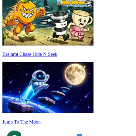
Brainrot Chase Hide N Seek
Jump To The Moon