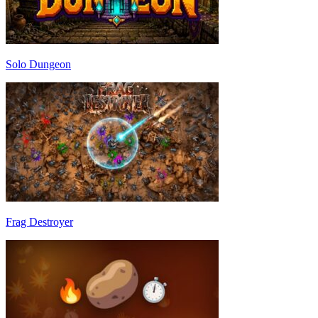
Solo Dungeon
Frag Destroyer