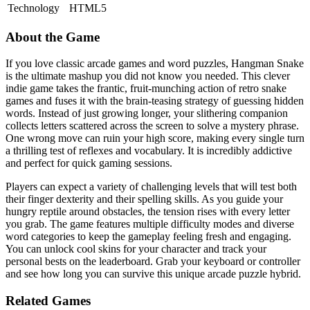
Technology
HTML5
About the Game
If you love classic arcade games and word puzzles, Hangman Snake
is the ultimate mashup you did not know you needed. This clever
indie game takes the frantic, fruit-munching action of retro snake
games and fuses it with the brain-teasing strategy of guessing hidden
words. Instead of just growing longer, your slithering companion
collects letters scattered across the screen to solve a mystery phrase.
One wrong move can ruin your high score, making every single turn
a thrilling test of reflexes and vocabulary. It is incredibly addictive
and perfect for quick gaming sessions.
Players can expect a variety of challenging levels that will test both
their finger dexterity and their spelling skills. As you guide your
hungry reptile around obstacles, the tension rises with every letter
you grab. The game features multiple difficulty modes and diverse
word categories to keep the gameplay feeling fresh and engaging.
You can unlock cool skins for your character and track your
personal bests on the leaderboard. Grab your keyboard or controller
and see how long you can survive this unique arcade puzzle hybrid.
Related Games