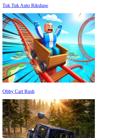
Tuk Tuk Auto Rikshaw
Obby Cart Rush