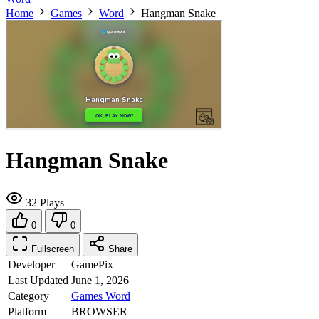
Home
Games
Word
Hangman Snake
Hangman Snake
32 Plays
0
0
Fullscreen
Share
Developer
GamePix
Last Updated
June 1, 2026
Category
Games
Word
Platform
BROWSER