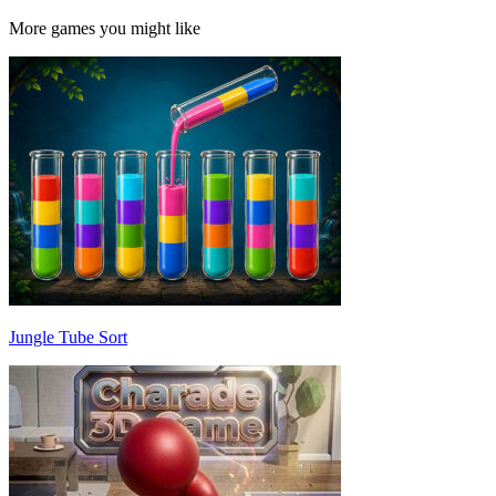
More games you might like
Jungle Tube Sort