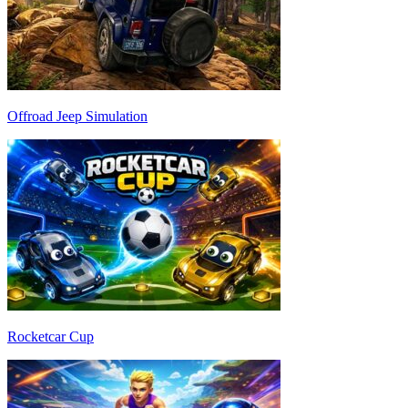
Offroad Jeep Simulation
Rocketcar Cup