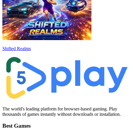
Shifted Realms
The world's leading platform for browser-based gaming. Play
thousands of games instantly without downloads or installation.
Best Games