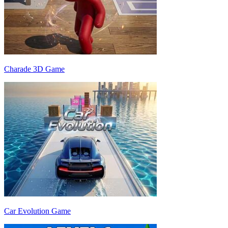
Charade 3D Game
Car Evolution Game