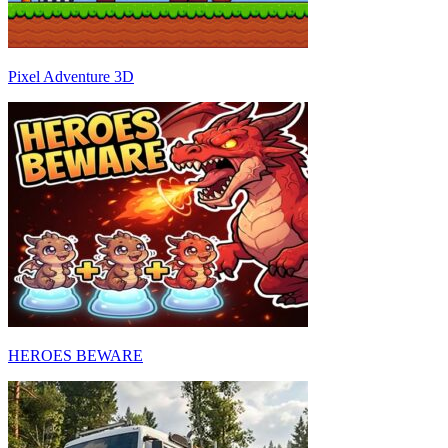
Pixel Adventure 3D
HEROES BEWARE