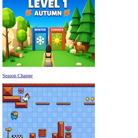
Season Change