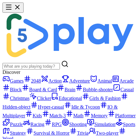
Discover
Games
2048
Action
Adventure
Animal
Arcade
Block
Board & Card
Brain
Bubble-shooter
Casual
Christmas
Clicker
Educational
Girls & Fashion
Hidden-object
Hyper-casual
Idle & Tycoon
IO &
Multiplayer
Kids
Match-3
Math
Memory
Platformer
Puzzle
Racing
RPG
Shooting
Simulation
Sports
Strategy
Survival & Horror
Trivia
Two-player
Word