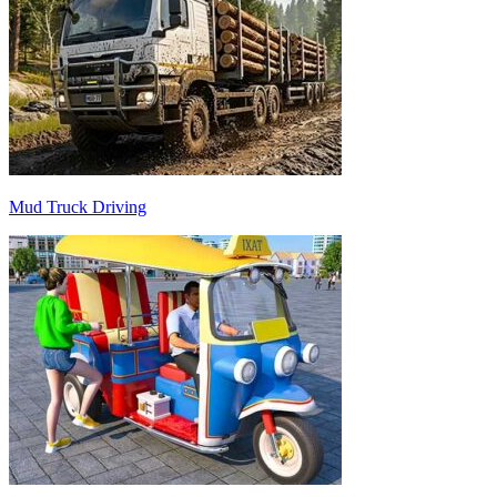
Mud Truck Driving