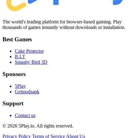
The world's leading platform for browser-based gaming. Play
thousands of games instantly without downloads or installation.
Best Games
Cake Protector
B.I.T
Smashy Bird 3D
Sponsors
5Play
Getmodsapk
Support
Contact us
© 2026 5Play.io. All rights reserved.
Privacy Policy
Terms of Service
About Us