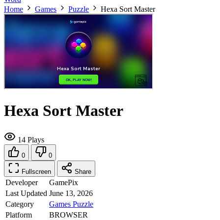
Home
Games
Puzzle
Hexa Sort Master
Hexa Sort Master
14 Plays
0
0
Fullscreen
Share
Developer
GamePix
Last Updated
June 13, 2026
Category
Games
Puzzle
Platform
BROWSER