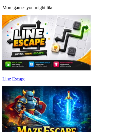
More games you might like
Line Escape