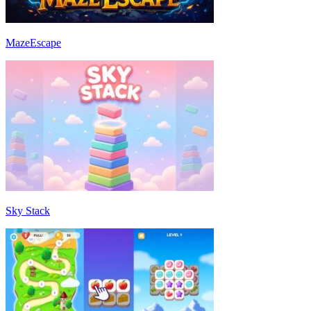
MazeEscape
Sky Stack