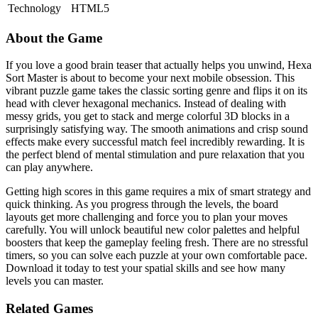
Technology
HTML5
About the Game
If you love a good brain teaser that actually helps you unwind, Hexa
Sort Master is about to become your next mobile obsession. This
vibrant puzzle game takes the classic sorting genre and flips it on its
head with clever hexagonal mechanics. Instead of dealing with
messy grids, you get to stack and merge colorful 3D blocks in a
surprisingly satisfying way. The smooth animations and crisp sound
effects make every successful match feel incredibly rewarding. It is
the perfect blend of mental stimulation and pure relaxation that you
can play anywhere.
Getting high scores in this game requires a mix of smart strategy and
quick thinking. As you progress through the levels, the board
layouts get more challenging and force you to plan your moves
carefully. You will unlock beautiful new color palettes and helpful
boosters that keep the gameplay feeling fresh. There are no stressful
timers, so you can solve each puzzle at your own comfortable pace.
Download it today to test your spatial skills and see how many
levels you can master.
Related Games