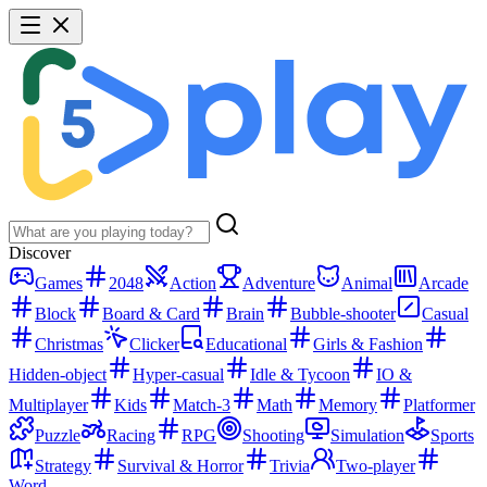
Discover
Games
2048
Action
Adventure
Animal
Arcade
Block
Board & Card
Brain
Bubble-shooter
Casual
Christmas
Clicker
Educational
Girls & Fashion
Hidden-object
Hyper-casual
Idle & Tycoon
IO &
Multiplayer
Kids
Match-3
Math
Memory
Platformer
Puzzle
Racing
RPG
Shooting
Simulation
Sports
Strategy
Survival & Horror
Trivia
Two-player
Word