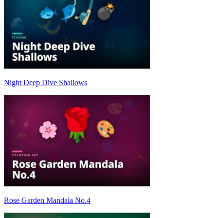
Night Deep Dive Shallows
Rose Garden Mandala No.4