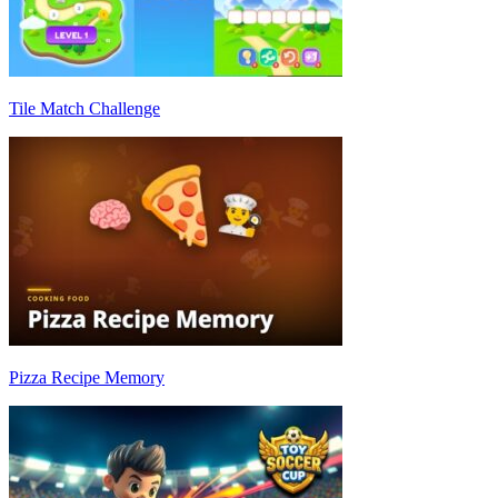
Tile Match Challenge
Pizza Recipe Memory