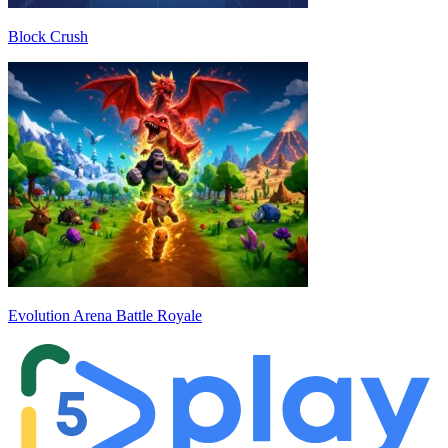
Block Crush
Evolution Arena Battle Royale