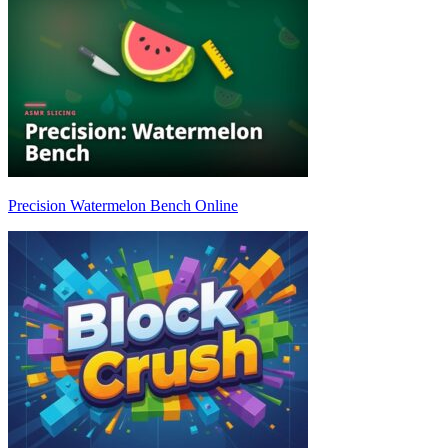
Precision Watermelon Bench Online