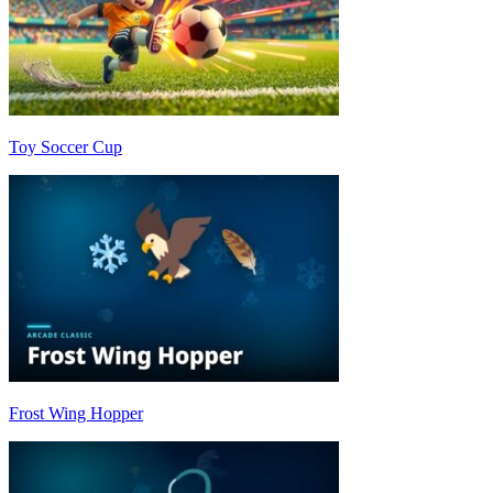
Toy Soccer Cup
Frost Wing Hopper