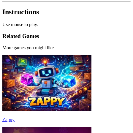
Instructions
Use mouse to play.
Related Games
More games you might like
Zappy