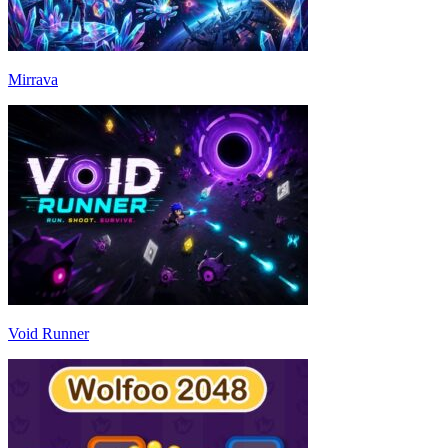
Mirrava
Void Runner