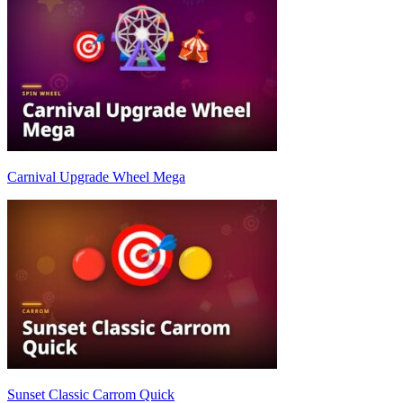
Carnival Upgrade Wheel Mega
Sunset Classic Carrom Quick