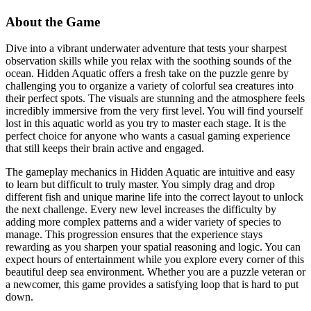
About the Game
Dive into a vibrant underwater adventure that tests your sharpest
observation skills while you relax with the soothing sounds of the
ocean. Hidden Aquatic offers a fresh take on the puzzle genre by
challenging you to organize a variety of colorful sea creatures into
their perfect spots. The visuals are stunning and the atmosphere feels
incredibly immersive from the very first level. You will find yourself
lost in this aquatic world as you try to master each stage. It is the
perfect choice for anyone who wants a casual gaming experience
that still keeps their brain active and engaged.
The gameplay mechanics in Hidden Aquatic are intuitive and easy
to learn but difficult to truly master. You simply drag and drop
different fish and unique marine life into the correct layout to unlock
the next challenge. Every new level increases the difficulty by
adding more complex patterns and a wider variety of species to
manage. This progression ensures that the experience stays
rewarding as you sharpen your spatial reasoning and logic. You can
expect hours of entertainment while you explore every corner of this
beautiful deep sea environment. Whether you are a puzzle veteran or
a newcomer, this game provides a satisfying loop that is hard to put
down.