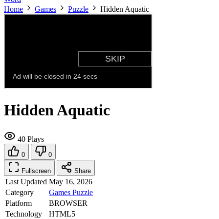
Home
Games
Puzzle
Hidden Aquatic
Hidden Aquatic
40 Plays
0
0
Fullscreen
Share
Last Updated
May 16, 2026
Category
Games
Puzzle
Platform
BROWSER
Technology
HTML5