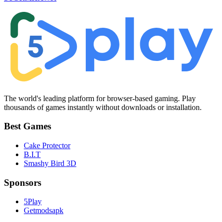
The world's leading platform for browser-based gaming. Play
thousands of games instantly without downloads or installation.
Best Games
Cake Protector
B.I.T
Smashy Bird 3D
Sponsors
5Play
Getmodsapk