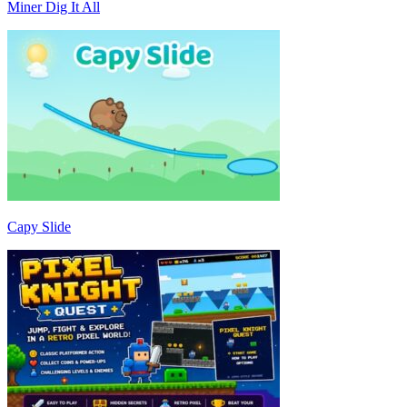
Miner Dig It All
Capy Slide