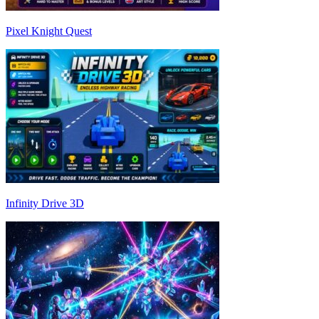
Pixel Knight Quest
Infinity Drive 3D