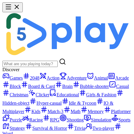
Discover
Games
2048
Action
Adventure
Animal
Arcade
Block
Board & Card
Brain
Bubble-shooter
Casual
Christmas
Clicker
Educational
Girls & Fashion
Hidden-object
Hyper-casual
Idle & Tycoon
IO &
Multiplayer
Kids
Match-3
Math
Memory
Platformer
Puzzle
Racing
RPG
Shooting
Simulation
Sports
Strategy
Survival & Horror
Trivia
Two-player
Word