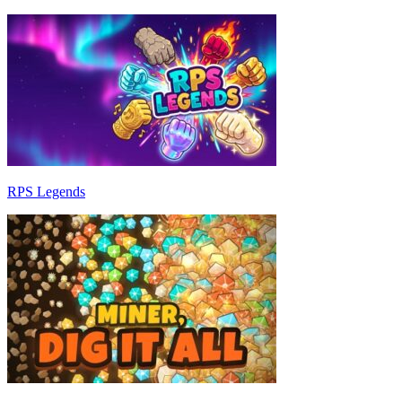
RPS Legends