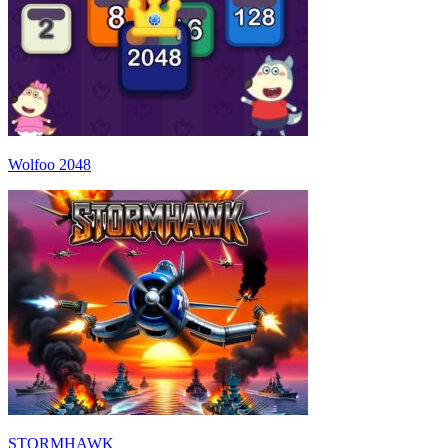
Wolfoo 2048
STORMHAWK