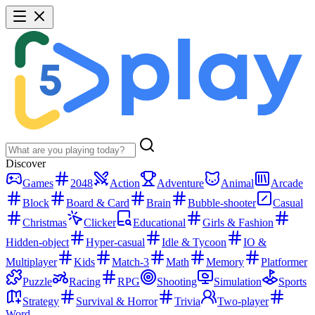
Discover
Games
2048
Action
Adventure
Animal
Arcade
Block
Board & Card
Brain
Bubble-shooter
Casual
Christmas
Clicker
Educational
Girls & Fashion
Hidden-object
Hyper-casual
Idle & Tycoon
IO &
Multiplayer
Kids
Match-3
Math
Memory
Platformer
Puzzle
Racing
RPG
Shooting
Simulation
Sports
Strategy
Survival & Horror
Trivia
Two-player
Word