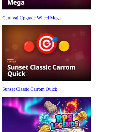
Carnival Upgrade Wheel Mega
Sunset Classic Carrom Quick