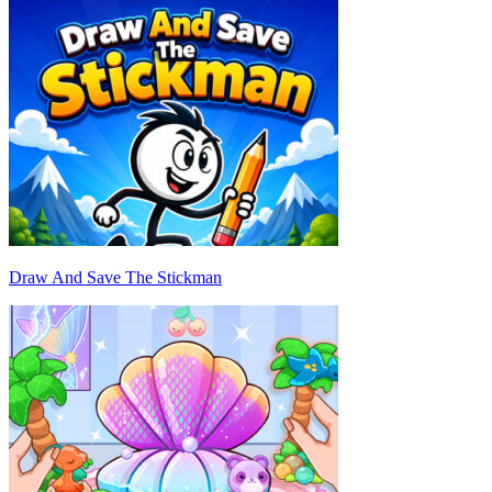
Draw And Save The Stickman