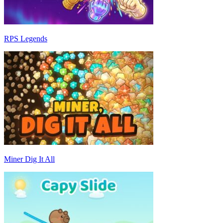
RPS Legends
Miner Dig It All