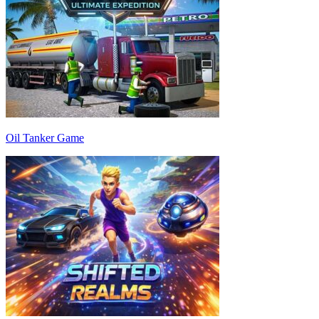
Oil Tanker Game