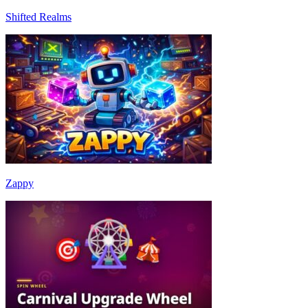
Shifted Realms
Zappy