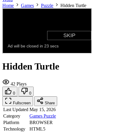
Home
Games
Puzzle
Hidden Turtle
Hidden Turtle
42 Plays
0
0
Fullscreen
Share
Last Updated
May 15, 2026
Category
Games
Puzzle
Platform
BROWSER
Technology
HTML5