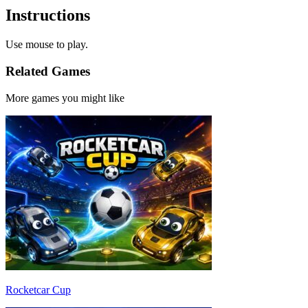
Instructions
Use mouse to play.
Related Games
More games you might like
Rocketcar Cup