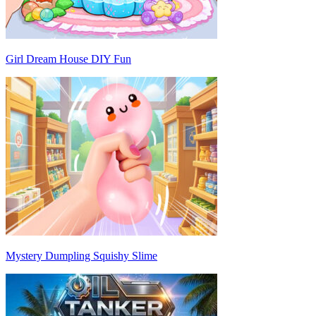
Girl Dream House DIY Fun
Mystery Dumpling Squishy Slime