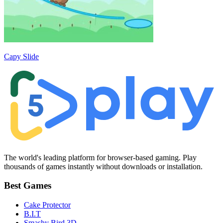
Capy Slide
The world's leading platform for browser-based gaming. Play
thousands of games instantly without downloads or installation.
Best Games
Cake Protector
B.I.T
Smashy Bird 3D