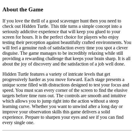
About the Game
If you love the thrill of a good scavenger hunt then you need to
check out Hidden Turtle. This title turns a simple concept into a
seriously addictive experience that will keep you glued to your
screen for hours. It is the perfect choice for players who enjoy
testing their perception against beautifully crafted environments. You
will feel a genuine rush of satisfaction every time you spot a clever
disguise. The game manages to be incredibly relaxing while still
providing a rewarding challenge that keeps your brain sharp. It is all
about the joy of discovery and the satisfaction of a job well done.
Hidden Turtle features a variety of intricate levels that get
progressively harder as you move forward. Each stage presents a
unique scene filled with distractions designed to test your focus and
speed. You must scan every corner of the screen to find the elusive
targets before time runs out. The controls are smooth and intuitive
which allows you to jump right into the action without a steep
learning curve. Whether you want to unwind after a long day or
improve your observation skills this game delivers a solid
experience. Prepare to sharpen your eyes and see if you can find
every single one.