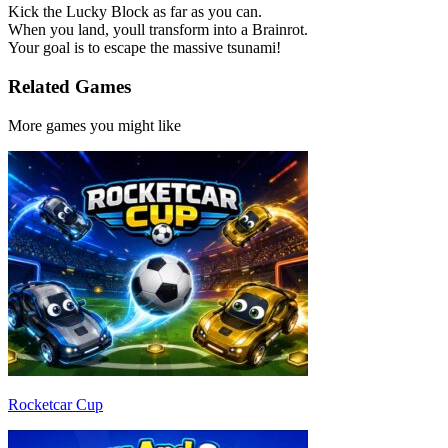
Kick the Lucky Block as far as you can.
When you land, youll transform into a Brainrot.
Your goal is to escape the massive tsunami!
Related Games
More games you might like
Rocketcar Cup