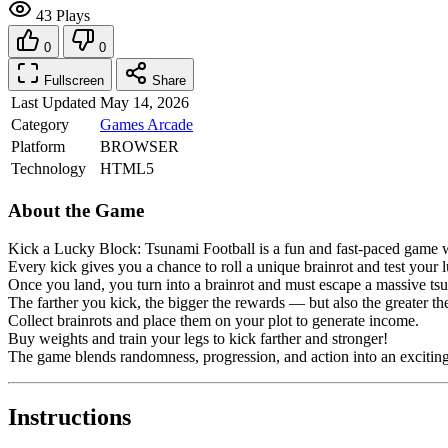
43 Plays
0
0
Fullscreen
Share
Last Updated
May 14, 2026
Category
Games
Arcade
Platform
BROWSER
Technology
HTML5
About the Game
Kick a Lucky Block: Tsunami Football is a fun and fast-paced game wh
Every kick gives you a chance to roll a unique brainrot and test your 
Once you land, you turn into a brainrot and must escape a massive tsu
The farther you kick, the bigger the rewards — but also the greater th
Collect brainrots and place them on your plot to generate income.
Buy weights and train your legs to kick farther and stronger!
The game blends randomness, progression, and action into an exciting
Instructions