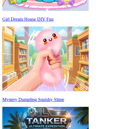
Girl Dream House DIY Fun
Mystery Dumpling Squishy Slime