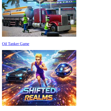
Oil Tanker Game