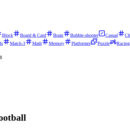
Block
Board & Card
Brain
Bubble-shooter
Casual
Ch
ds
Match-3
Math
Memory
Platformer
Puzzle
Racing
ll
ootball