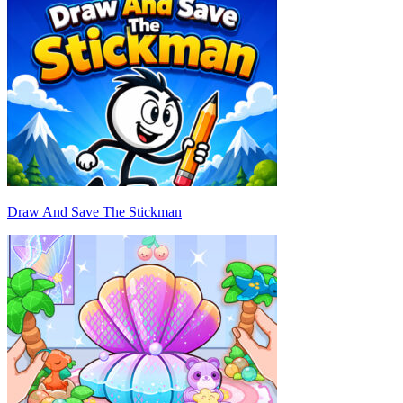
Draw And Save The Stickman