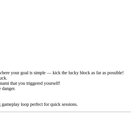
ere your goal is simple — kick the lucky block as far as possible!
luck.
nami that you triggered yourself!
e danger.
 gameplay loop perfect for quick sessions.