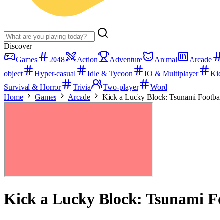
Discover
Games
2048
Action
Adventure
Animal
Arcade
object
Hyper-casual
Idle & Tycoon
IO & Multiplayer
Ki
Survival & Horror
Trivia
Two-player
Word
Home
Games
Arcade
Kick a Lucky Block: Tsunami Footba
Kick a Lucky Block: Tsunami F