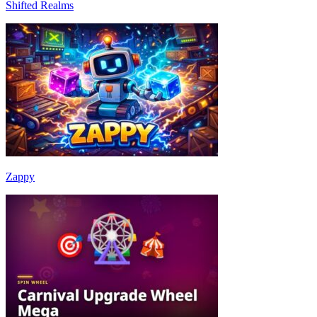
Shifted Realms
Zappy