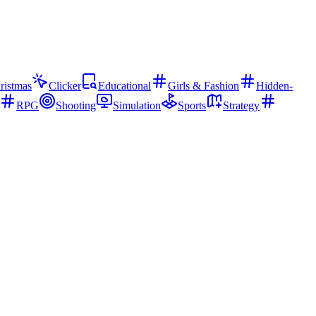
ristmas
Clicker
Educational
Girls & Fashion
Hidden-
RPG
Shooting
Simulation
Sports
Strategy