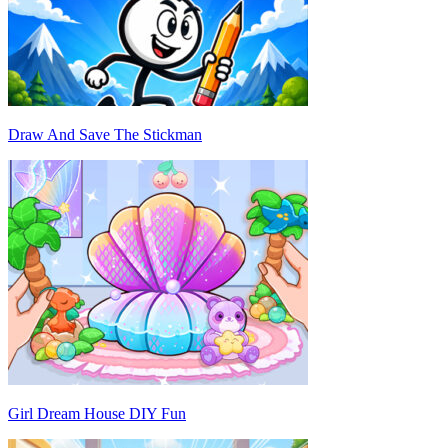
Draw And Save The Stickman
Girl Dream House DIY Fun