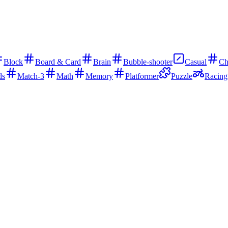
Block
Board & Card
Brain
Bubble-shooter
Casual
Ch
ds
Match-3
Math
Memory
Platformer
Puzzle
Racing