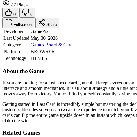
47 Plays
0
0
Fullscreen
Share
Developer
GamePix
Last Updated
May 30, 2026
Category
Games
Board & Card
Platform
BROWSER
Technology
HTML5
About the Game
If you are looking for a fast paced card game that keeps everyone on th
interface and smooth mechanics. It is all about strategy and a little b
moves away from victory. You will find yourself constantly saying just 
Getting started in Last Card is incredibly simple but mastering the dec
customizable rules so you can tweak the experience to match your fav
cards can flip the entire game upside down in an instant which keeps 
claim the win.
Related Games