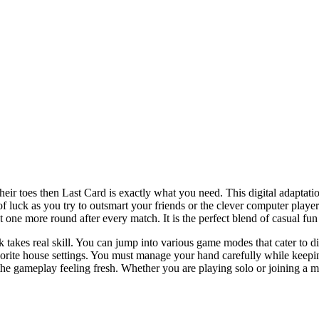
eir toes then Last Card is exactly what you need. This digital adaptatio
it of luck as you try to outsmart your friends or the clever computer pla
one more round after every match. It is the perfect blend of casual fun 
k takes real skill. You can jump into various game modes that cater to d
orite house settings. You must manage your hand carefully while keepin
the gameplay feeling fresh. Whether you are playing solo or joining a m