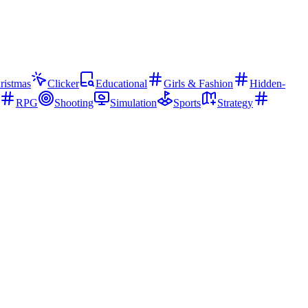
ristmas
Clicker
Educational
Girls & Fashion
Hidden-
RPG
Shooting
Simulation
Sports
Strategy