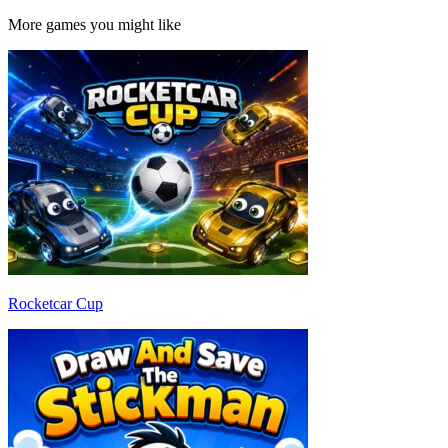
More games you might like
Rocketcar Cup