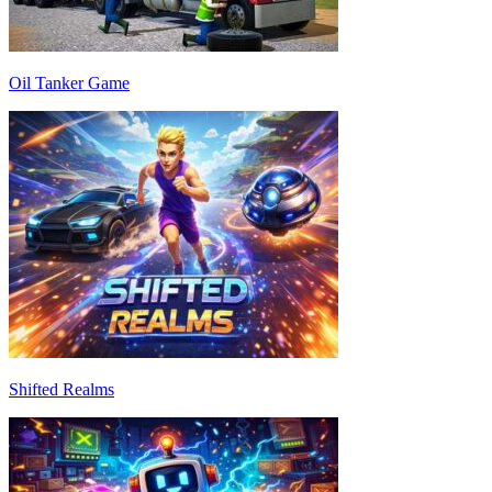
Oil Tanker Game
Shifted Realms