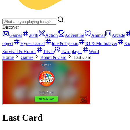
Discover
Games
2048
Action
Adventure
Animal
Arcade
object
Hyper-casual
Idle & Tycoon
IO & Multiplayer
Ki
Survival & Horror
Trivia
Two-player
Word
Home
Games
Board & Card
Last Card
Last Card