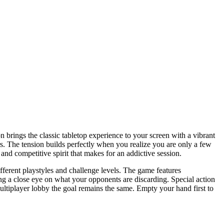
n brings the classic tabletop experience to your screen with a vibrant
yers. The tension builds perfectly when you realize you are only a few
and competitive spirit that makes for an addictive session.
ifferent playstyles and challenge levels. The game features
g a close eye on what your opponents are discarding. Special action
ultiplayer lobby the goal remains the same. Empty your hand first to