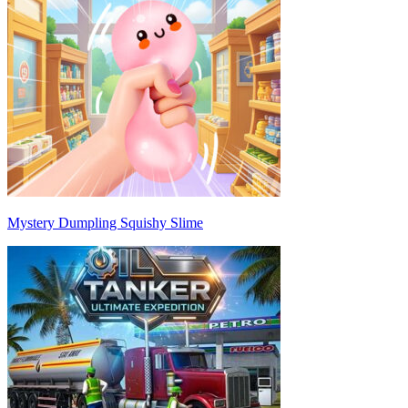
Mystery Dumpling Squishy Slime