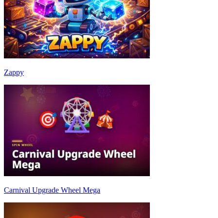
Zappy
Carnival Upgrade Wheel Mega