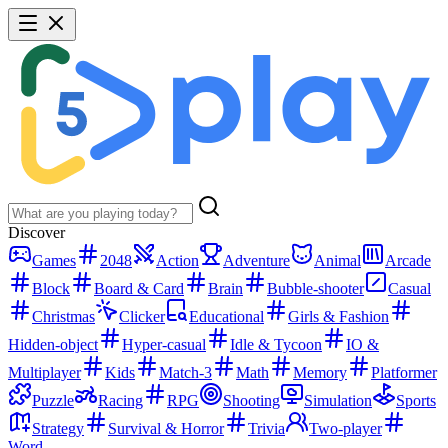
Discover
Games
2048
Action
Adventure
Animal
Arcade
Block
Board & Card
Brain
Bubble-shooter
Casual
Christmas
Clicker
Educational
Girls & Fashion
Hidden-object
Hyper-casual
Idle & Tycoon
IO &
Multiplayer
Kids
Match-3
Math
Memory
Platformer
Puzzle
Racing
RPG
Shooting
Simulation
Sports
Strategy
Survival & Horror
Trivia
Two-player
Word