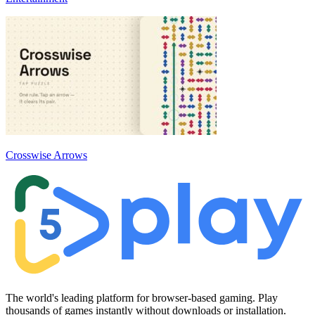
Crosswise Arrows
The world's leading platform for browser-based gaming. Play
thousands of games instantly without downloads or installation.