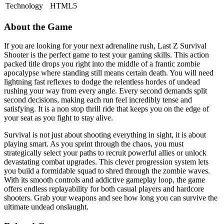
Technology
HTML5
About the Game
If you are looking for your next adrenaline rush, Last Z Survival
Shooter is the perfect game to test your gaming skills. This action
packed title drops you right into the middle of a frantic zombie
apocalypse where standing still means certain death. You will need
lightning fast reflexes to dodge the relentless hordes of undead
rushing your way from every angle. Every second demands split
second decisions, making each run feel incredibly tense and
satisfying. It is a non stop thrill ride that keeps you on the edge of
your seat as you fight to stay alive.
Survival is not just about shooting everything in sight, it is about
playing smart. As you sprint through the chaos, you must
strategically select your paths to recruit powerful allies or unlock
devastating combat upgrades. This clever progression system lets
you build a formidable squad to shred through the zombie waves.
With its smooth controls and addictive gameplay loop, the game
offers endless replayability for both casual players and hardcore
shooters. Grab your weapons and see how long you can survive the
ultimate undead onslaught.