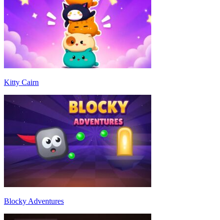
Kitty Cairn
Blocky Adventures