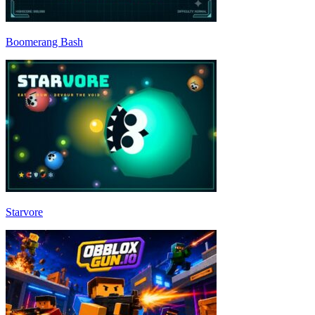
Boomerang Bash
Starvore