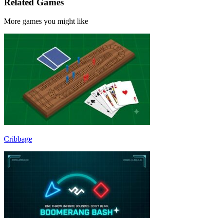
Related Games
More games you might like
Cribbage