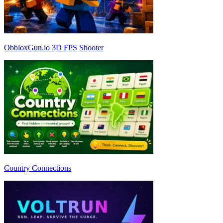
ObbloxGun.io 3D FPS Shooter
Country Connections