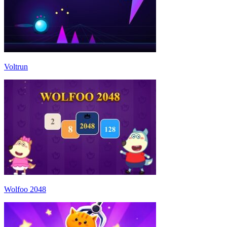
Voltrun
Wolfoo 2048