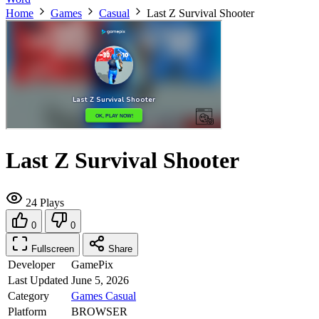
Home
Games
Casual
Last Z Survival Shooter
Last Z Survival Shooter
24 Plays
0
0
Fullscreen
Share
Developer
GamePix
Last Updated
June 5, 2026
Category
Games
Casual
Platform
BROWSER