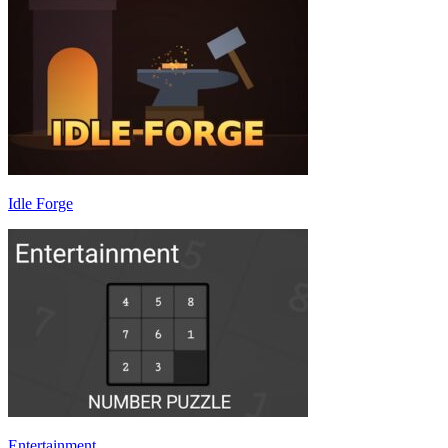
Idle Forge
Entertainment