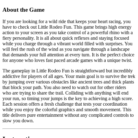
About the Game
If you are looking for a wild ride that keeps your heart racing, you
have to check out Little Rodeo Fun. This game brings high energy
action to your screen as you take control of a powerful rhino with a
fiery personality. It is all about quick reflexes and staying focused
while you charge through a vibrant world filled with surprises. You
will feel the rush of the wind as you navigate through a landscape
that demands your full attention at every turn. It is the perfect choice
for anyone who loves fast paced arcade games with a unique twist.
The gameplay in Little Rodeo Fun is straightforward but incredibly
addictive for players of all ages. Your main goal is to survive the trek
by jumping over various obstacles like ancient trees and thick plants
that block your path. You also need to watch out for other riders
who are trying to share the trail. Colliding with anything will end
your run, so timing your jumps is the key to achieving a high score.
Each session offers a fresh challenge that tests your coordination
while you enjoy the colorful graphics and smooth movement. This
title delivers pure entertainment without any complicated controls to
slow you down.