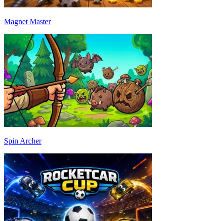
Magnet Master
Spin Archer