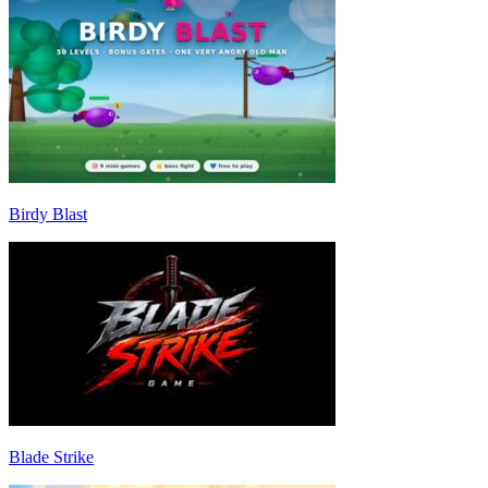
Birdy Blast
Blade Strike