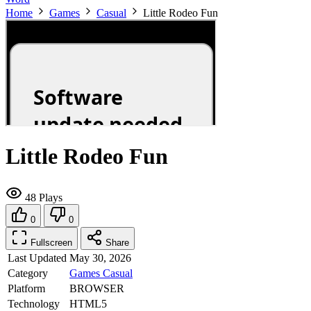
Home
Games
Casual
Little Rodeo Fun
Little Rodeo Fun
48 Plays
0
0
Fullscreen
Share
Last Updated
May 30, 2026
Category
Games
Casual
Platform
BROWSER
Technology
HTML5