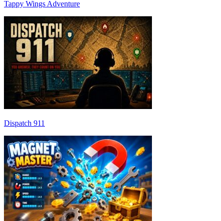
Tappy Wings Adventure
Dispatch 911