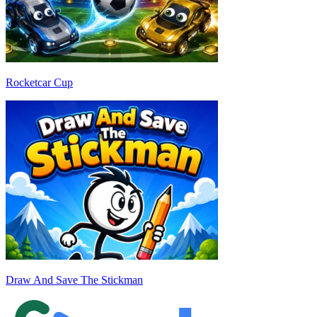
Rocketcar Cup
Draw And Save The Stickman