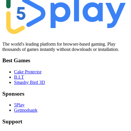
The world's leading platform for browser-based gaming. Play
thousands of games instantly without downloads or installation.
Best Games
Cake Protector
B.I.T
Smashy Bird 3D
Sponsors
5Play
Getmodsapk
Support