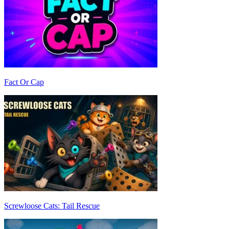
Fact Or Cap
Screwloose Cats: Tail Rescue