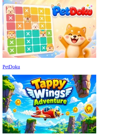
PetDoku