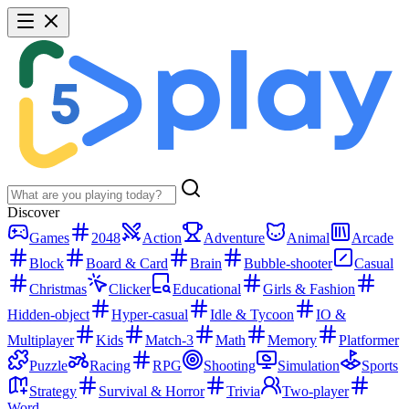
Discover
Games
2048
Action
Adventure
Animal
Arcade
Block
Board & Card
Brain
Bubble-shooter
Casual
Christmas
Clicker
Educational
Girls & Fashion
Hidden-object
Hyper-casual
Idle & Tycoon
IO &
Multiplayer
Kids
Match-3
Math
Memory
Platformer
Puzzle
Racing
RPG
Shooting
Simulation
Sports
Strategy
Survival & Horror
Trivia
Two-player
Word