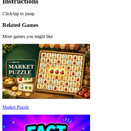
Instructions
Click/tap to jump.
Related Games
More games you might like
Market Puzzle