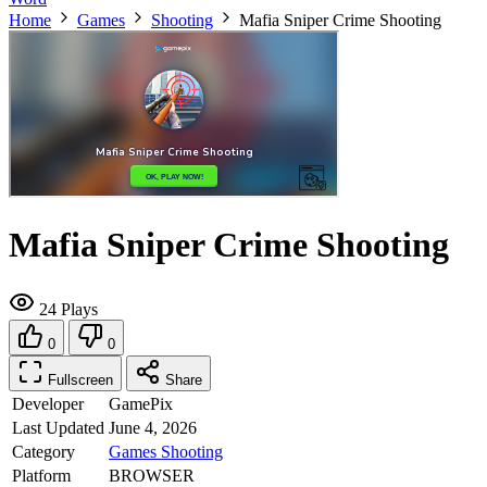
Home
Games
Shooting
Mafia Sniper Crime Shooting
Mafia Sniper Crime Shooting
24 Plays
0
0
Fullscreen
Share
Developer
GamePix
Last Updated
June 4, 2026
Category
Games
Shooting
Platform
BROWSER