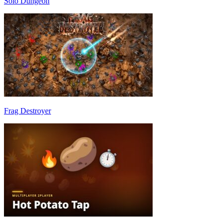
Solo Dungeon
Frag Destroyer