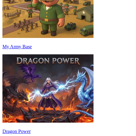
My Army Base
Dragon Power