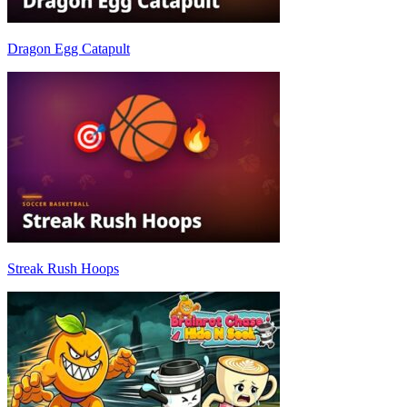
Dragon Egg Catapult
Streak Rush Hoops