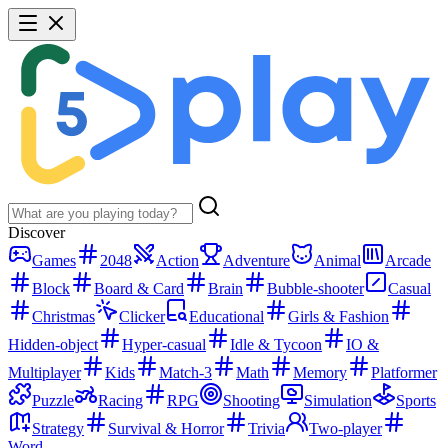
Discover
Games
2048
Action
Adventure
Animal
Arcade
Block
Board & Card
Brain
Bubble-shooter
Casual
Christmas
Clicker
Educational
Girls & Fashion
Hidden-object
Hyper-casual
Idle & Tycoon
IO &
Multiplayer
Kids
Match-3
Math
Memory
Platformer
Puzzle
Racing
RPG
Shooting
Simulation
Sports
Strategy
Survival & Horror
Trivia
Two-player
Word