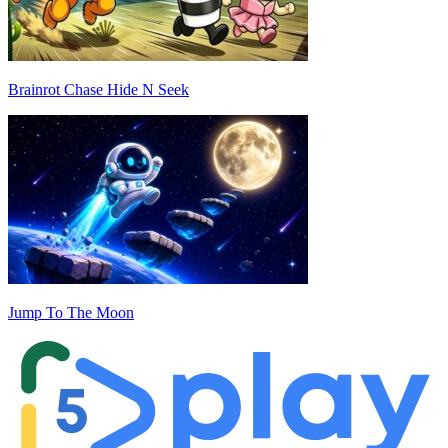
Brainrot Chase Hide N Seek
Jump To The Moon