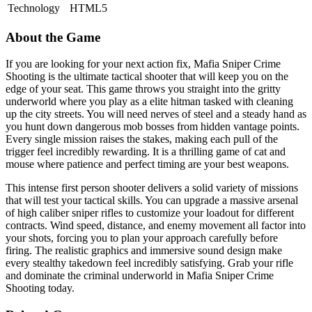
Technology
HTML5
About the Game
If you are looking for your next action fix, Mafia Sniper Crime
Shooting is the ultimate tactical shooter that will keep you on the
edge of your seat. This game throws you straight into the gritty
underworld where you play as a elite hitman tasked with cleaning
up the city streets. You will need nerves of steel and a steady hand as
you hunt down dangerous mob bosses from hidden vantage points.
Every single mission raises the stakes, making each pull of the
trigger feel incredibly rewarding. It is a thrilling game of cat and
mouse where patience and perfect timing are your best weapons.
This intense first person shooter delivers a solid variety of missions
that will test your tactical skills. You can upgrade a massive arsenal
of high caliber sniper rifles to customize your loadout for different
contracts. Wind speed, distance, and enemy movement all factor into
your shots, forcing you to plan your approach carefully before
firing. The realistic graphics and immersive sound design make
every stealthy takedown feel incredibly satisfying. Grab your rifle
and dominate the criminal underworld in Mafia Sniper Crime
Shooting today.