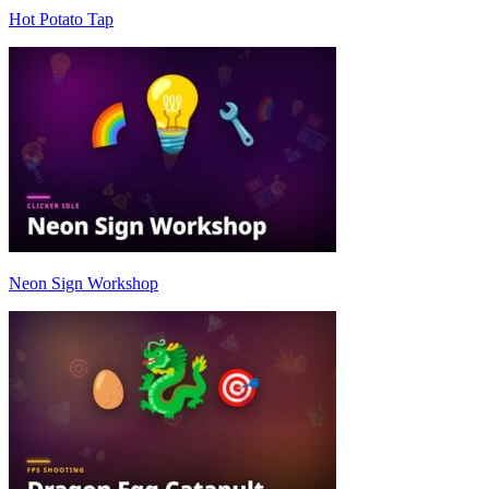
Hot Potato Tap
Neon Sign Workshop