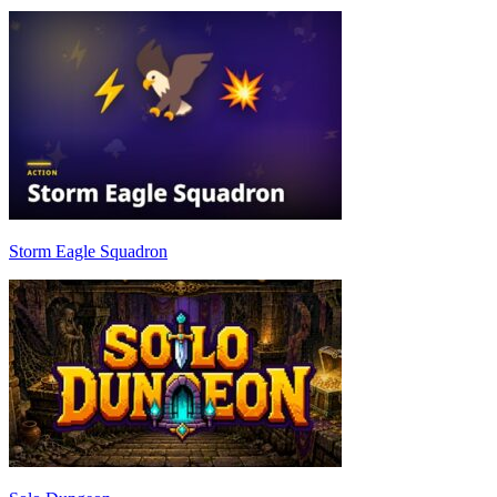
Storm Eagle Squadron