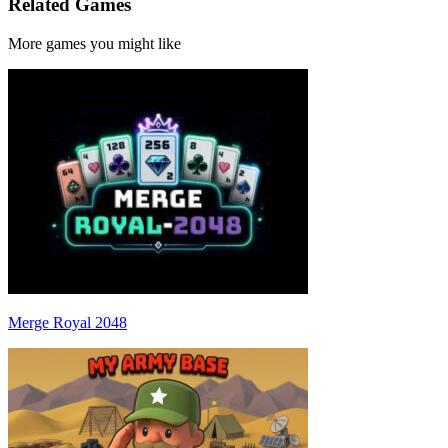
Related Games
More games you might like
Merge Royal 2048