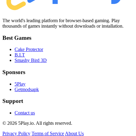
The world's leading platform for browser-based gaming. Play
thousands of games instantly without downloads or installation.
Best Games
Cake Protector
B.I.T
Smashy Bird 3D
Sponsors
5Play
Getmodsapk
Support
Contact us
© 2026 5Play.io. All rights reserved.
Privacy Policy
Terms of Service
About Us