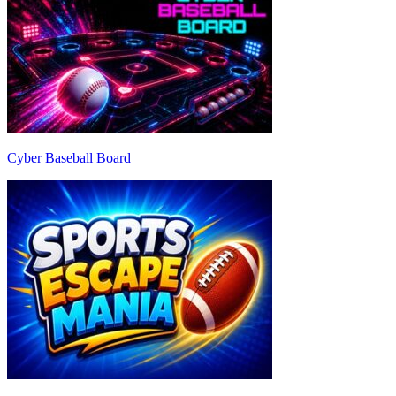
Cyber Baseball Board