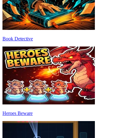
Book Detective
Heroes Beware