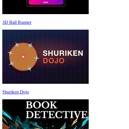
3D Ball Runner
Shuriken Dojo