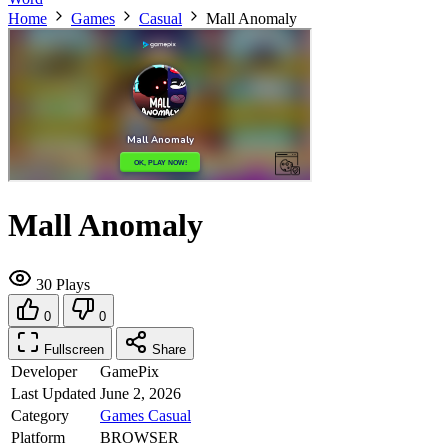
Home
Games
Casual
Mall Anomaly
Mall Anomaly
30 Plays
0
0
Fullscreen
Share
Developer
GamePix
Last Updated
June 2, 2026
Category
Games
Casual
Platform
BROWSER