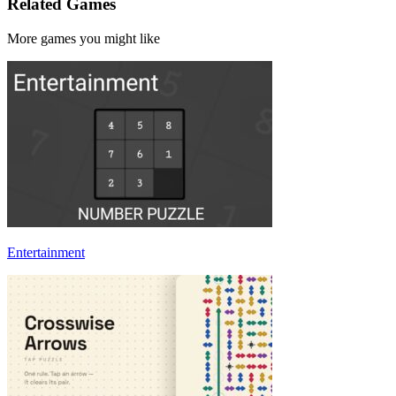
Related Games
More games you might like
Entertainment