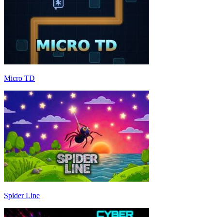
Micro TD
Spider Line