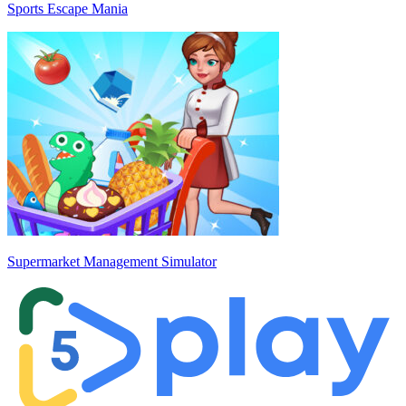
Sports Escape Mania
Supermarket Management Simulator