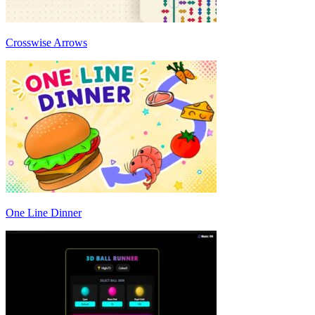
Crosswise Arrows
One Line Dinner