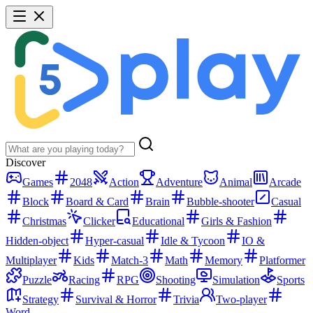
Discover
Games
2048
Action
Adventure
Animal
Arcade
Block
Board & Card
Brain
Bubble-shooter
Casual
Christmas
Clicker
Educational
Girls & Fashion
Hidden-object
Hyper-casual
Idle & Tycoon
IO &
Multiplayer
Kids
Match-3
Math
Memory
Platformer
Puzzle
Racing
RPG
Shooting
Simulation
Sports
Strategy
Survival & Horror
Trivia
Two-player
Word