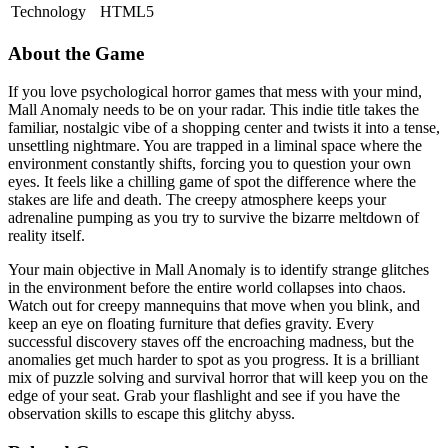
Technology
HTML5
About the Game
If you love psychological horror games that mess with your mind,
Mall Anomaly needs to be on your radar. This indie title takes the
familiar, nostalgic vibe of a shopping center and twists it into a tense,
unsettling nightmare. You are trapped in a liminal space where the
environment constantly shifts, forcing you to question your own
eyes. It feels like a chilling game of spot the difference where the
stakes are life and death. The creepy atmosphere keeps your
adrenaline pumping as you try to survive the bizarre meltdown of
reality itself.
Your main objective in Mall Anomaly is to identify strange glitches
in the environment before the entire world collapses into chaos.
Watch out for creepy mannequins that move when you blink, and
keep an eye on floating furniture that defies gravity. Every
successful discovery staves off the encroaching madness, but the
anomalies get much harder to spot as you progress. It is a brilliant
mix of puzzle solving and survival horror that will keep you on the
edge of your seat. Grab your flashlight and see if you have the
observation skills to escape this glitchy abyss.