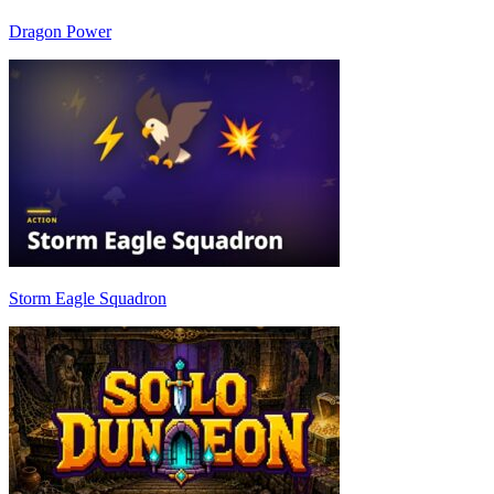
Dragon Power
Storm Eagle Squadron