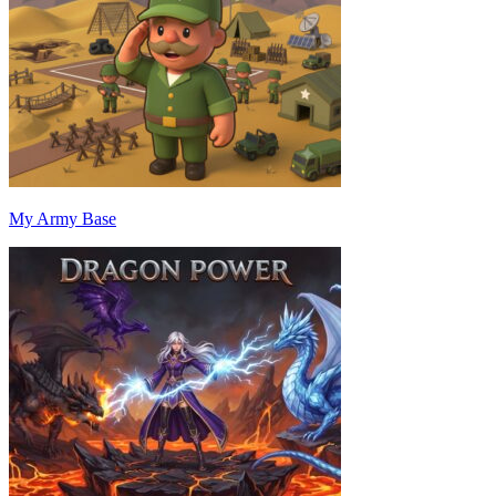
My Army Base