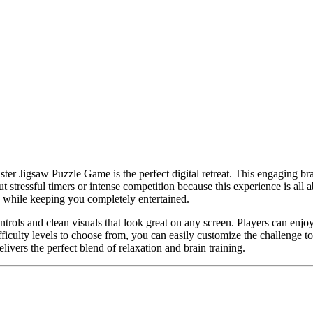
aster Jigsaw Puzzle Game is the perfect digital retreat. This engaging 
tressful timers or intense competition because this experience is all abo
 while keeping you completely entertained.
controls and clean visuals that look great on any screen. Players can en
fficulty levels to choose from, you can easily customize the challenge
vers the perfect blend of relaxation and brain training.