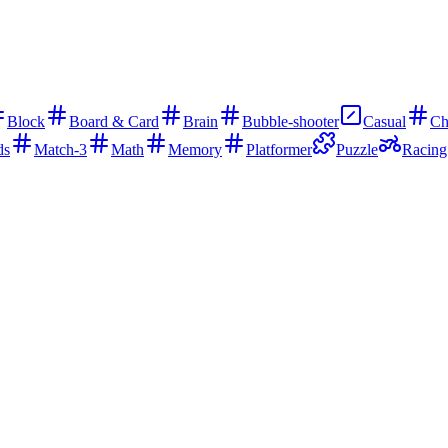
Block
Board & Card
Brain
Bubble-shooter
Casual
Ch
ds
Match-3
Math
Memory
Platformer
Puzzle
Racing