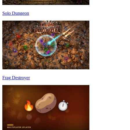
Solo Dungeon
Frag Destroyer