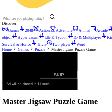
Discover
Games
2048
Action
Adventure
Animal
Arcade
object
Hyper-casual
Idle & Tycoon
IO & Multiplayer
Ki
Survival & Horror
Trivia
Two-player
Word
Home
Games
Puzzle
Master Jigsaw Puzzle Game
Master Jigsaw Puzzle Game