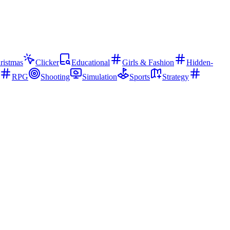
ristmas
Clicker
Educational
Girls & Fashion
Hidden-
RPG
Shooting
Simulation
Sports
Strategy