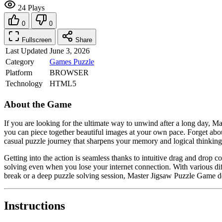
24 Plays
0
0
Fullscreen
Share
Last Updated
June 3, 2026
Category
Games
Puzzle
Platform
BROWSER
Technology
HTML5
About the Game
If you are looking for the ultimate way to unwind after a long day, M
you can piece together beautiful images at your own pace. Forget about s
casual puzzle journey that sharpens your memory and logical thinking
Getting into the action is seamless thanks to intuitive drag and drop 
solving even when you lose your internet connection. With various di
break or a deep puzzle solving session, Master Jigsaw Puzzle Game deli
Instructions