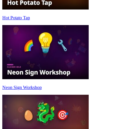
Hot Potato Tap
Neon Sign Workshop