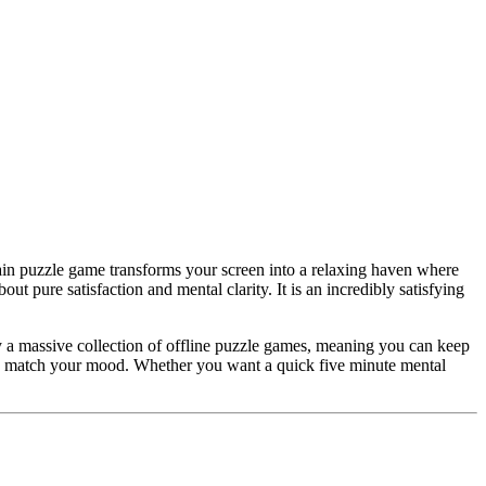
brain puzzle game transforms your screen into a relaxing haven where
ut pure satisfaction and mental clarity. It is an incredibly satisfying
joy a massive collection of offline puzzle games, meaning you can keep
 to match your mood. Whether you want a quick five minute mental