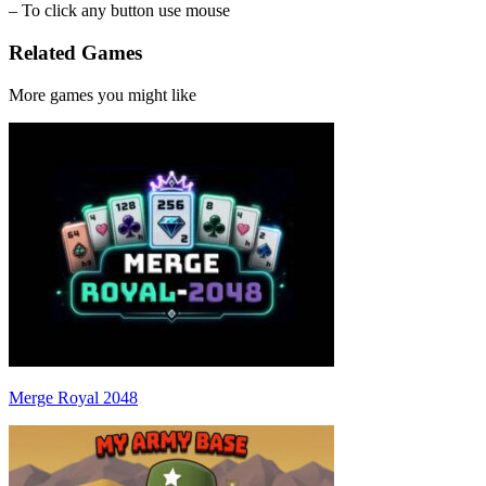
– To click any button use mouse
Related Games
More games you might like
Merge Royal 2048