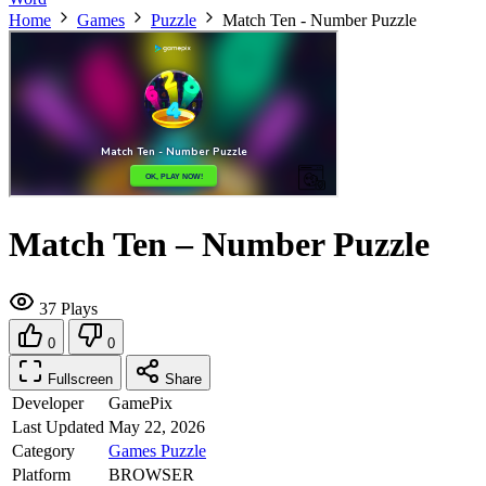
Home
Games
Puzzle
Match Ten - Number Puzzle
Match Ten – Number Puzzle
37 Plays
0
0
Fullscreen
Share
Developer
GamePix
Last Updated
May 22, 2026
Category
Games
Puzzle
Platform
BROWSER