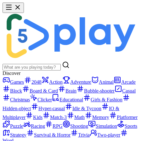
Discover
Games
2048
Action
Adventure
Animal
Arcade
Block
Board & Card
Brain
Bubble-shooter
Casual
Christmas
Clicker
Educational
Girls & Fashion
Hidden-object
Hyper-casual
Idle & Tycoon
IO &
Multiplayer
Kids
Match-3
Math
Memory
Platformer
Puzzle
Racing
RPG
Shooting
Simulation
Sports
Strategy
Survival & Horror
Trivia
Two-player
Word