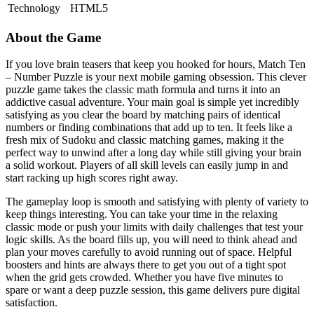
Technology
HTML5
About the Game
If you love brain teasers that keep you hooked for hours, Match Ten
– Number Puzzle is your next mobile gaming obsession. This clever
puzzle game takes the classic math formula and turns it into an
addictive casual adventure. Your main goal is simple yet incredibly
satisfying as you clear the board by matching pairs of identical
numbers or finding combinations that add up to ten. It feels like a
fresh mix of Sudoku and classic matching games, making it the
perfect way to unwind after a long day while still giving your brain
a solid workout. Players of all skill levels can easily jump in and
start racking up high scores right away.
The gameplay loop is smooth and satisfying with plenty of variety to
keep things interesting. You can take your time in the relaxing
classic mode or push your limits with daily challenges that test your
logic skills. As the board fills up, you will need to think ahead and
plan your moves carefully to avoid running out of space. Helpful
boosters and hints are always there to get you out of a tight spot
when the grid gets crowded. Whether you have five minutes to
spare or want a deep puzzle session, this game delivers pure digital
satisfaction.