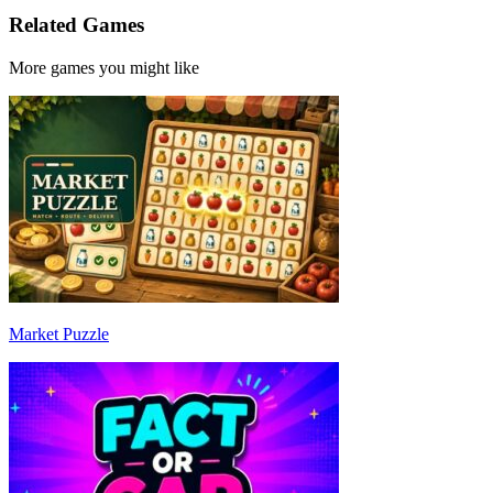
Related Games
More games you might like
Market Puzzle