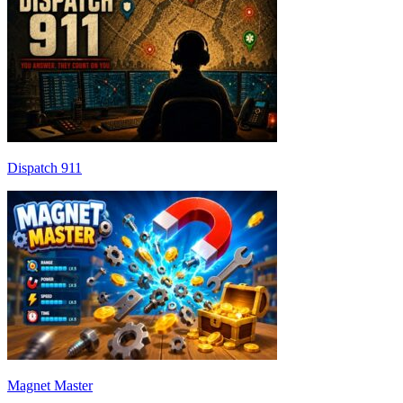
Dispatch 911
Magnet Master