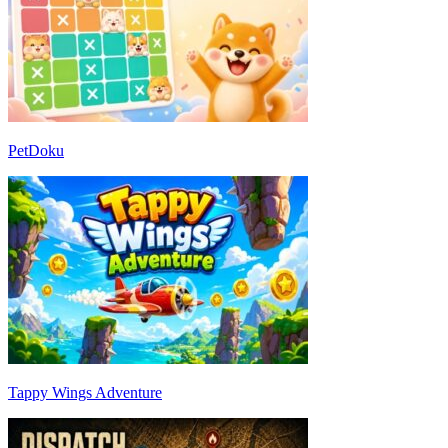
PetDoku
Tappy Wings Adventure