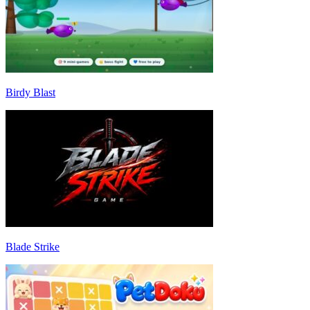
Birdy Blast
Blade Strike