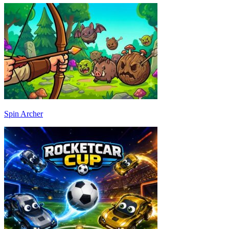
Spin Archer