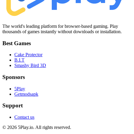
The world's leading platform for browser-based gaming. Play
thousands of games instantly without downloads or installation.
Best Games
Cake Protector
B.I.T
Smashy Bird 3D
Sponsors
5Play
Getmodsapk
Support
Contact us
© 2026 5Play.io. All rights reserved.