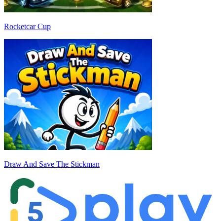
Rocketcar Cup
Draw And Save The Stickman