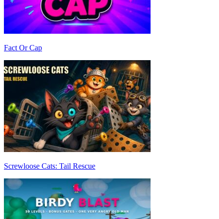
Fact Or Cap
Screwloose Cats: Tail Rescue