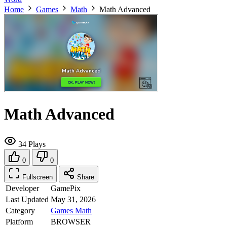
Home
Games
Math
Math Advanced
Math Advanced
34 Plays
0
0
Fullscreen
Share
Developer
GamePix
Last Updated
May 31, 2026
Category
Games
Math
Platform
BROWSER