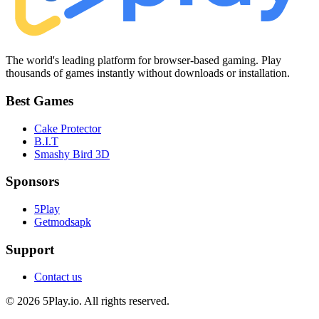
The world's leading platform for browser-based gaming. Play
thousands of games instantly without downloads or installation.
Best Games
Cake Protector
B.I.T
Smashy Bird 3D
Sponsors
5Play
Getmodsapk
Support
Contact us
© 2026 5Play.io. All rights reserved.