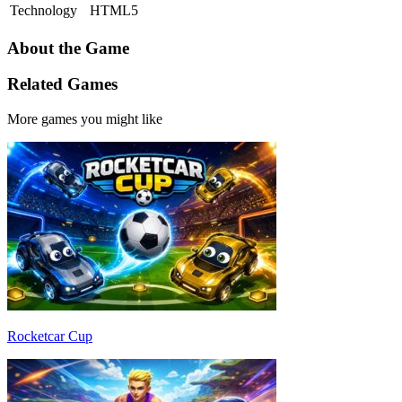
Technology
HTML5
About the Game
Related Games
More games you might like
Rocketcar Cup