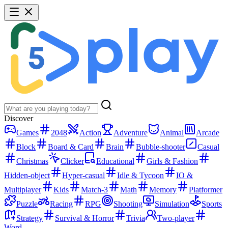
Discover
Games
2048
Action
Adventure
Animal
Arcade
Block
Board & Card
Brain
Bubble-shooter
Casual
Christmas
Clicker
Educational
Girls & Fashion
Hidden-object
Hyper-casual
Idle & Tycoon
IO &
Multiplayer
Kids
Match-3
Math
Memory
Platformer
Puzzle
Racing
RPG
Shooting
Simulation
Sports
Strategy
Survival & Horror
Trivia
Two-player
Word