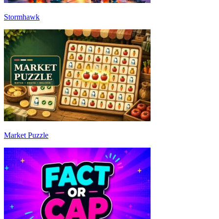
Stormhawk
Market Puzzle