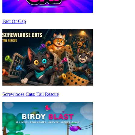
Fact Or Cap
Screwloose Cats: Tail Rescue