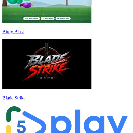
Birdy Blast
Blade Strike