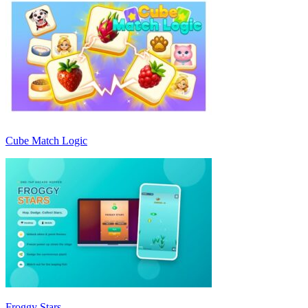
Cube Match Logic
Froggy Stars