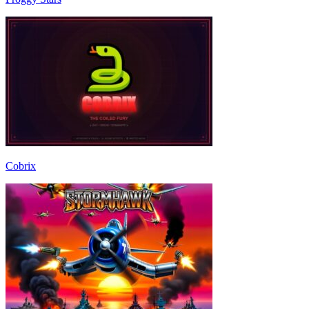
Cobrix