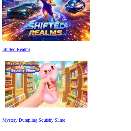
Shifted Realms
Mystery Dumpling Squishy Slime