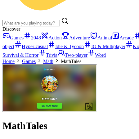
Discover
Games
2048
Action
Adventure
Animal
Arcade
object
Hyper-casual
Idle & Tycoon
IO & Multiplayer
Ki
Survival & Horror
Trivia
Two-player
Word
Home
Games
Math
MathTales
MathTales