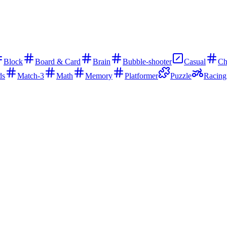
Block
Board & Card
Brain
Bubble-shooter
Casual
Ch
ds
Match-3
Math
Memory
Platformer
Puzzle
Racing