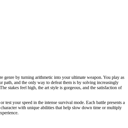
ure genre by turning arithmetic into your ultimate weapon. You play as
r path, and the only way to defeat them is by solving increasingly
he stakes feel high, the art style is gorgeous, and the satisfaction of
r test your speed in the intense survival mode. Each battle presents a
haracter with unique abilities that help slow down time or multiply
experience.