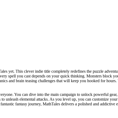
les yet. This clever indie title completely redefines the puzzle advent
very spell you cast depends on your quick thinking. Monsters block you
anics and brain teasing challenges that will keep you hooked for hours. T
veryone. You can dive into the main campaign to unlock powerful gear, o
to unleash elemental attacks. As you level up, you can customize your c
antastic fantasy journey, MathTales delivers a polished and addictive 