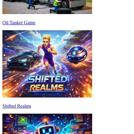
Oil Tanker Game
Shifted Realms