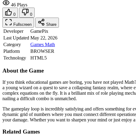
46 Plays
0
0
Fullscreen
Share
Developer
GamePix
Last Updated
May 22, 2026
Category
Games
Math
Platform
BROWSER
Technology
HTML5
About the Game
If you think educational games are boring, you have not played MathTa
a young wizard on a quest to save a collapsing fantasy realm, where e
complex equations on the fly. It is a brilliant mix of role playing mech
nailing a difficult combo is unmatched.
The gameplay loop is incredibly satisfying and offers something for e
dynamic grid of numbers where you must connect different operations 
your damage. Whether you want to sharpen your mind or just enjoy a f
Related Games