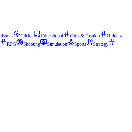
ristmas
Clicker
Educational
Girls & Fashion
Hidden-
RPG
Shooting
Simulation
Sports
Strategy