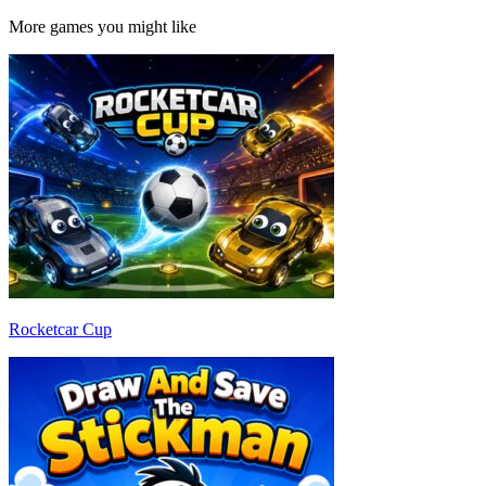
More games you might like
Rocketcar Cup