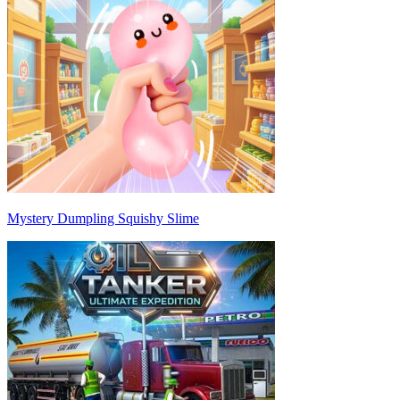
Mystery Dumpling Squishy Slime