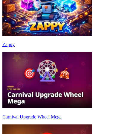
Zappy
Carnival Upgrade Wheel Mega