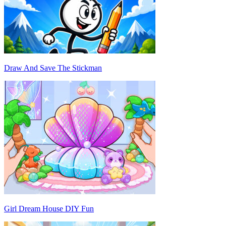
Draw And Save The Stickman
Girl Dream House DIY Fun