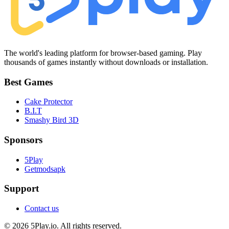
The world's leading platform for browser-based gaming. Play
thousands of games instantly without downloads or installation.
Best Games
Cake Protector
B.I.T
Smashy Bird 3D
Sponsors
5Play
Getmodsapk
Support
Contact us
© 2026 5Play.io. All rights reserved.