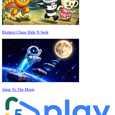
Brainrot Chase Hide N Seek
Jump To The Moon