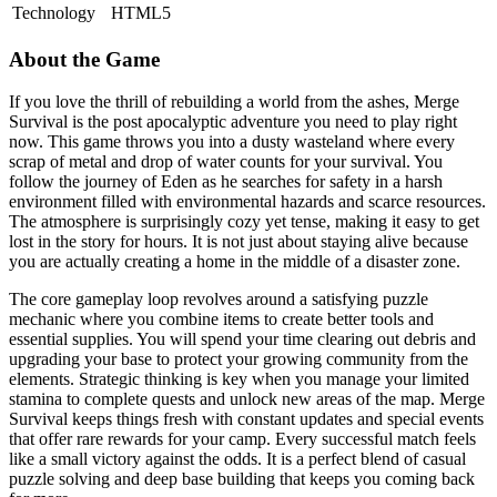
Technology
HTML5
About the Game
If you love the thrill of rebuilding a world from the ashes, Merge
Survival is the post apocalyptic adventure you need to play right
now. This game throws you into a dusty wasteland where every
scrap of metal and drop of water counts for your survival. You
follow the journey of Eden as he searches for safety in a harsh
environment filled with environmental hazards and scarce resources.
The atmosphere is surprisingly cozy yet tense, making it easy to get
lost in the story for hours. It is not just about staying alive because
you are actually creating a home in the middle of a disaster zone.
The core gameplay loop revolves around a satisfying puzzle
mechanic where you combine items to create better tools and
essential supplies. You will spend your time clearing out debris and
upgrading your base to protect your growing community from the
elements. Strategic thinking is key when you manage your limited
stamina to complete quests and unlock new areas of the map. Merge
Survival keeps things fresh with constant updates and special events
that offer rare rewards for your camp. Every successful match feels
like a small victory against the odds. It is a perfect blend of casual
puzzle solving and deep base building that keeps you coming back