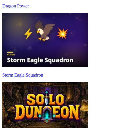
Dragon Power
Storm Eagle Squadron