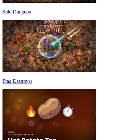
Solo Dungeon
Frag Destroyer