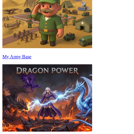
My Army Base