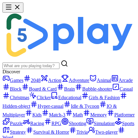
Discover
Games
2048
Action
Adventure
Animal
Arcade
Block
Board & Card
Brain
Bubble-shooter
Casual
Christmas
Clicker
Educational
Girls & Fashion
Hidden-object
Hyper-casual
Idle & Tycoon
IO &
Multiplayer
Kids
Match-3
Math
Memory
Platformer
Puzzle
Racing
RPG
Shooting
Simulation
Sports
Strategy
Survival & Horror
Trivia
Two-player
Word