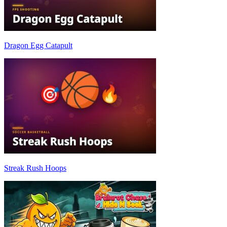
Dragon Egg Catapult
Streak Rush Hoops