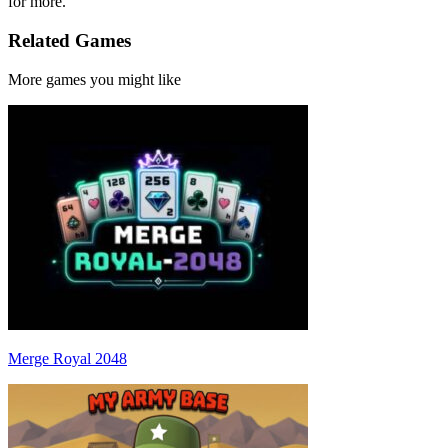
for more.
Related Games
More games you might like
Merge Royal 2048