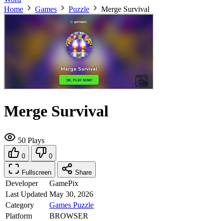
Home
Games
Puzzle
Merge Survival
Merge Survival
50 Plays
0
0
Fullscreen
Share
Developer
GamePix
Last Updated
May 30, 2026
Category
Games
Puzzle
Platform
BROWSER