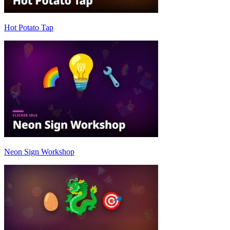
Hot Potato Tap
Neon Sign Workshop