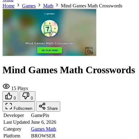
Home
Games
Math
Mind Games Math Crosswords
Mind Games Math Crosswords
15 Plays
0
0
Fullscreen
Share
Developer
GamePix
Last Updated
June 6, 2026
Category
Games
Math
Platform
BROWSER