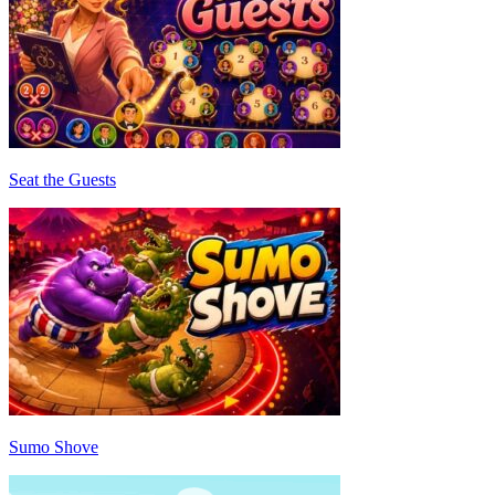
Seat the Guests
Sumo Shove