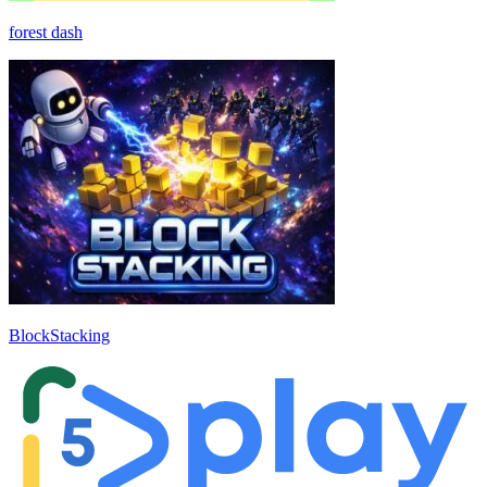
forest dash
BlockStacking