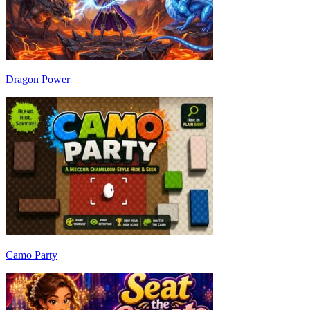
Dragon Power
Camo Party