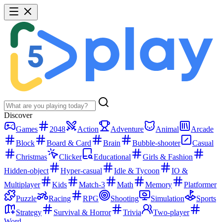
Discover
Games
2048
Action
Adventure
Animal
Arcade
Block
Board & Card
Brain
Bubble-shooter
Casual
Christmas
Clicker
Educational
Girls & Fashion
Hidden-object
Hyper-casual
Idle & Tycoon
IO &
Multiplayer
Kids
Match-3
Math
Memory
Platformer
Puzzle
Racing
RPG
Shooting
Simulation
Sports
Strategy
Survival & Horror
Trivia
Two-player
Word