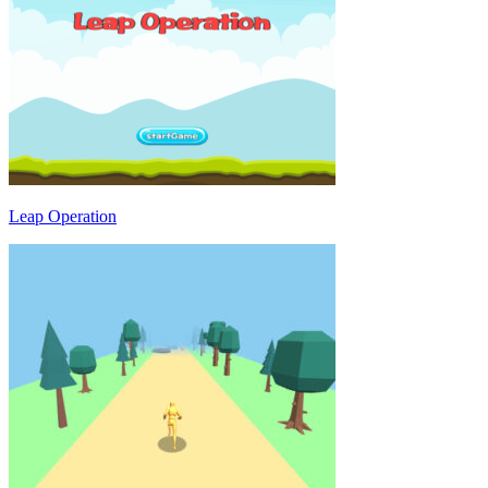
Leap Operation