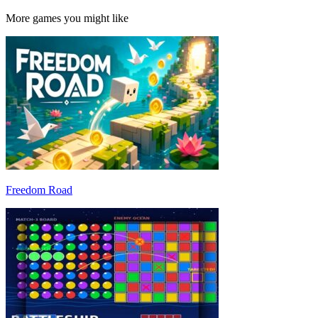
More games you might like
Freedom Road