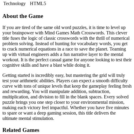
Technology
HTML5
About the Game
If you are tired of the same old word puzzles, it is time to level up
your brainpower with Mind Games Math Crosswords. This clever
title fuses the logic of classic crosswords with the thrill of numerical
problem solving. Instead of hunting for vocabulary words, you get
to crack numerical equations in a race to save the planet. Teaming
up with virtual engineers adds a fun narrative layer to the mental
workout. It is the perfect casual game for anyone looking to test their
cognitive skills and have a blast while doing it.
Getting started is incredibly easy, but mastering the grid will truly
test your arithmetic abilities. Players can expect a smooth difficulty
curve with tons of unique levels that keep the gameplay feeling fresh
and rewarding. You will manipulate addition, subtraction,
multiplication, and division to fill in the blank spaces. Every solved
puzzle brings you one step closer to your environmental mission,
making each victory feel impactful. Whether you have five minutes
to spare or want a deep gaming session, this title delivers the
ultimate mental stimulation.
Related Games