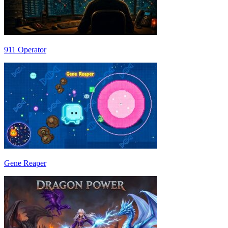
911 Operator
Gene Reaper