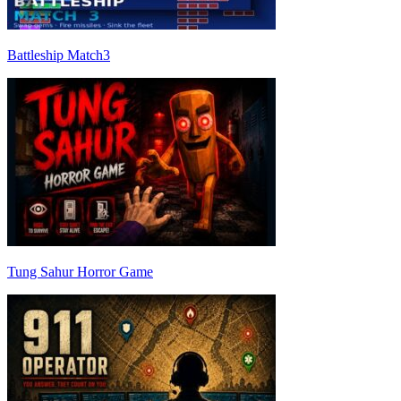
Battleship Match3
Tung Sahur Horror Game