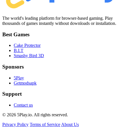
The world's leading platform for browser-based gaming. Play
thousands of games instantly without downloads or installation.
Best Games
Cake Protector
B.I.T
Smashy Bird 3D
Sponsors
5Play
Getmodsapk
Support
Contact us
© 2026 5Play.io. All rights reserved.
Privacy Policy
Terms of Service
About Us