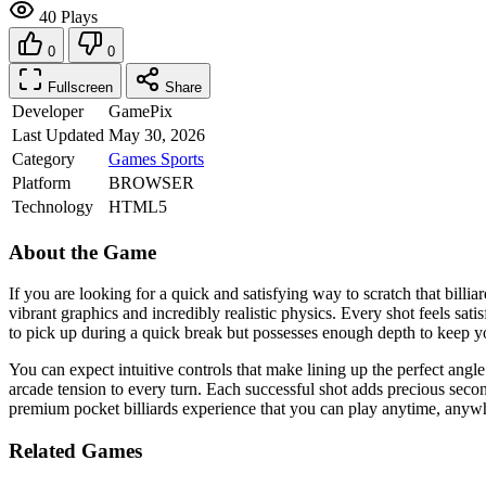
40 Plays
0
0
Fullscreen
Share
Developer
GamePix
Last Updated
May 30, 2026
Category
Games
Sports
Platform
BROWSER
Technology
HTML5
About the Game
If you are looking for a quick and satisfying way to scratch that billi
vibrant graphics and incredibly realistic physics. Every shot feels sat
to pick up during a quick break but possesses enough depth to keep yo
You can expect intuitive controls that make lining up the perfect angle
arcade tension to every turn. Each successful shot adds precious sec
premium pocket billiards experience that you can play anytime, anyw
Related Games