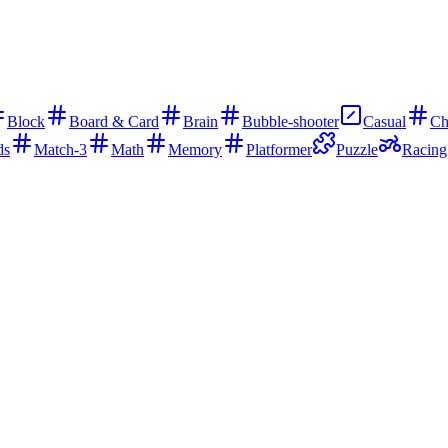
Block
Board & Card
Brain
Bubble-shooter
Casual
Ch
ds
Match-3
Math
Memory
Platformer
Puzzle
Racing