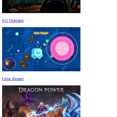
911 Operator
Gene Reaper