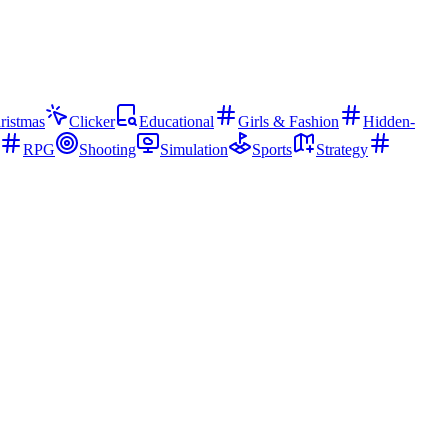
ristmas
Clicker
Educational
Girls & Fashion
Hidden-
RPG
Shooting
Simulation
Sports
Strategy