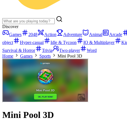
Discover
Games
2048
Action
Adventure
Animal
Arcade
object
Hyper-casual
Idle & Tycoon
IO & Multiplayer
Ki
Survival & Horror
Trivia
Two-player
Word
Home
Games
Sports
Mini Pool 3D
Mini Pool 3D