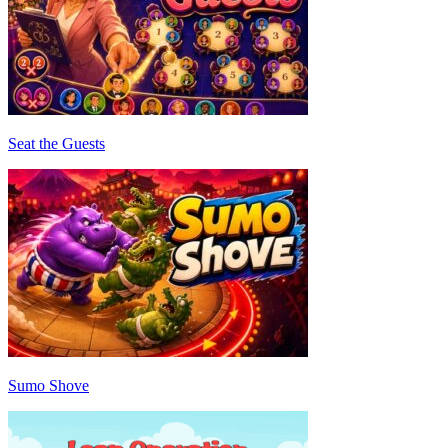
Seat the Guests
Sumo Shove