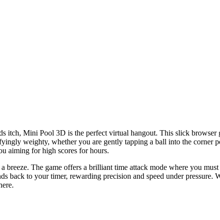
ards itch, Mini Pool 3D is the perfect virtual hangout. This slick browser
isfyingly weighty, whether you are gently tapping a ball into the corner p
u aiming for high scores for hours.
 a breeze. The game offers a brilliant time attack mode where you must si
onds back to your timer, rewarding precision and speed under pressure. 
here.