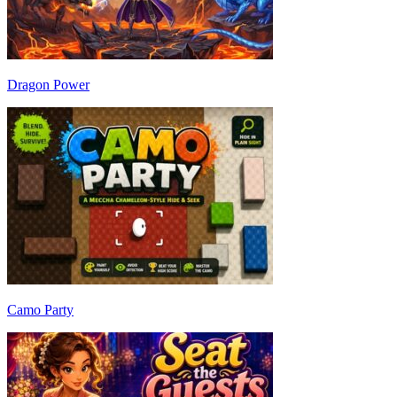
Dragon Power
Camo Party