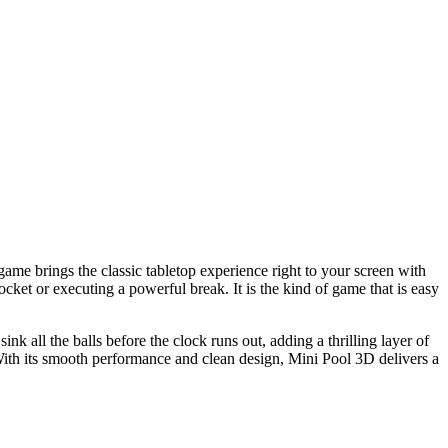
 game brings the classic tabletop experience right to your screen with
ocket or executing a powerful break. It is the kind of game that is easy
nk all the balls before the clock runs out, adding a thrilling layer of
With its smooth performance and clean design, Mini Pool 3D delivers a