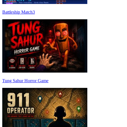
Battleship Match3
Tung Sahur Horror Game