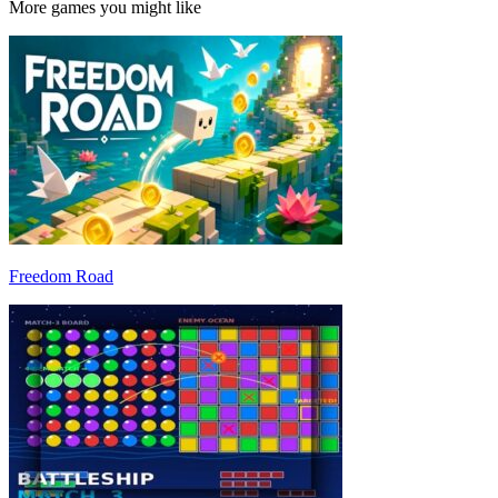
More games you might like
Freedom Road