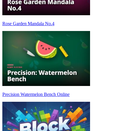
Rose Garden Mandala No.4
Precision Watermelon Bench Online