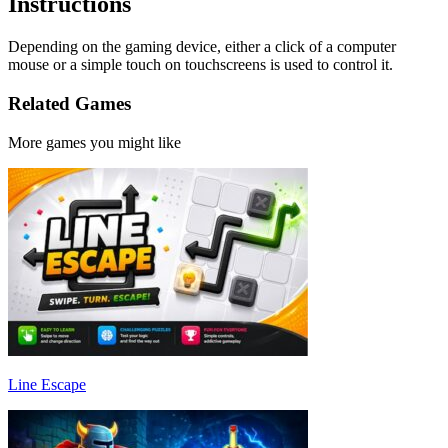
Instructions
Depending on the gaming device, either a click of a computer
mouse or a simple touch on touchscreens is used to control it.
Related Games
More games you might like
Line Escape