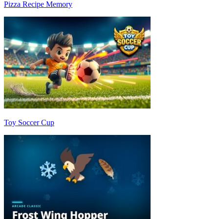
Pizza Recipe Memory
Toy Soccer Cup