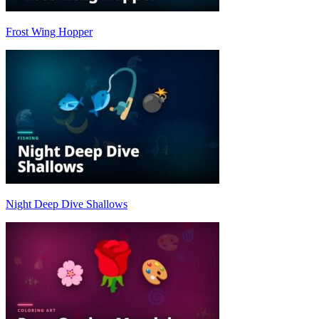
Frost Wing Hopper
Night Deep Dive Shallows