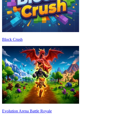
Block Crush
Evolution Arena Battle Royale