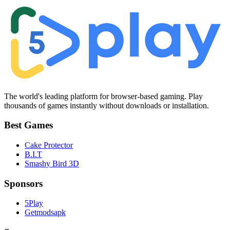
The world's leading platform for browser-based gaming. Play
thousands of games instantly without downloads or installation.
Best Games
Cake Protector
B.I.T
Smashy Bird 3D
Sponsors
5Play
Getmodsapk