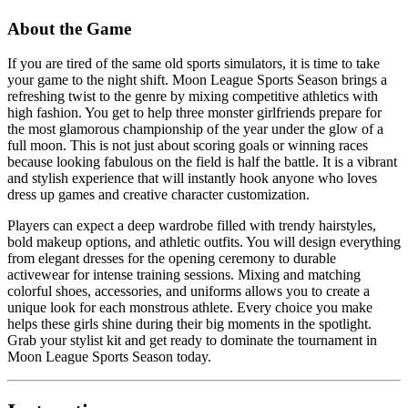
About the Game
If you are tired of the same old sports simulators, it is time to take
your game to the night shift. Moon League Sports Season brings a
refreshing twist to the genre by mixing competitive athletics with
high fashion. You get to help three monster girlfriends prepare for
the most glamorous championship of the year under the glow of a
full moon. This is not just about scoring goals or winning races
because looking fabulous on the field is half the battle. It is a vibrant
and stylish experience that will instantly hook anyone who loves
dress up games and creative character customization.
Players can expect a deep wardrobe filled with trendy hairstyles,
bold makeup options, and athletic outfits. You will design everything
from elegant dresses for the opening ceremony to durable
activewear for intense training sessions. Mixing and matching
colorful shoes, accessories, and uniforms allows you to create a
unique look for each monstrous athlete. Every choice you make
helps these girls shine during their big moments in the spotlight.
Grab your stylist kit and get ready to dominate the tournament in
Moon League Sports Season today.