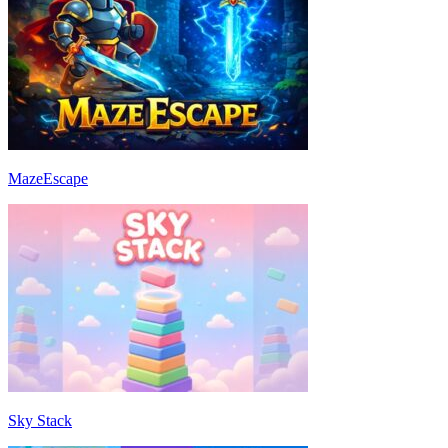
MazeEscape
Sky Stack