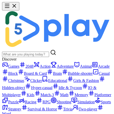
Discover
Games
2048
Action
Adventure
Animal
Arcade
Block
Board & Card
Brain
Bubble-shooter
Casual
Christmas
Clicker
Educational
Girls & Fashion
Hidden-object
Hyper-casual
Idle & Tycoon
IO &
Multiplayer
Kids
Match-3
Math
Memory
Platformer
Puzzle
Racing
RPG
Shooting
Simulation
Sports
Strategy
Survival & Horror
Trivia
Two-player
Word