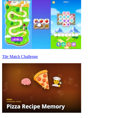
Tile Match Challenge