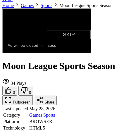
Home
Games
Sports
Moon League Sports Season
Moon League Sports Season
34 Plays
0
0
Fullscreen
Share
Last Updated
May 28, 2026
Category
Games
Sports
Platform
BROWSER
Technology
HTML5