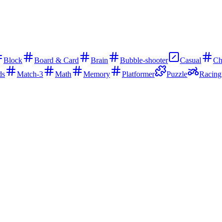
Block
Board & Card
Brain
Bubble-shooter
Casual
Ch
ds
Match-3
Math
Memory
Platformer
Puzzle
Racing