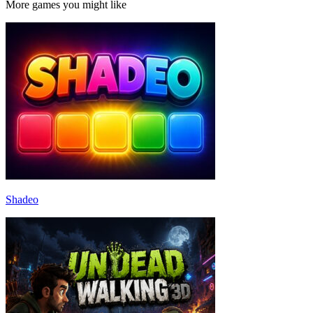
More games you might like
Shadeo