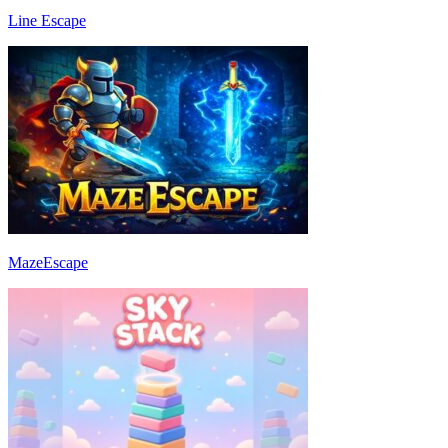
Line Escape
MazeEscape