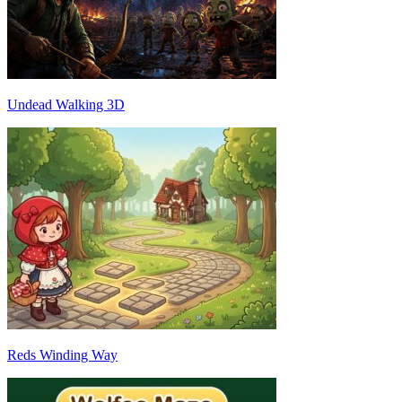
Undead Walking 3D
Reds Winding Way