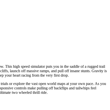
. This high speed simulator puts you in the saddle of a rugged trail
iffs, launch off massive ramps, and pull off insane stunts. Gravity is
ep your heart racing from the very first drop.
me trials or explore the vast open world maps at your own pace. As you
onsive controls make pulling off backflips and tailwhips feel
timate two wheeled thrill ride.