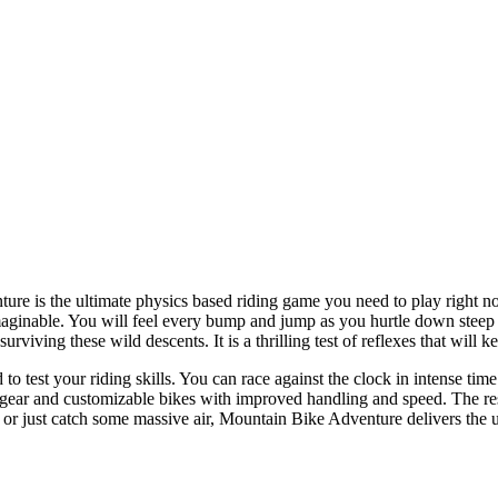
ure is the ultimate physics based riding game you need to play right now
aginable. You will feel every bump and jump as you hurtle down steep cl
iving these wild descents. It is a thrilling test of reflexes that will ke
o test your riding skills. You can race against the clock in intense ti
ear and customizable bikes with improved handling and speed. The resp
 or just catch some massive air, Mountain Bike Adventure delivers the ul