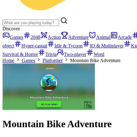
Discover
Games
2048
Action
Adventure
Animal
Arcade
object
Hyper-casual
Idle & Tycoon
IO & Multiplayer
Ki
Survival & Horror
Trivia
Two-player
Word
Home
Games
Platformer
Mountain Bike Adventure
Mountain Bike Adventure