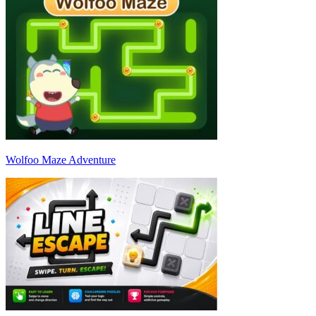
Wolfoo Maze Adventure