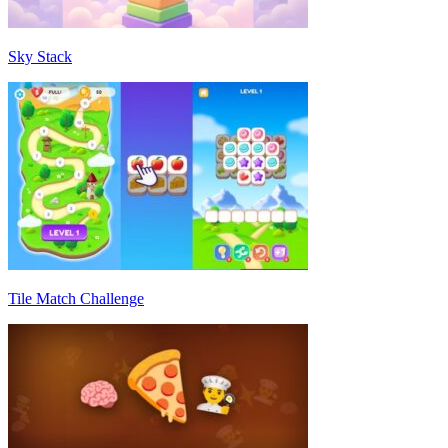
Sky Stack
Tile Match Challenge