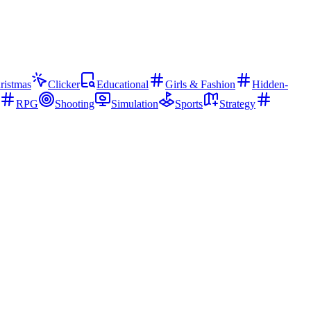
ristmas
Clicker
Educational
Girls & Fashion
Hidden-
RPG
Shooting
Simulation
Sports
Strategy