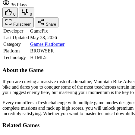
36 Plays
0
0
Fullscreen
Share
Developer
GamePix
Last Updated
May 28, 2026
Category
Games
Platformer
Platform
BROWSER
Technology
HTML5
About the Game
If you are craving a massive rush of adrenaline, Mountain Bike Advent
bike and dares you to conquer some of the most treacherous terrain im
your biggest enemy here, but mastering your momentum is the key to surv
Every run offers a fresh challenge with multiple game modes designed t
complete missions and rack up high scores, you will unlock premium g
incredibly satisfying. Whether you want to master technical downhills
Related Games