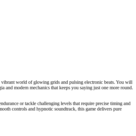
a vibrant world of glowing grids and pulsing electronic beats. You will
talgia and modern mechanics that keeps you saying just one more round.
endurance or tackle challenging levels that require precise timing and
 smooth controls and hypnotic soundtrack, this game delivers pure