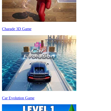
Charade 3D Game
Car Evolution Game