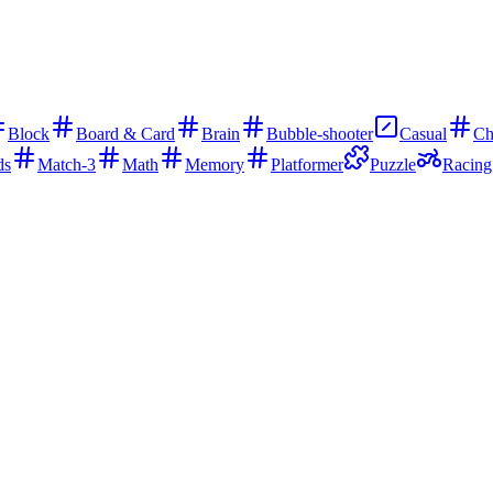
Block
Board & Card
Brain
Bubble-shooter
Casual
Ch
ds
Match-3
Math
Memory
Platformer
Puzzle
Racing