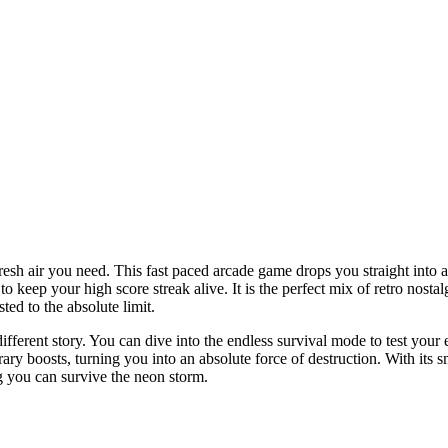
fresh air you need. This fast paced arcade game drops you straight into 
o keep your high score streak alive. It is the perfect mix of retro nos
ted to the absolute limit.
ifferent story. You can dive into the endless survival mode to test your 
ary boosts, turning you into an absolute force of destruction. With its
g you can survive the neon storm.