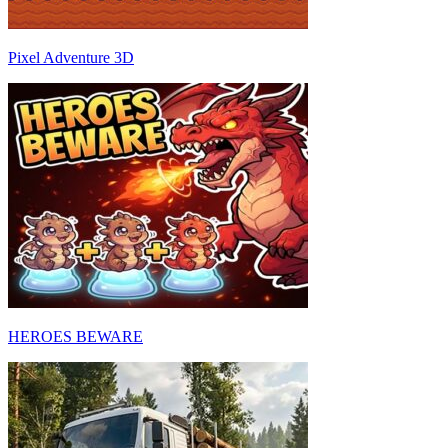
Pixel Adventure 3D
HEROES BEWARE