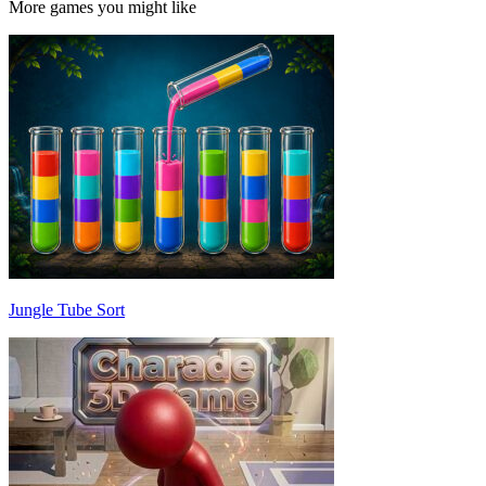
More games you might like
Jungle Tube Sort