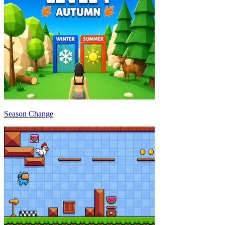
Season Change