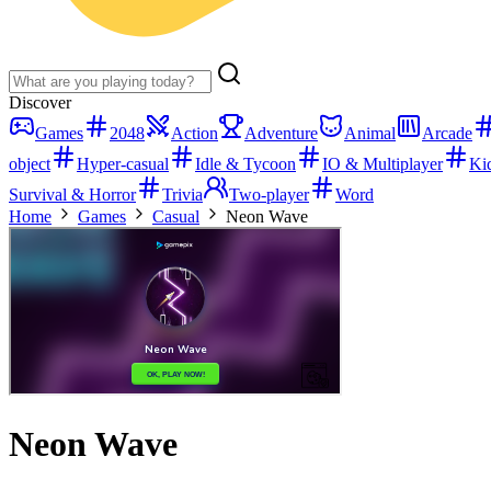
Discover
Games
2048
Action
Adventure
Animal
Arcade
object
Hyper-casual
Idle & Tycoon
IO & Multiplayer
Ki
Survival & Horror
Trivia
Two-player
Word
Home
Games
Casual
Neon Wave
Neon Wave