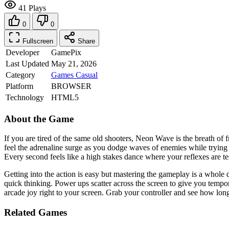
41 Plays
0
0
Fullscreen
Share
Developer
GamePix
Last Updated
May 21, 2026
Category
Games
Casual
Platform
BROWSER
Technology
HTML5
About the Game
If you are tired of the same old shooters, Neon Wave is the breath of 
feel the adrenaline surge as you dodge waves of enemies while trying t
Every second feels like a high stakes dance where your reflexes are tes
Getting into the action is easy but mastering the gameplay is a whole d
quick thinking. Power ups scatter across the screen to give you tempor
arcade joy right to your screen. Grab your controller and see how lon
Related Games