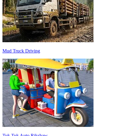
Mud Truck Driving
Tuk Tuk Auto Rikshaw