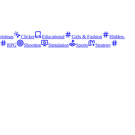
ristmas
Clicker
Educational
Girls & Fashion
Hidden-
RPG
Shooting
Simulation
Sports
Strategy