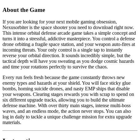
About the Game
If you are looking for your next mobile gaming obsession,
Nexusorbiter is the space shooter you need to download right now.
This intense orbital defense arcade game takes a simple concept and
turns it into a stressful, addictive masterpiece. You control a defense
drone orbiting a fragile space station, and your weapon auto-fires at
incoming threats. Your only control is a single tap to instantly
reverse your orbital direction. It sounds incredibly simple, but the
tactical depth will have you sweating as you dodge cosmic hazards
and time your rotations perfectly to survive the chaos.
Every run feels fresh because the game constantly throws new
enemy types and hazards at your shield. You will face sticky glue
bombs, homing suicide drones, and nasty EMP ships that disable
your weapons. Clearing stages rewards you with scrap to spend on
six different upgrade tracks, allowing you to build the ultimate
defense machine. With over thirty main stages, intense multi-boss
waves, and an endless mode, the action never stops. You can also
log in daily to tackle a unique challenge mission for extra upgrade
materials.