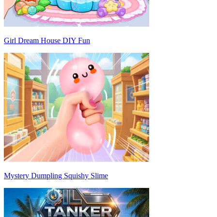
Girl Dream House DIY Fun
Mystery Dumpling Squishy Slime