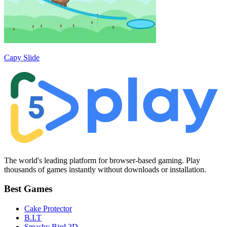
Capy Slide
The world's leading platform for browser-based gaming. Play
thousands of games instantly without downloads or installation.
Best Games
Cake Protector
B.I.T
Smashy Bird 3D