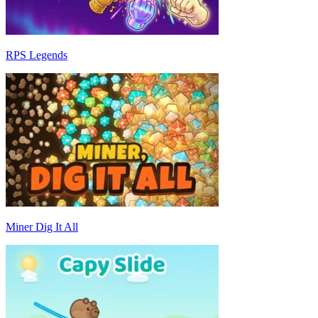
RPS Legends
Miner Dig It All