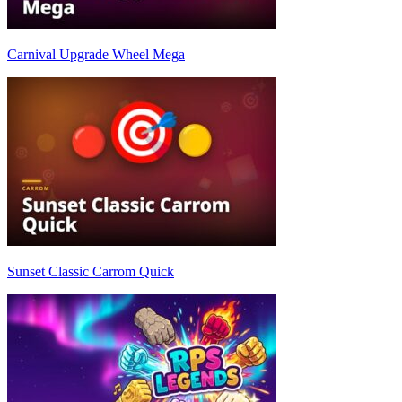
Carnival Upgrade Wheel Mega
Sunset Classic Carrom Quick