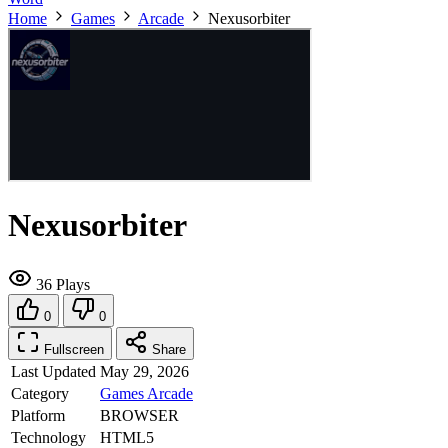
Home
Games
Arcade
Nexusorbiter
Nexusorbiter
36 Plays
0
0
Fullscreen
Share
Last Updated
May 29, 2026
Category
Games
Arcade
Platform
BROWSER
Technology
HTML5