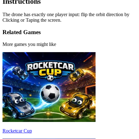
Instructions
The drone has exactly one player input: flip the orbit direction by
Clicking or Taping the screen.
Related Games
More games you might like
Rocketcar Cup