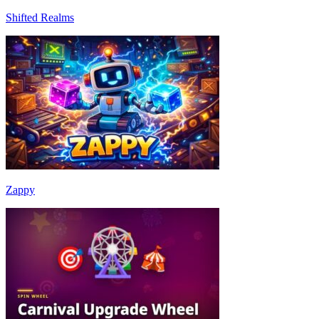
Shifted Realms
Zappy