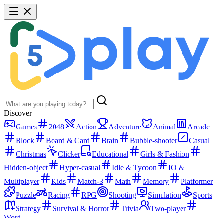
Discover
Games
2048
Action
Adventure
Animal
Arcade
Block
Board & Card
Brain
Bubble-shooter
Casual
Christmas
Clicker
Educational
Girls & Fashion
Hidden-object
Hyper-casual
Idle & Tycoon
IO &
Multiplayer
Kids
Match-3
Math
Memory
Platformer
Puzzle
Racing
RPG
Shooting
Simulation
Sports
Strategy
Survival & Horror
Trivia
Two-player
Word