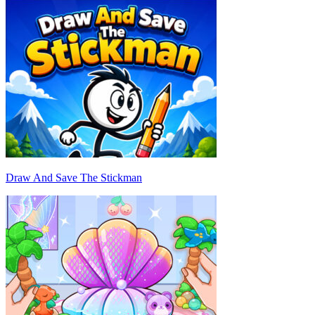
Draw And Save The Stickman