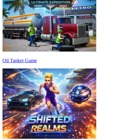
Oil Tanker Game