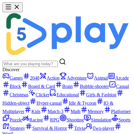
Discover
Games
2048
Action
Adventure
Animal
Arcade
Block
Board & Card
Brain
Bubble-shooter
Casual
Christmas
Clicker
Educational
Girls & Fashion
Hidden-object
Hyper-casual
Idle & Tycoon
IO &
Multiplayer
Kids
Match-3
Math
Memory
Platformer
Puzzle
Racing
RPG
Shooting
Simulation
Sports
Strategy
Survival & Horror
Trivia
Two-player
Word