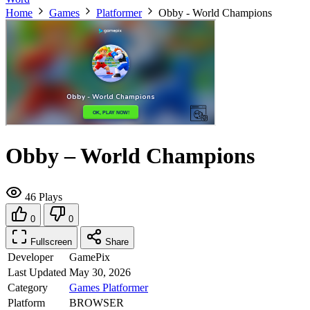
Home
Games
Platformer
Obby - World Champions
Obby – World Champions
46 Plays
0
0
Fullscreen
Share
Developer
GamePix
Last Updated
May 30, 2026
Category
Games
Platformer
Platform
BROWSER