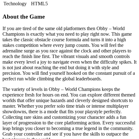
Technology
HTML5
About the Game
If you are tired of the same old platformers then Obby – World
Champions is exactly what you need to play right now. This game
takes the classic obstacle course formula and turns it into a high
stakes competition where every jump counts. You will feel the
adrenaline surge as you race against the clock and other players to
reach the finish line first. The vibrant visuals and smooth controls
make every level a joy to navigate even when the difficulty spikes. It
is not just about reaching the end but doing it with style and
precision. You will find yourself hooked on the constant pursuit of a
perfect run while climbing the global leaderboards.
The variety of levels in Obby – World Champions keeps the
experience fresh for hours on end. You can explore different themed
worlds that offer unique hazards and cleverly designed shortcuts to
master. Whether you prefer solo time trials or intense multiplayer
showdowns, there is a mode that fits your playstyle perfectly.
Collecting rare skins and customizing your character adds a fun
layer of progression to the core platforming action. Every successful
leap brings you closer to becoming a true legend in the community.
Grab your controller and see if you have the skills to outpace the