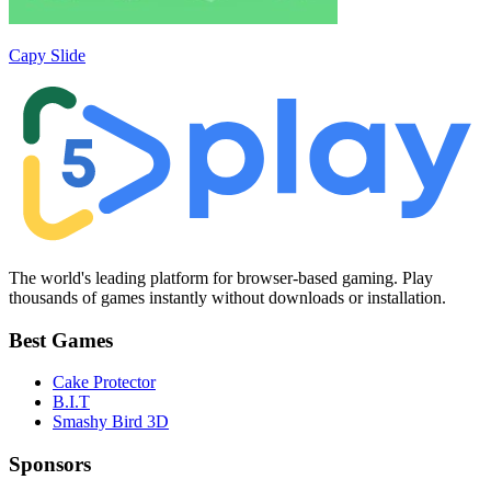
Capy Slide
The world's leading platform for browser-based gaming. Play
thousands of games instantly without downloads or installation.
Best Games
Cake Protector
B.I.T
Smashy Bird 3D
Sponsors