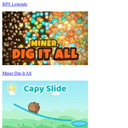
RPS Legends
Miner Dig It All