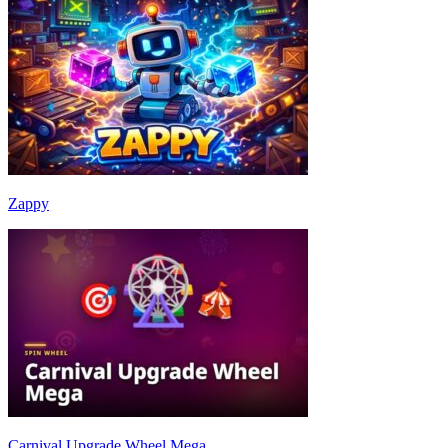
Zappy
Carnival Upgrade Wheel Mega