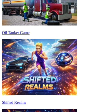
Oil Tanker Game
Shifted Realms