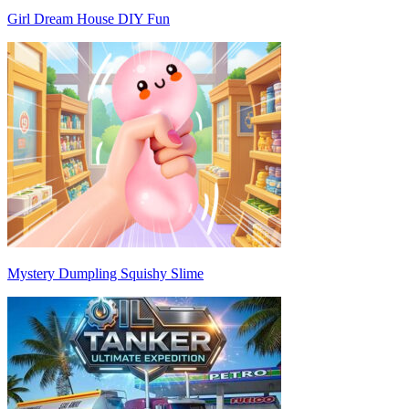
Girl Dream House DIY Fun
Mystery Dumpling Squishy Slime