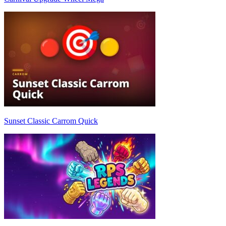
Sunset Classic Carrom Quick