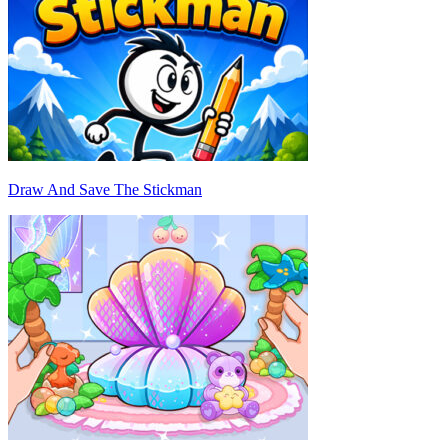
Draw And Save The Stickman