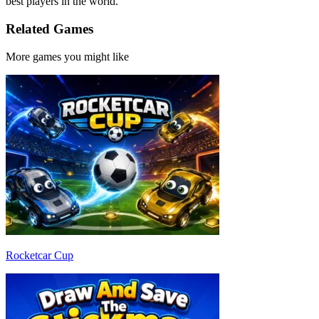
best players in the world.
Related Games
More games you might like
Rocketcar Cup