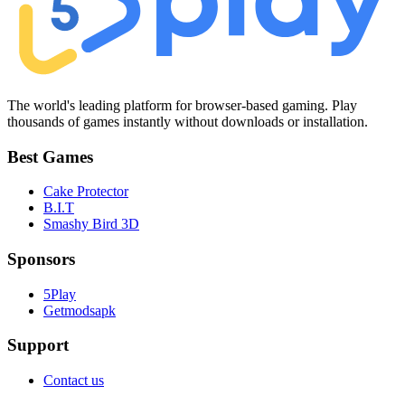
The world's leading platform for browser-based gaming. Play
thousands of games instantly without downloads or installation.
Best Games
Cake Protector
B.I.T
Smashy Bird 3D
Sponsors
5Play
Getmodsapk
Support
Contact us