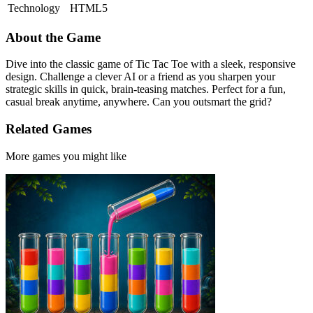
Technology
HTML5
About the Game
Dive into the classic game of Tic Tac Toe with a sleek, responsive
design. Challenge a clever AI or a friend as you sharpen your
strategic skills in quick, brain-teasing matches. Perfect for a fun,
casual break anytime, anywhere. Can you outsmart the grid?
Related Games
More games you might like