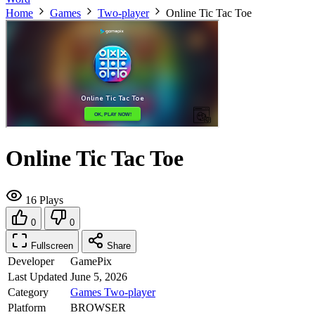
Home
Games
Two-player
Online Tic Tac Toe
Online Tic Tac Toe
16 Plays
0
0
Fullscreen
Share
Developer
GamePix
Last Updated
June 5, 2026
Category
Games
Two-player
Platform
BROWSER