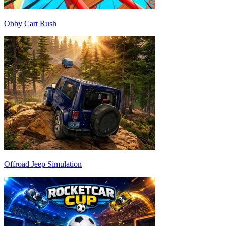
Obby Cart Rush
Offroad Jeep Simulation