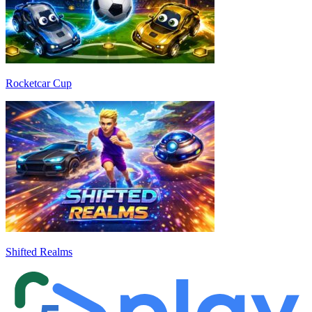
Rocketcar Cup
Shifted Realms