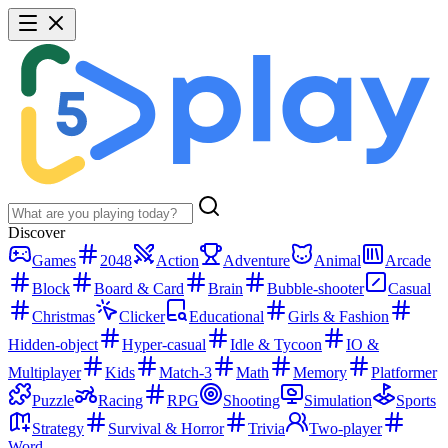
Discover
Games
2048
Action
Adventure
Animal
Arcade
Block
Board & Card
Brain
Bubble-shooter
Casual
Christmas
Clicker
Educational
Girls & Fashion
Hidden-object
Hyper-casual
Idle & Tycoon
IO &
Multiplayer
Kids
Match-3
Math
Memory
Platformer
Puzzle
Racing
RPG
Shooting
Simulation
Sports
Strategy
Survival & Horror
Trivia
Two-player
Word