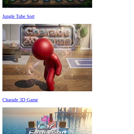
Jungle Tube Sort
Charade 3D Game