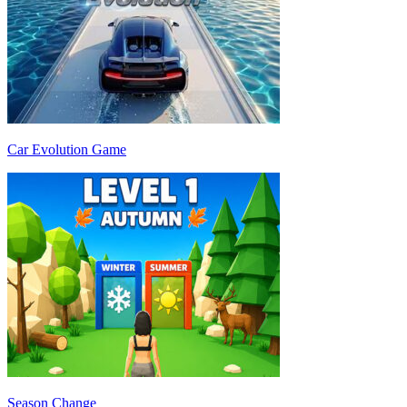
Car Evolution Game
Season Change