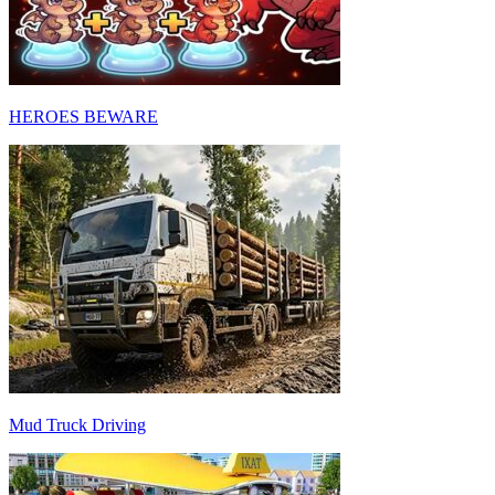
HEROES BEWARE
Mud Truck Driving