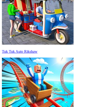
Tuk Tuk Auto Rikshaw