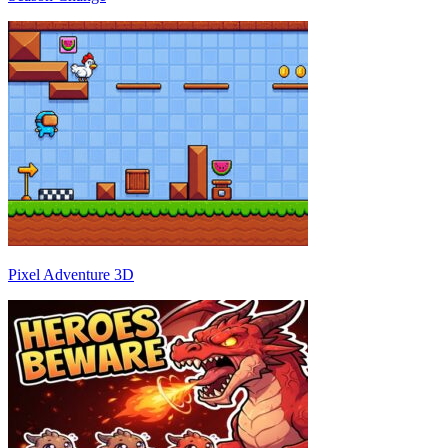
Pixel Adventure 3D