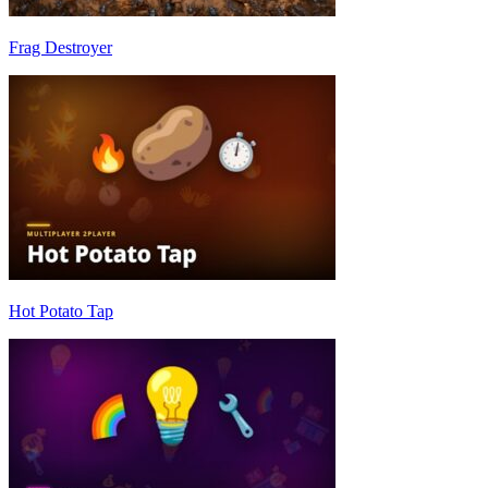
Frag Destroyer
Hot Potato Tap