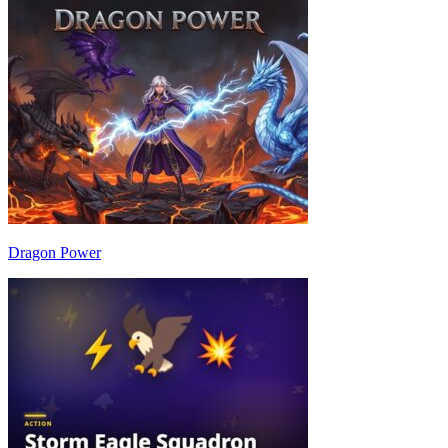
Dragon Power