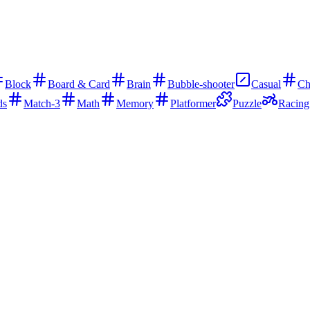
Block
Board & Card
Brain
Bubble-shooter
Casual
Ch
ds
Match-3
Math
Memory
Platformer
Puzzle
Racing