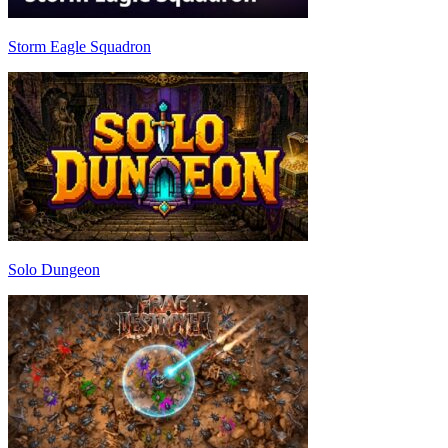
Storm Eagle Squadron
Solo Dungeon