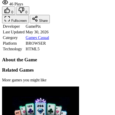
46 Plays
0
0
Fullscreen
Share
Developer
GamePix
Last Updated
May 30, 2026
Category
Games
Casual
Platform
BROWSER
Technology
HTML5
About the Game
Related Games
More games you might like