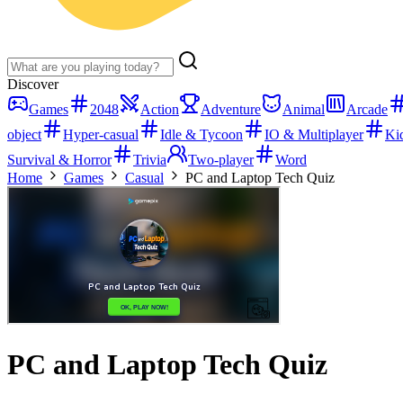
Discover
Games
2048
Action
Adventure
Animal
Arcade
object
Hyper-casual
Idle & Tycoon
IO & Multiplayer
Ki
Survival & Horror
Trivia
Two-player
Word
Home
Games
Casual
PC and Laptop Tech Quiz
PC and Laptop Tech Quiz