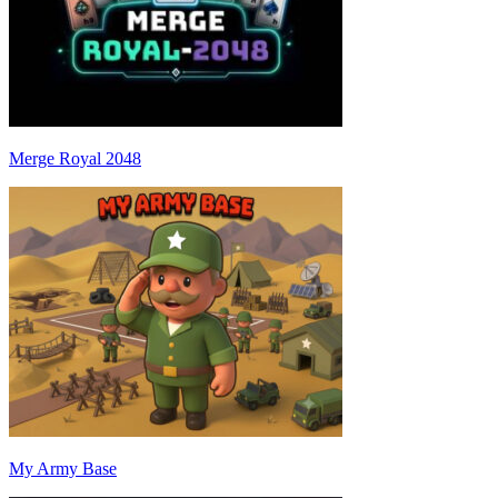
Merge Royal 2048
My Army Base