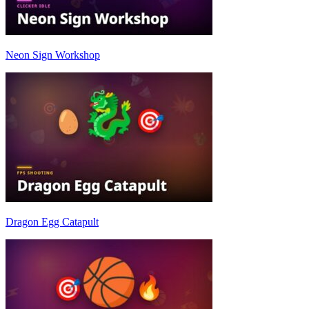
Neon Sign Workshop
Dragon Egg Catapult