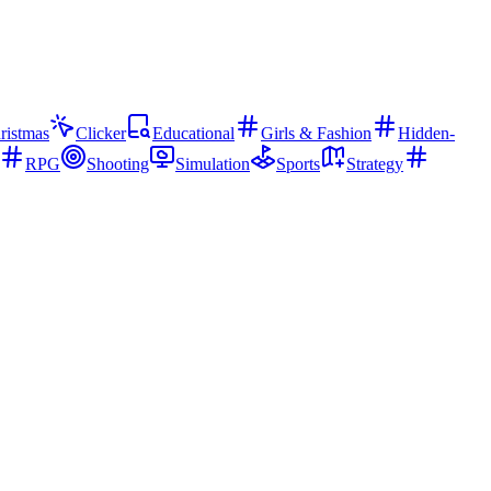
ristmas
Clicker
Educational
Girls & Fashion
Hidden-
RPG
Shooting
Simulation
Sports
Strategy