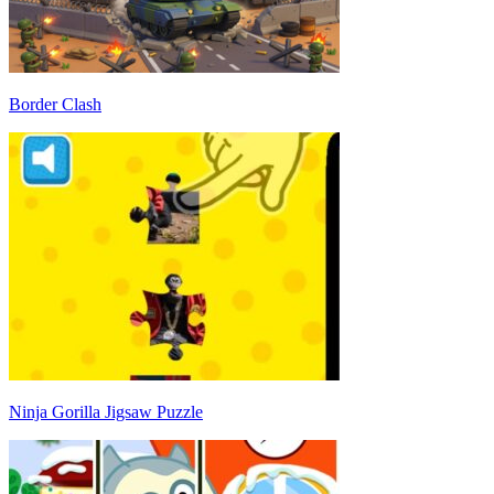
Border Clash
Ninja Gorilla Jigsaw Puzzle