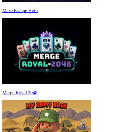
Maze Escape Hero
Merge Royal 2048