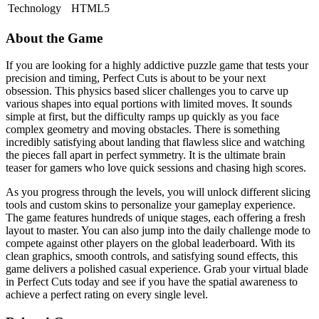
Technology
HTML5
About the Game
If you are looking for a highly addictive puzzle game that tests your
precision and timing, Perfect Cuts is about to be your next
obsession. This physics based slicer challenges you to carve up
various shapes into equal portions with limited moves. It sounds
simple at first, but the difficulty ramps up quickly as you face
complex geometry and moving obstacles. There is something
incredibly satisfying about landing that flawless slice and watching
the pieces fall apart in perfect symmetry. It is the ultimate brain
teaser for gamers who love quick sessions and chasing high scores.
As you progress through the levels, you will unlock different slicing
tools and custom skins to personalize your gameplay experience.
The game features hundreds of unique stages, each offering a fresh
layout to master. You can also jump into the daily challenge mode to
compete against other players on the global leaderboard. With its
clean graphics, smooth controls, and satisfying sound effects, this
game delivers a polished casual experience. Grab your virtual blade
in Perfect Cuts today and see if you have the spatial awareness to
achieve a perfect rating on every single level.