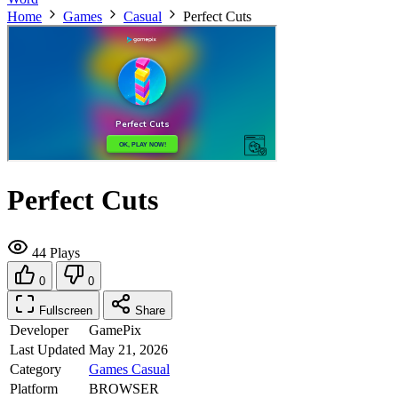
Home
Games
Casual
Perfect Cuts
Perfect Cuts
44 Plays
0
0
Fullscreen
Share
Developer
GamePix
Last Updated
May 21, 2026
Category
Games
Casual
Platform
BROWSER