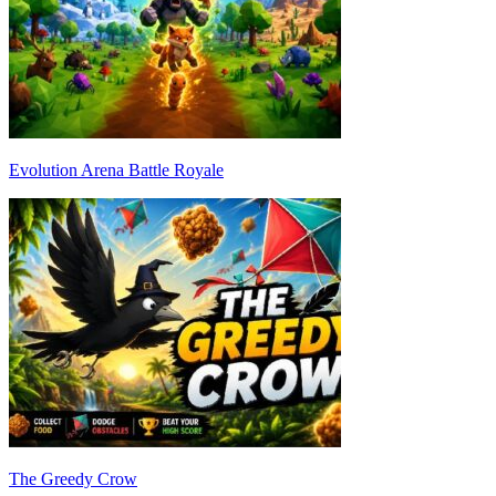
Evolution Arena Battle Royale
The Greedy Crow