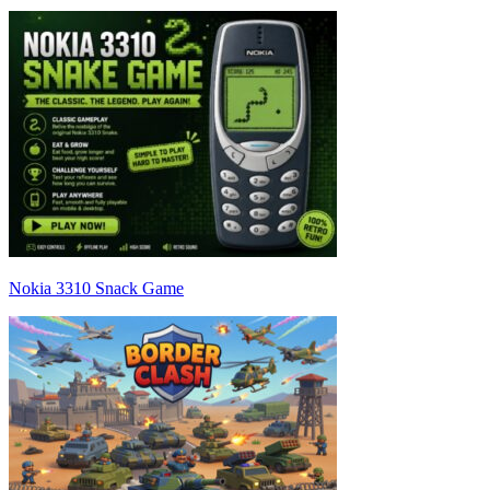
Nokia 3310 Snack Game