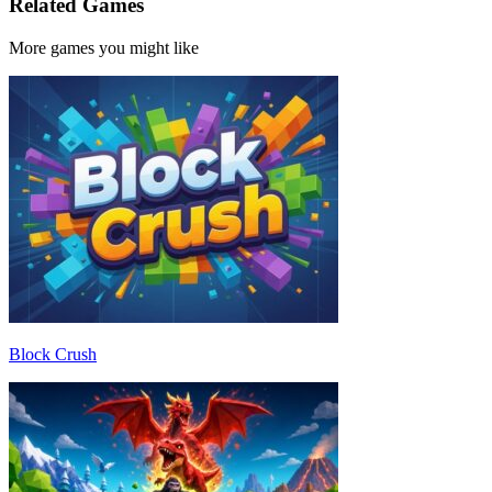
Related Games
More games you might like
Block Crush