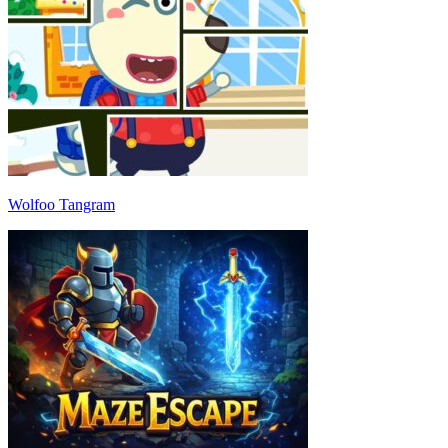
Wolfoo Tangram