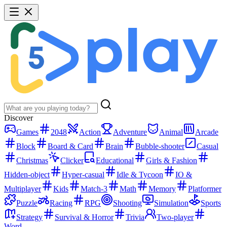
Discover
Games
2048
Action
Adventure
Animal
Arcade
Block
Board & Card
Brain
Bubble-shooter
Casual
Christmas
Clicker
Educational
Girls & Fashion
Hidden-object
Hyper-casual
Idle & Tycoon
IO &
Multiplayer
Kids
Match-3
Math
Memory
Platformer
Puzzle
Racing
RPG
Shooting
Simulation
Sports
Strategy
Survival & Horror
Trivia
Two-player
Word