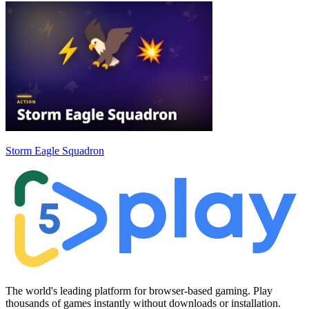
Storm Eagle Squadron
The world's leading platform for browser-based gaming. Play
thousands of games instantly without downloads or installation.