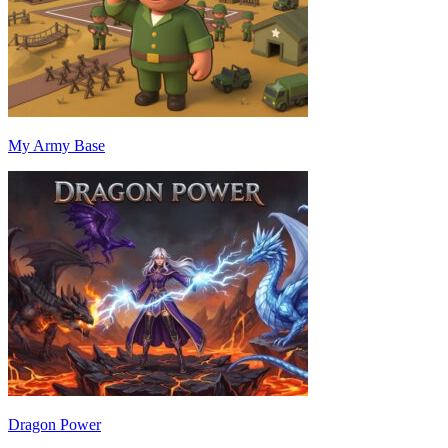
My Army Base
Dragon Power