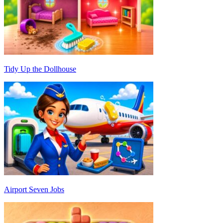
Tidy Up the Dollhouse
Airport Seven Jobs