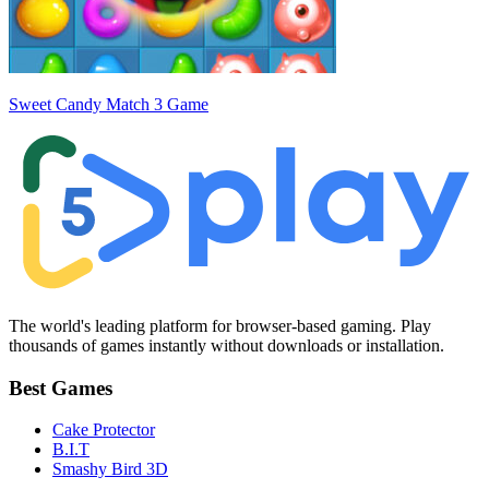
Sweet Candy Match 3 Game
The world's leading platform for browser-based gaming. Play
thousands of games instantly without downloads or installation.
Best Games
Cake Protector
B.I.T
Smashy Bird 3D