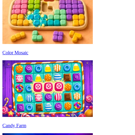
Color Mosaic
Candy Farm