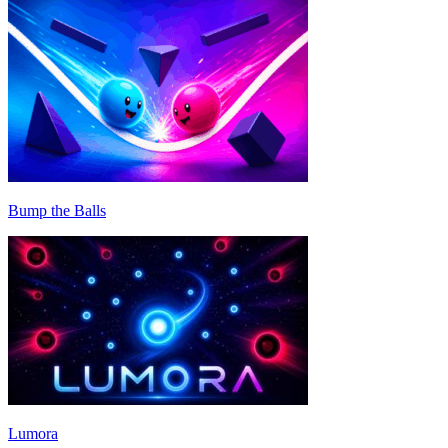
Bump the Balls
Lumora