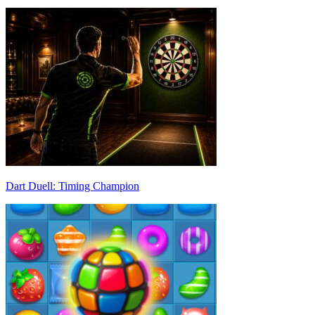
Dart Duell: Timing Champion