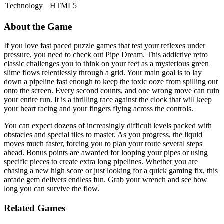
Technology
HTML5
About the Game
If you love fast paced puzzle games that test your reflexes under
pressure, you need to check out Pipe Dream. This addictive retro
classic challenges you to think on your feet as a mysterious green
slime flows relentlessly through a grid. Your main goal is to lay
down a pipeline fast enough to keep the toxic ooze from spilling out
onto the screen. Every second counts, and one wrong move can ruin
your entire run. It is a thrilling race against the clock that will keep
your heart racing and your fingers flying across the controls.
You can expect dozens of increasingly difficult levels packed with
obstacles and special tiles to master. As you progress, the liquid
moves much faster, forcing you to plan your route several steps
ahead. Bonus points are awarded for looping your pipes or using
specific pieces to create extra long pipelines. Whether you are
chasing a new high score or just looking for a quick gaming fix, this
arcade gem delivers endless fun. Grab your wrench and see how
long you can survive the flow.
Related Games