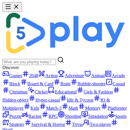
Discover
Games
2048
Action
Adventure
Animal
Arcade
Block
Board & Card
Brain
Bubble-shooter
Casual
Christmas
Clicker
Educational
Girls & Fashion
Hidden-object
Hyper-casual
Idle & Tycoon
IO &
Multiplayer
Kids
Match-3
Math
Memory
Platformer
Puzzle
Racing
RPG
Shooting
Simulation
Sports
Strategy
Survival & Horror
Trivia
Two-player
Word