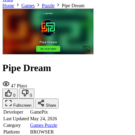
Home
Games
Puzzle
Pipe Dream
Pipe Dream
47 Plays
0
0
Fullscreen
Share
Developer
GamePix
Last Updated
May 24, 2026
Category
Games
Puzzle
Platform
BROWSER