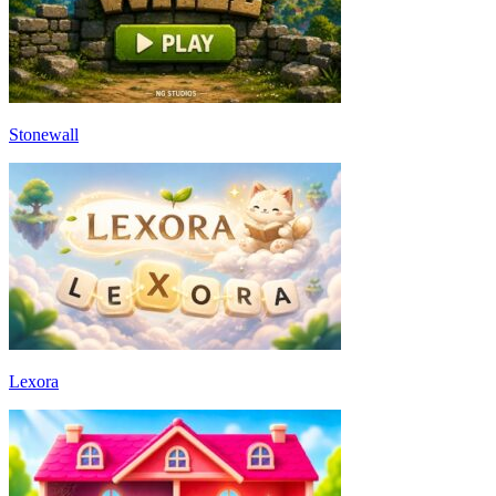
Stonewall
Lexora