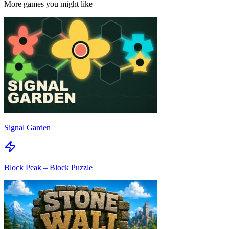
More games you might like
Signal Garden
Block Peak – Block Puzzle