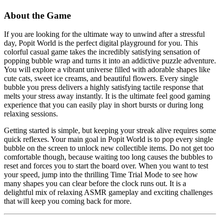
About the Game
If you are looking for the ultimate way to unwind after a stressful
day, Popit World is the perfect digital playground for you. This
colorful casual game takes the incredibly satisfying sensation of
popping bubble wrap and turns it into an addictive puzzle adventure.
You will explore a vibrant universe filled with adorable shapes like
cute cats, sweet ice creams, and beautiful flowers. Every single
bubble you press delivers a highly satisfying tactile response that
melts your stress away instantly. It is the ultimate feel good gaming
experience that you can easily play in short bursts or during long
relaxing sessions.
Getting started is simple, but keeping your streak alive requires some
quick reflexes. Your main goal in Popit World is to pop every single
bubble on the screen to unlock new collectible items. Do not get too
comfortable though, because waiting too long causes the bubbles to
reset and forces you to start the board over. When you want to test
your speed, jump into the thrilling Time Trial Mode to see how
many shapes you can clear before the clock runs out. It is a
delightful mix of relaxing ASMR gameplay and exciting challenges
that will keep you coming back for more.