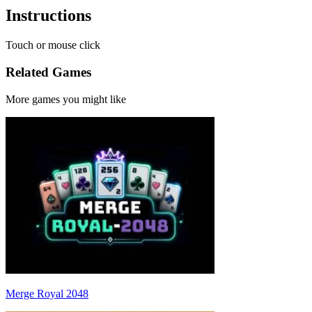
Instructions
Touch or mouse click
Related Games
More games you might like
Merge Royal 2048