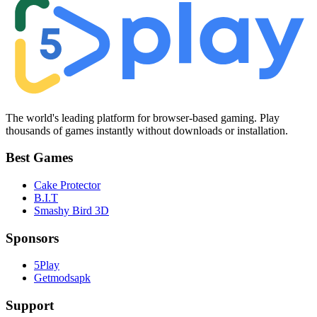
The world's leading platform for browser-based gaming. Play
thousands of games instantly without downloads or installation.
Best Games
Cake Protector
B.I.T
Smashy Bird 3D
Sponsors
5Play
Getmodsapk
Support