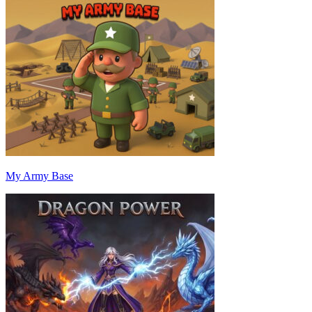
My Army Base