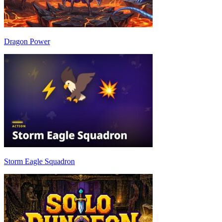
Dragon Power
Storm Eagle Squadron