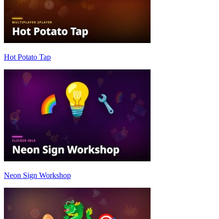
Hot Potato Tap
Neon Sign Workshop