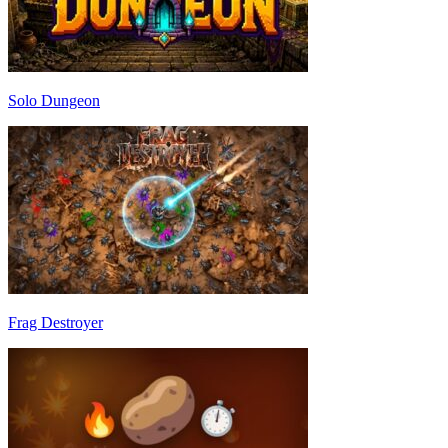
Solo Dungeon
Frag Destroyer