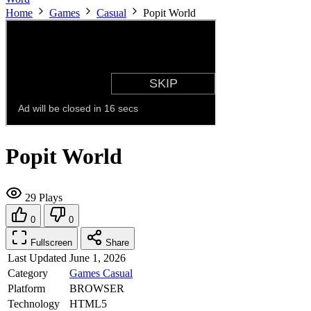
Home
Games
Casual
Popit World
Popit World
29 Plays
0
0
Fullscreen
Share
Last Updated
June 1, 2026
Category
Games
Casual
Platform
BROWSER
Technology
HTML5