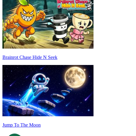
Brainrot Chase Hide N Seek
Jump To The Moon