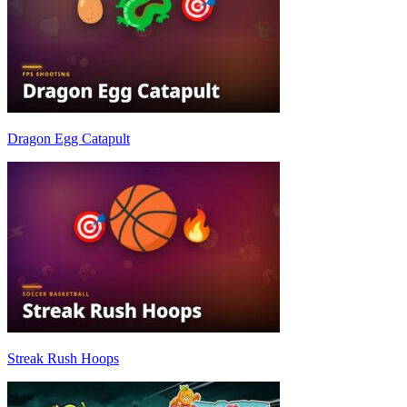
Dragon Egg Catapult
Streak Rush Hoops