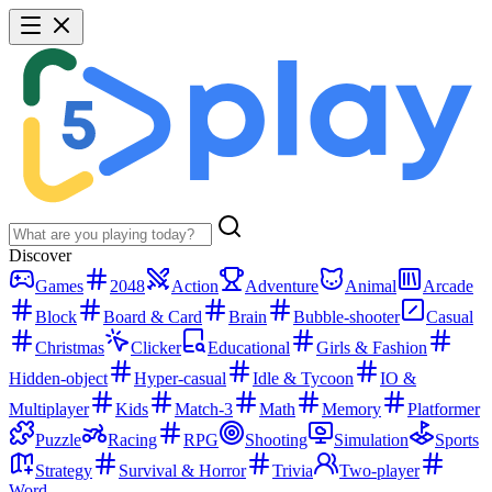
Discover
Games
2048
Action
Adventure
Animal
Arcade
Block
Board & Card
Brain
Bubble-shooter
Casual
Christmas
Clicker
Educational
Girls & Fashion
Hidden-object
Hyper-casual
Idle & Tycoon
IO &
Multiplayer
Kids
Match-3
Math
Memory
Platformer
Puzzle
Racing
RPG
Shooting
Simulation
Sports
Strategy
Survival & Horror
Trivia
Two-player
Word