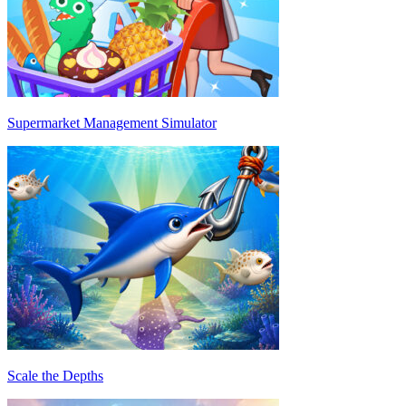
Supermarket Management Simulator
Scale the Depths