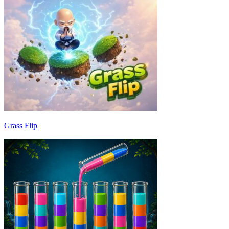
Grass Flip