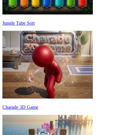
Jungle Tube Sort
Charade 3D Game