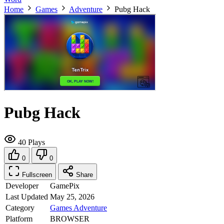
Home
Games
Adventure
Pubg Hack
Pubg Hack
40 Plays
0
0
Fullscreen
Share
Developer
GamePix
Last Updated
May 25, 2026
Category
Games
Adventure
Platform
BROWSER