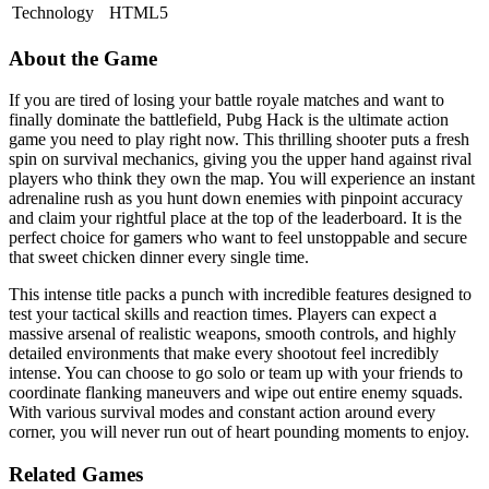
Technology
HTML5
About the Game
If you are tired of losing your battle royale matches and want to
finally dominate the battlefield, Pubg Hack is the ultimate action
game you need to play right now. This thrilling shooter puts a fresh
spin on survival mechanics, giving you the upper hand against rival
players who think they own the map. You will experience an instant
adrenaline rush as you hunt down enemies with pinpoint accuracy
and claim your rightful place at the top of the leaderboard. It is the
perfect choice for gamers who want to feel unstoppable and secure
that sweet chicken dinner every single time.
This intense title packs a punch with incredible features designed to
test your tactical skills and reaction times. Players can expect a
massive arsenal of realistic weapons, smooth controls, and highly
detailed environments that make every shootout feel incredibly
intense. You can choose to go solo or team up with your friends to
coordinate flanking maneuvers and wipe out entire enemy squads.
With various survival modes and constant action around every
corner, you will never run out of heart pounding moments to enjoy.
Related Games