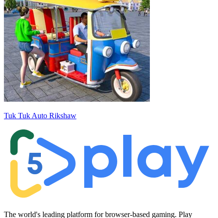
Tuk Tuk Auto Rikshaw
The world's leading platform for browser-based gaming. Play