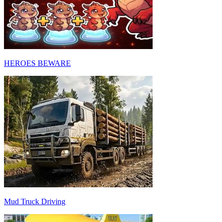
HEROES BEWARE
Mud Truck Driving