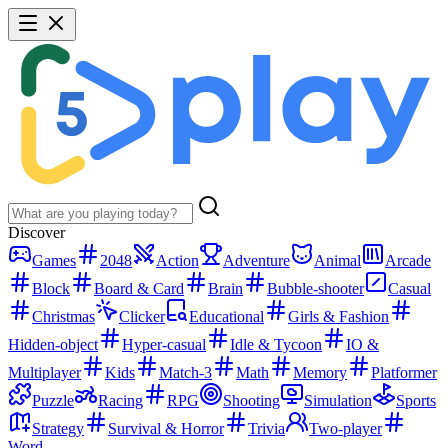
Discover
Games
2048
Action
Adventure
Animal
Arcade
Block
Board & Card
Brain
Bubble-shooter
Casual
Christmas
Clicker
Educational
Girls & Fashion
Hidden-object
Hyper-casual
Idle & Tycoon
IO &
Multiplayer
Kids
Match-3
Math
Memory
Platformer
Puzzle
Racing
RPG
Shooting
Simulation
Sports
Strategy
Survival & Horror
Trivia
Two-player
Word