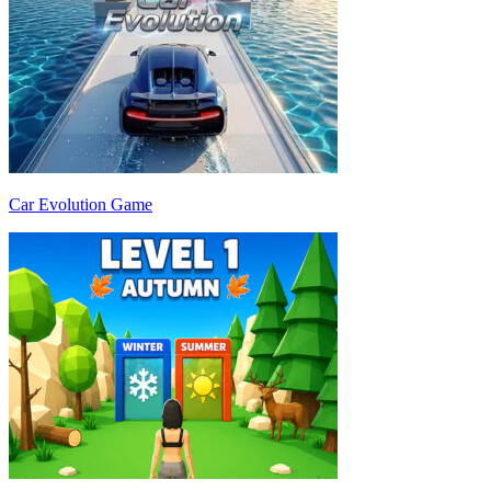
Car Evolution Game