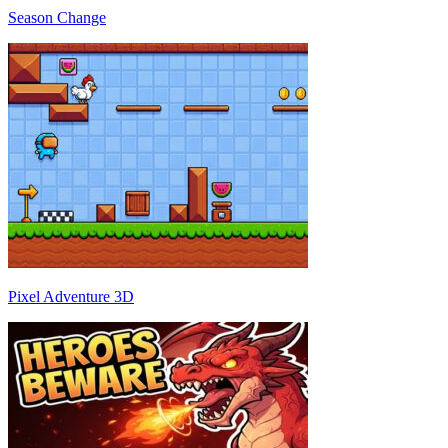
Season Change
Pixel Adventure 3D