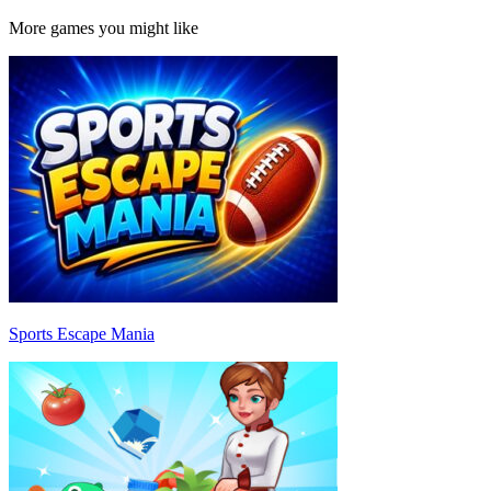
More games you might like
Sports Escape Mania