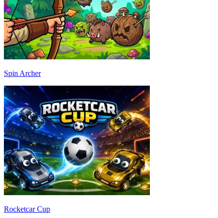
Spin Archer
Rocketcar Cup