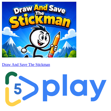
Draw And Save The Stickman