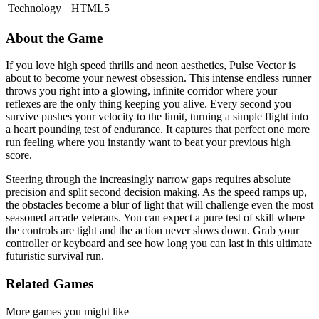
Technology
HTML5
About the Game
If you love high speed thrills and neon aesthetics, Pulse Vector is
about to become your newest obsession. This intense endless runner
throws you right into a glowing, infinite corridor where your
reflexes are the only thing keeping you alive. Every second you
survive pushes your velocity to the limit, turning a simple flight into
a heart pounding test of endurance. It captures that perfect one more
run feeling where you instantly want to beat your previous high
score.
Steering through the increasingly narrow gaps requires absolute
precision and split second decision making. As the speed ramps up,
the obstacles become a blur of light that will challenge even the most
seasoned arcade veterans. You can expect a pure test of skill where
the controls are tight and the action never slows down. Grab your
controller or keyboard and see how long you can last in this ultimate
futuristic survival run.
Related Games
More games you might like