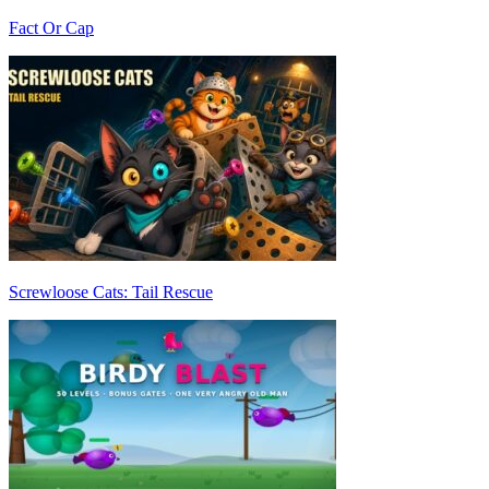
Fact Or Cap
Screwloose Cats: Tail Rescue