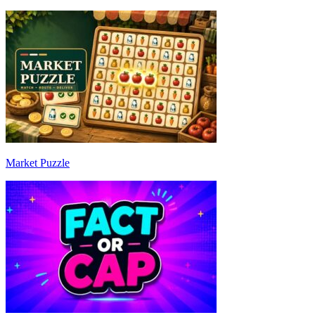
Market Puzzle