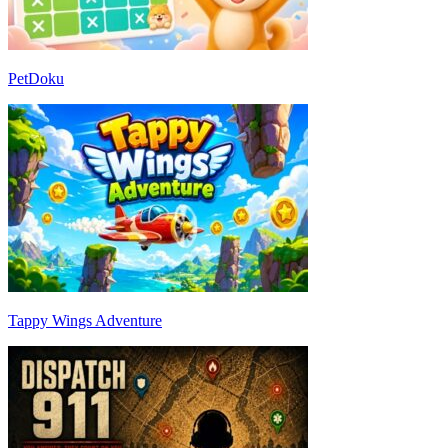
PetDoku
Tappy Wings Adventure