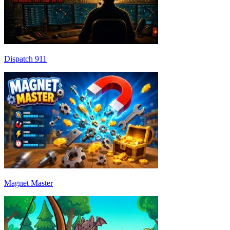
Dispatch 911
Magnet Master