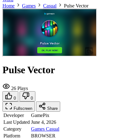
Home
Games
Casual
Pulse Vector
Pulse Vector
26 Plays
0
0
Fullscreen
Share
Developer
GamePix
Last Updated
June 4, 2026
Category
Games
Casual
Platform
BROWSER