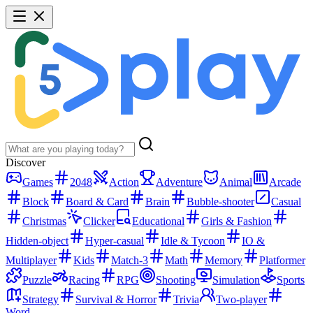
Discover
Games
2048
Action
Adventure
Animal
Arcade
Block
Board & Card
Brain
Bubble-shooter
Casual
Christmas
Clicker
Educational
Girls & Fashion
Hidden-object
Hyper-casual
Idle & Tycoon
IO &
Multiplayer
Kids
Match-3
Math
Memory
Platformer
Puzzle
Racing
RPG
Shooting
Simulation
Sports
Strategy
Survival & Horror
Trivia
Two-player
Word