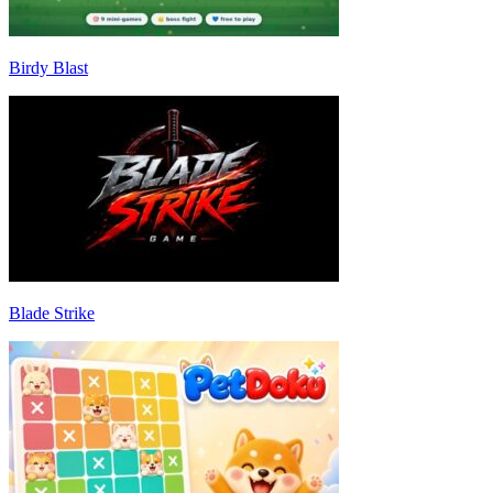
Birdy Blast
Blade Strike