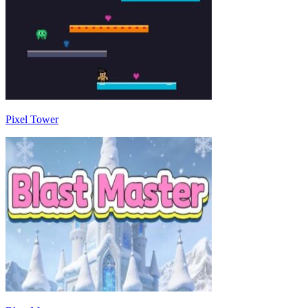
Pixel Tower