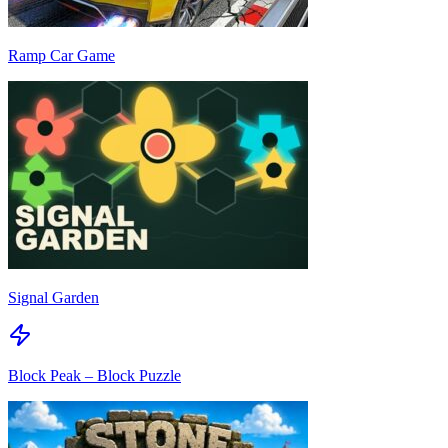
Ramp Car Game
Signal Garden
Block Peak – Block Puzzle