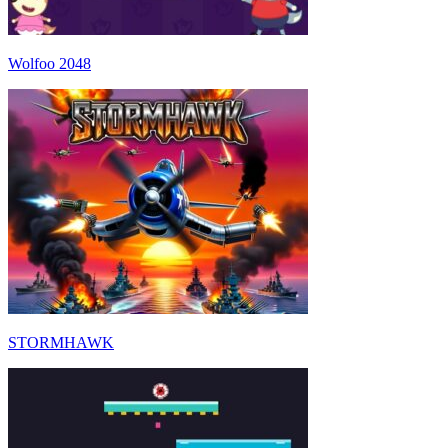
Wolfoo 2048
STORMHAWK