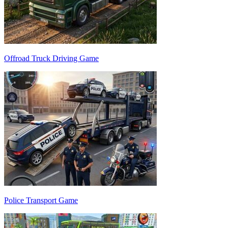
Offroad Truck Driving Game
Police Transport Game