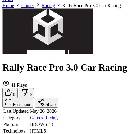
Home
Games
Racing
Rally Race Pro 3.0 Car Racing
Rally Race Pro 3.0 Car Racing
41 Plays
0
0
Fullscreen
Share
Last Updated
May 26, 2026
Category
Games
Racing
Platform
BROWSER
Technology
HTML5