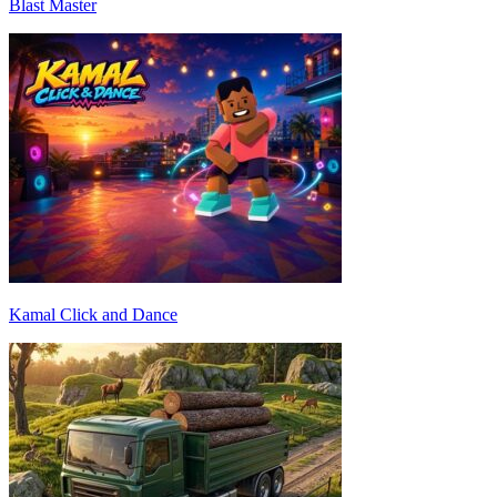
Blast Master
Kamal Click and Dance