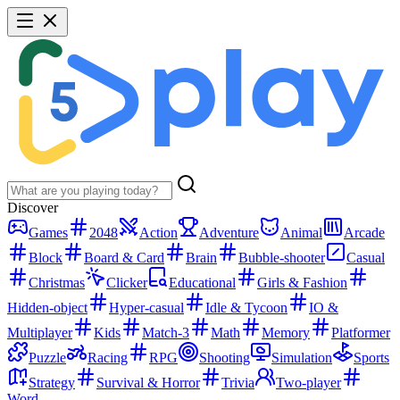
Discover
Games
2048
Action
Adventure
Animal
Arcade
Block
Board & Card
Brain
Bubble-shooter
Casual
Christmas
Clicker
Educational
Girls & Fashion
Hidden-object
Hyper-casual
Idle & Tycoon
IO &
Multiplayer
Kids
Match-3
Math
Memory
Platformer
Puzzle
Racing
RPG
Shooting
Simulation
Sports
Strategy
Survival & Horror
Trivia
Two-player
Word