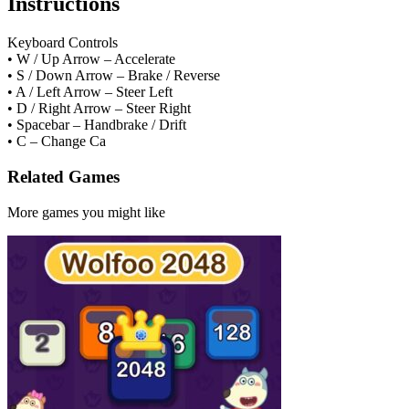
Instructions
Keyboard Controls
• W / Up Arrow – Accelerate
• S / Down Arrow – Brake / Reverse
• A / Left Arrow – Steer Left
• D / Right Arrow – Steer Right
• Spacebar – Handbrake / Drift
• C – Change Ca
Related Games
More games you might like