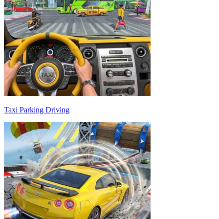
Taxi Parking Driving