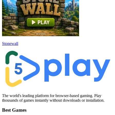
Stonewall
The world's leading platform for browser-based gaming. Play
thousands of games instantly without downloads or installation.
Best Games