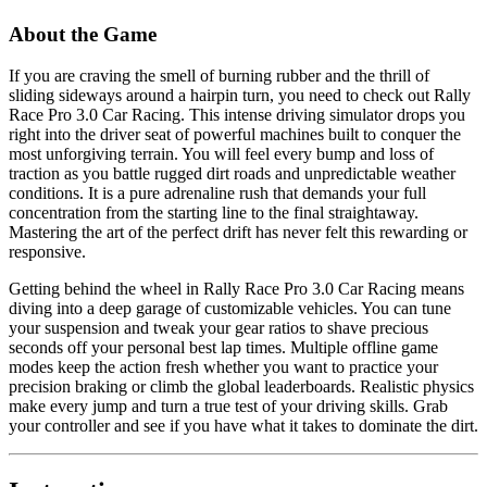
About the Game
If you are craving the smell of burning rubber and the thrill of
sliding sideways around a hairpin turn, you need to check out Rally
Race Pro 3.0 Car Racing. This intense driving simulator drops you
right into the driver seat of powerful machines built to conquer the
most unforgiving terrain. You will feel every bump and loss of
traction as you battle rugged dirt roads and unpredictable weather
conditions. It is a pure adrenaline rush that demands your full
concentration from the starting line to the final straightaway.
Mastering the art of the perfect drift has never felt this rewarding or
responsive.
Getting behind the wheel in Rally Race Pro 3.0 Car Racing means
diving into a deep garage of customizable vehicles. You can tune
your suspension and tweak your gear ratios to shave precious
seconds off your personal best lap times. Multiple offline game
modes keep the action fresh whether you want to practice your
precision braking or climb the global leaderboards. Realistic physics
make every jump and turn a true test of your driving skills. Grab
your controller and see if you have what it takes to dominate the dirt.