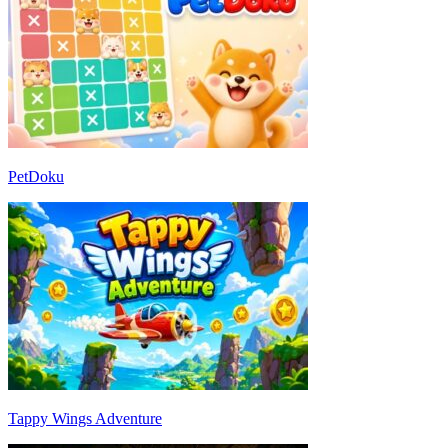
PetDoku
Tappy Wings Adventure