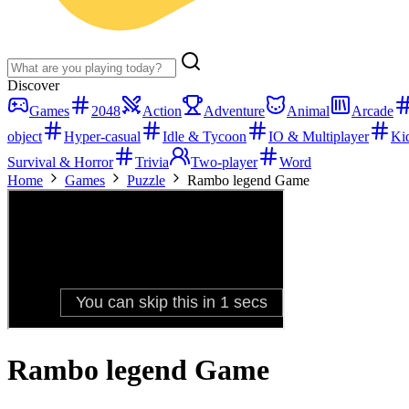
Discover
Games
2048
Action
Adventure
Animal
Arcade
object
Hyper-casual
Idle & Tycoon
IO & Multiplayer
Ki
Survival & Horror
Trivia
Two-player
Word
Home
Games
Puzzle
Rambo legend Game
Rambo legend Game