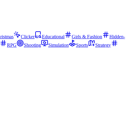
ristmas
Clicker
Educational
Girls & Fashion
Hidden-
RPG
Shooting
Simulation
Sports
Strategy