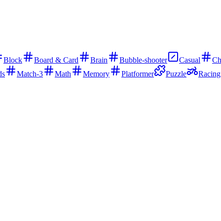
Block
Board & Card
Brain
Bubble-shooter
Casual
Ch
ds
Match-3
Math
Memory
Platformer
Puzzle
Racing