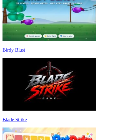
Birdy Blast
Blade Strike