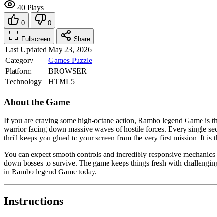
40 Plays
0
0
Fullscreen
Share
Last Updated
May 23, 2026
Category
Games
Puzzle
Platform
BROWSER
Technology
HTML5
About the Game
If you are craving some high-octane action, Rambo legend Game is the 
warrior facing down massive waves of hostile forces. Every single se
thrill keeps you glued to your screen from the very first mission. It 
You can expect smooth controls and incredibly responsive mechanics t
down bosses to survive. The game keeps things fresh with challenging l
in Rambo legend Game today.
Instructions