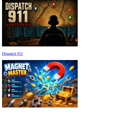
Dispatch 911