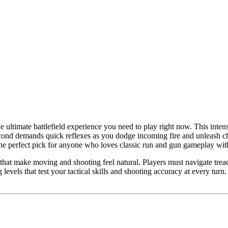
ultimate battlefield experience you need to play right now. This intens
cond demands quick reflexes as you dodge incoming fire and unleash ch
is the perfect pick for anyone who loves classic run and gun gameplay wit
hat make moving and shooting feel natural. Players must navigate treac
evels that test your tactical skills and shooting accuracy at every turn