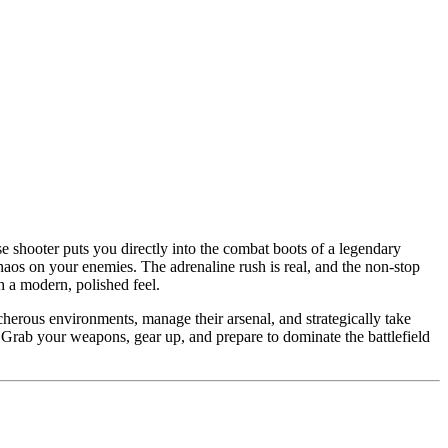
e shooter puts you directly into the combat boots of a legendary
aos on your enemies. The adrenaline rush is real, and the non-stop
h a modern, polished feel.
herous environments, manage their arsenal, and strategically take
. Grab your weapons, gear up, and prepare to dominate the battlefield