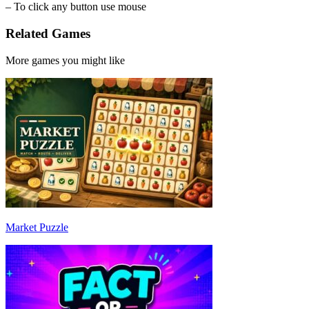
– To click any button use mouse
Related Games
More games you might like
Market Puzzle