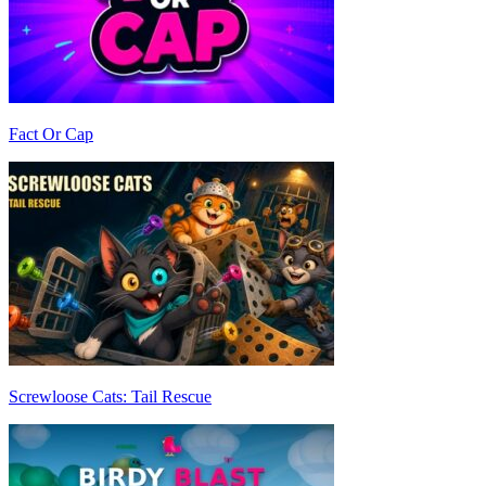
Fact Or Cap
Screwloose Cats: Tail Rescue