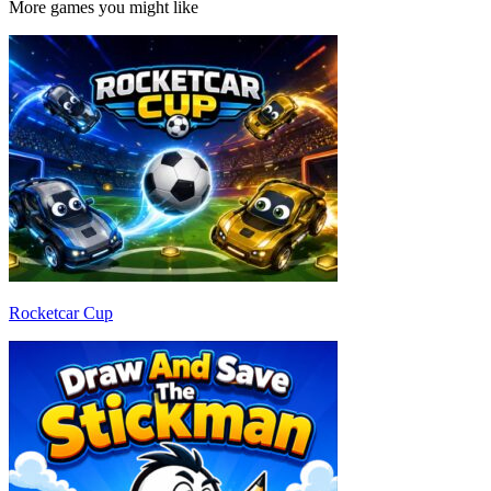
More games you might like
Rocketcar Cup