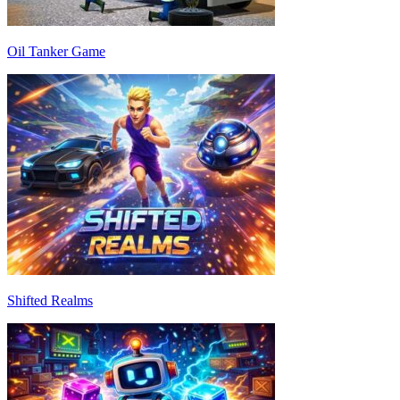
Oil Tanker Game
Shifted Realms