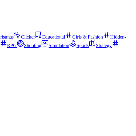
ristmas
Clicker
Educational
Girls & Fashion
Hidden-
RPG
Shooting
Simulation
Sports
Strategy