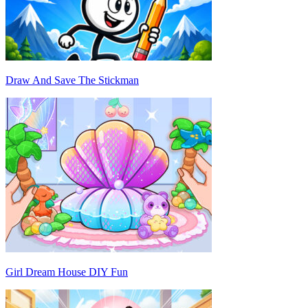
Draw And Save The Stickman
Girl Dream House DIY Fun