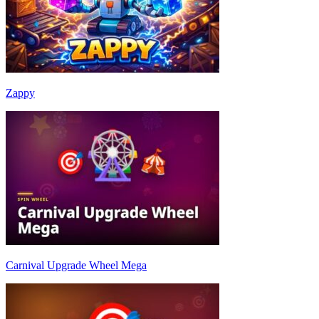
Zappy
Carnival Upgrade Wheel Mega