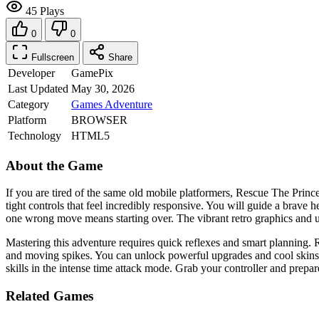
45 Plays
0
0
Fullscreen
Share
Developer
GamePix
Last Updated
May 30, 2026
Category
Games
Adventure
Platform
BROWSER
Technology
HTML5
About the Game
If you are tired of the same old mobile platformers, Rescue The Prince
tight controls that feel incredibly responsive. You will guide a brave 
one wrong move means starting over. The vibrant retro graphics and u
Mastering this adventure requires quick reflexes and smart planning. 
and moving spikes. You can unlock powerful upgrades and cool skins by
skills in the intense time attack mode. Grab your controller and prepa
Related Games