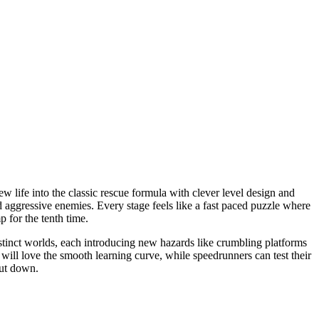
w life into the classic rescue formula with clever level design and
nd aggressive enemies. Every stage feels like a fast paced puzzle where
 for the tenth time.
stinct worlds, each introducing new hazards like crumbling platforms
ill love the smooth learning curve, while speedrunners can test their
put down.