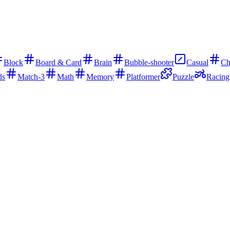
Block
Board & Card
Brain
Bubble-shooter
Casual
Ch
ds
Match-3
Math
Memory
Platformer
Puzzle
Racing