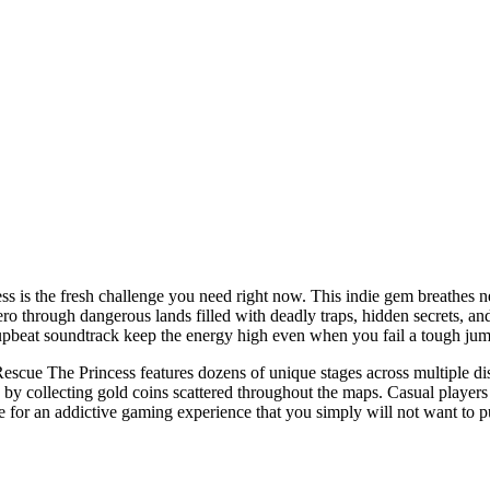
ss is the fresh challenge you need right now. This indie gem breathes ne
hero through dangerous lands filled with deadly traps, hidden secrets, a
pbeat soundtrack keep the energy high even when you fail a tough jump
Rescue The Princess features dozens of unique stages across multiple di
 collecting gold coins scattered throughout the maps. Casual players w
re for an addictive gaming experience that you simply will not want to 