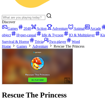
Discover
Games
2048
Action
Adventure
Animal
Arcade
object
Hyper-casual
Idle & Tycoon
IO & Multiplayer
Ki
Survival & Horror
Trivia
Two-player
Word
Home
Games
Adventure
Rescue The Princess
Rescue The Princess