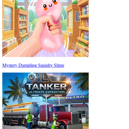
Mystery Dumpling Squishy Slime