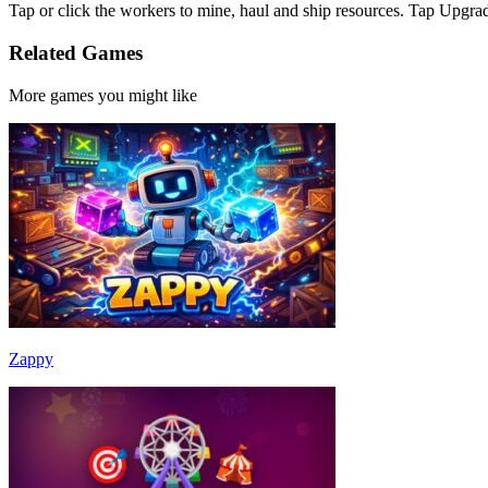
Tap or click the workers to mine, haul and ship resources. Tap Upgra
Related Games
More games you might like
Zappy