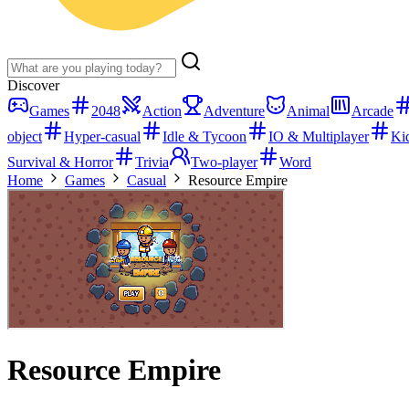
Discover
Games
2048
Action
Adventure
Animal
Arcade
object
Hyper-casual
Idle & Tycoon
IO & Multiplayer
Ki
Survival & Horror
Trivia
Two-player
Word
Home
Games
Casual
Resource Empire
Resource Empire