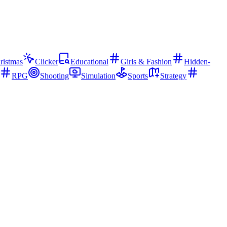
ristmas
Clicker
Educational
Girls & Fashion
Hidden-
RPG
Shooting
Simulation
Sports
Strategy