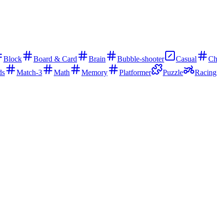
Block
Board & Card
Brain
Bubble-shooter
Casual
Ch
ds
Match-3
Math
Memory
Platformer
Puzzle
Racing