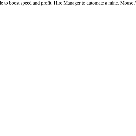
de to boost speed and profit, Hire Manager to automate a mine. Mouse /