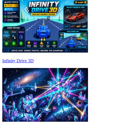
Infinity Drive 3D