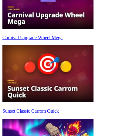
Carnival Upgrade Wheel Mega
Sunset Classic Carrom Quick