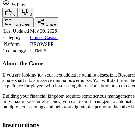
36 Plays
0
0
Fullscreen
Share
Last Updated
May 30, 2026
Category
Games
Casual
Platform
BROWSER
Technology
HTML5
About the Game
If you are looking for your next addictive gaming obsession, Resource E
single shaft into a massive mining powerhouse. You will start from th
experience for players who love seeing their efforts turn into a massi
Building your financial kingdom requires some serious management sk
truly maximize your efficiency, you can recruit managers to automate
multiply your earnings and help you dig into deeper, more lucrative laye
Instructions