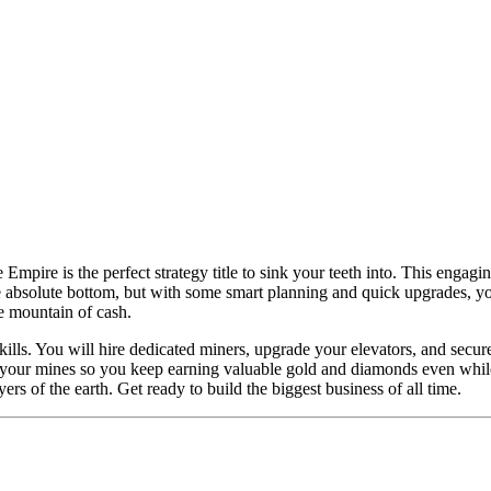
mpire is the perfect strategy title to sink your teeth into. This engaging
e absolute bottom, but with some smart planning and quick upgrades, you 
ve mountain of cash.
ills. You will hire dedicated miners, upgrade your elevators, and sec
 your mines so you keep earning valuable gold and diamonds even while y
rs of the earth. Get ready to build the biggest business of all time.