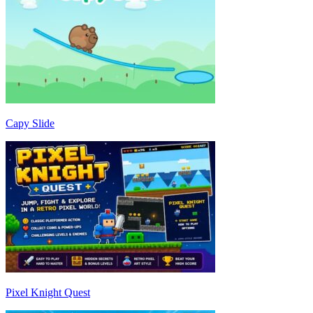
Capy Slide
Pixel Knight Quest