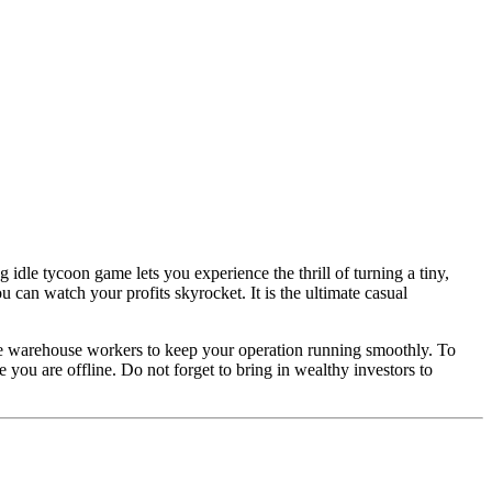
 idle tycoon game lets you experience the thrill of turning a tiny,
can watch your profits skyrocket. It is the ultimate casual
ure warehouse workers to keep your operation running smoothly. To
ou are offline. Do not forget to bring in wealthy investors to