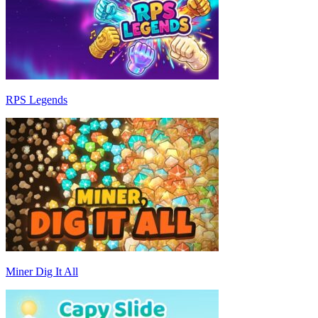
RPS Legends
Miner Dig It All