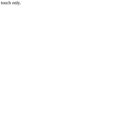
 touch only.