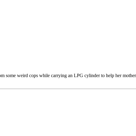
 some weird cops while carrying an LPG cylinder to help her mother. H