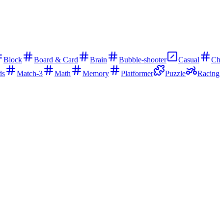
Block
Board & Card
Brain
Bubble-shooter
Casual
Ch
ds
Match-3
Math
Memory
Platformer
Puzzle
Racing