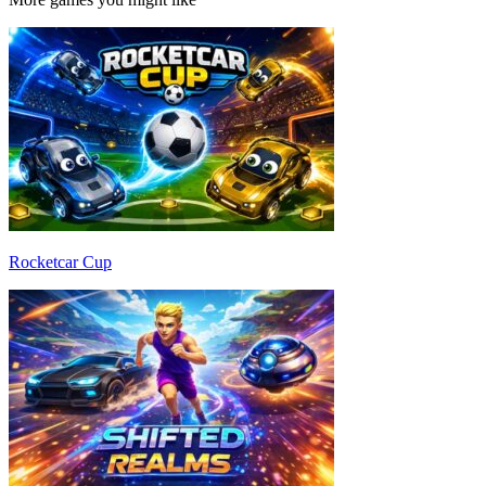
Rocketcar Cup