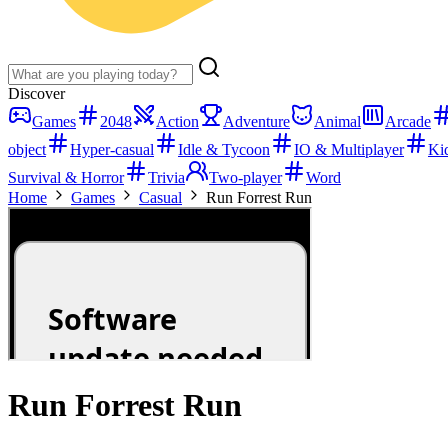
Discover
Games
2048
Action
Adventure
Animal
Arcade
object
Hyper-casual
Idle & Tycoon
IO & Multiplayer
Ki
Survival & Horror
Trivia
Two-player
Word
Home
Games
Casual
Run Forrest Run
Run Forrest Run