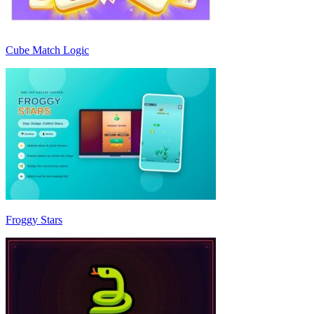
Cube Match Logic
Froggy Stars