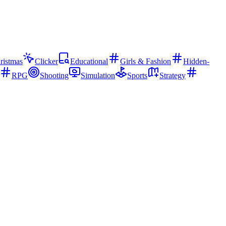
ristmas
Clicker
Educational
Girls & Fashion
Hidden-
RPG
Shooting
Simulation
Sports
Strategy