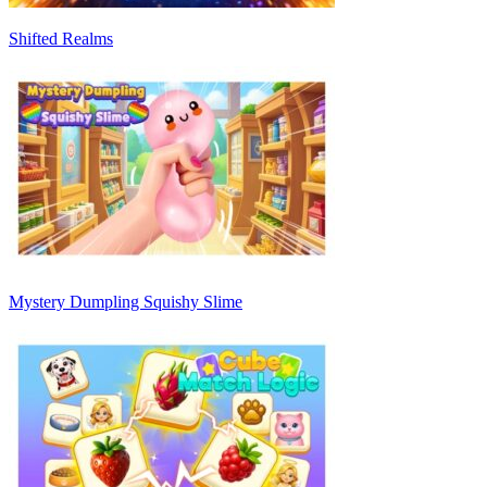
Shifted Realms
Mystery Dumpling Squishy Slime