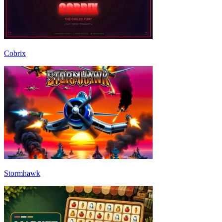
Cobrix
Stormhawk