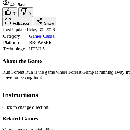
46 Plays
0
0
Fullscreen
Share
Last Updated
May 30, 2026
Category
Games
Casual
Platform
BROWSER
Technology
HTML5
About the Game
Run Forrest Run is the game where Forrest Gump is running away from
Have fun saving him!
Instructions
Click to change direction!
Related Games
More games you might like