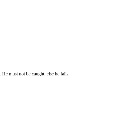
e must not be caught, else he fails.