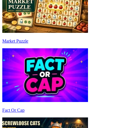
Market Puzzle
Fact Or Cap