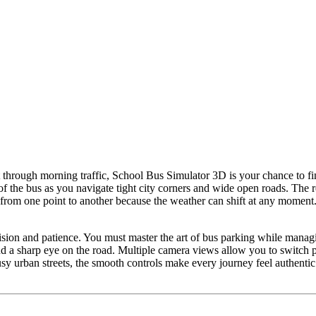
t through morning traffic, School Bus Simulator 3D is your chance to f
 of the bus as you navigate tight city corners and wide open roads. The
g from one point to another because the weather can shift at any moment
ision and patience. You must master the art of bus parking while managi
d a sharp eye on the road. Multiple camera views allow you to switch pe
usy urban streets, the smooth controls make every journey feel authentic