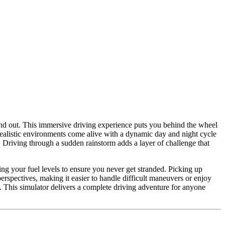
ind out. This immersive driving experience puts you behind the wheel
 realistic environments come alive with a dynamic day and night cycle
. Driving through a sudden rainstorm adds a layer of challenge that
ng your fuel levels to ensure you never get stranded. Picking up
rspectives, making it easier to handle difficult maneuvers or enjoy
. This simulator delivers a complete driving adventure for anyone