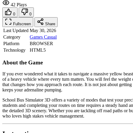
42 Plays
0
0
Fullscreen
Share
Last Updated
May 30, 2026
Category
Games
Casual
Platform
BROWSER
Technology
HTML5
About the Game
If you ever wondered what it takes to navigate a massive yellow beas
of a heavy vehicle where every turn matters. You will feel the weight
that changes how you approach each route. It is not just about gettin
keeps your adrenaline pumping.
School Bus Simulator 3D offers a variety of modes that test your prec
students and completing your routes on time requires a steady hand an
the detailed 3D scenery. Whether you are tackling off road paths or b
who loves high stakes vehicle management.