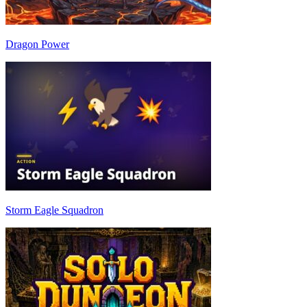
Dragon Power
Storm Eagle Squadron