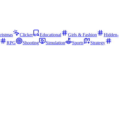
ristmas
Clicker
Educational
Girls & Fashion
Hidden-
RPG
Shooting
Simulation
Sports
Strategy