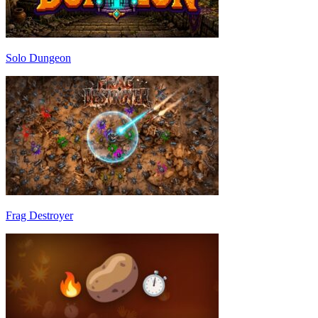
Solo Dungeon
Frag Destroyer