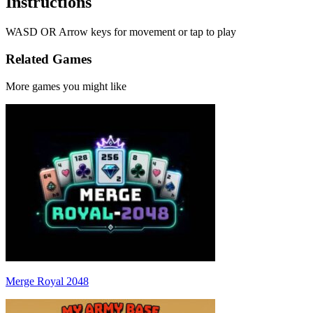
Instructions
WASD OR Arrow keys for movement or tap to play
Related Games
More games you might like
Merge Royal 2048