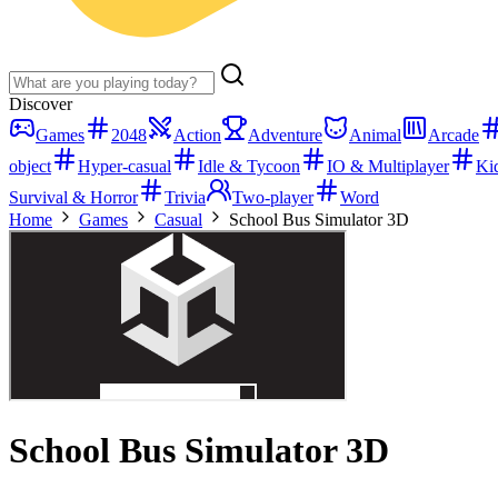
Discover
Games
2048
Action
Adventure
Animal
Arcade
object
Hyper-casual
Idle & Tycoon
IO & Multiplayer
Ki
Survival & Horror
Trivia
Two-player
Word
Home
Games
Casual
School Bus Simulator 3D
School Bus Simulator 3D