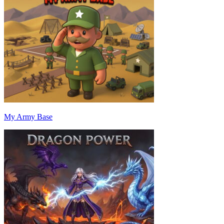
My Army Base