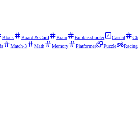
Block
Board & Card
Brain
Bubble-shooter
Casual
Ch
ds
Match-3
Math
Memory
Platformer
Puzzle
Racing