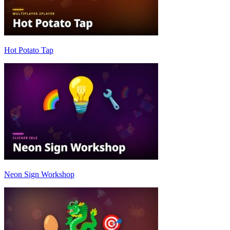
Hot Potato Tap
Neon Sign Workshop