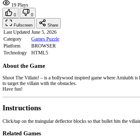
19 Plays
0
0
Fullscreen
Share
Last Updated
June 5, 2026
Category
Games
Puzzle
Platform
BROWSER
Technology
HTML5
About the Game
Shoot The Villain! – is a bollywood inspired game where Amitabh is h
to target the villain with the obstacles.
Have fun!
Instructions
Click/tap on the traingular deflector blocks so that bullet hits the villa
Related Games