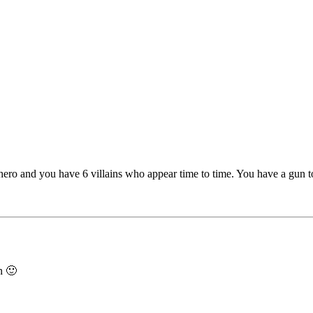
ero and you have 6 villains who appear time to time. You have a gun to 
in 🙂