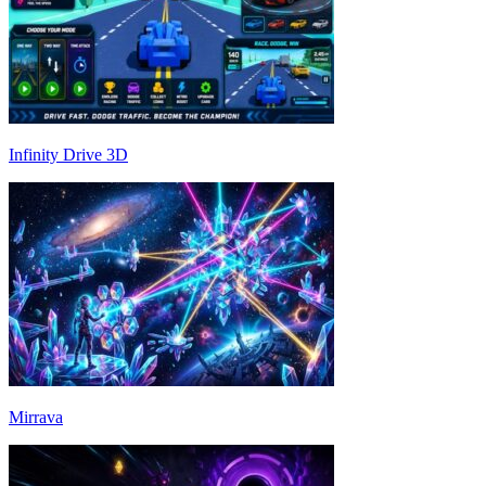
Infinity Drive 3D
Mirrava