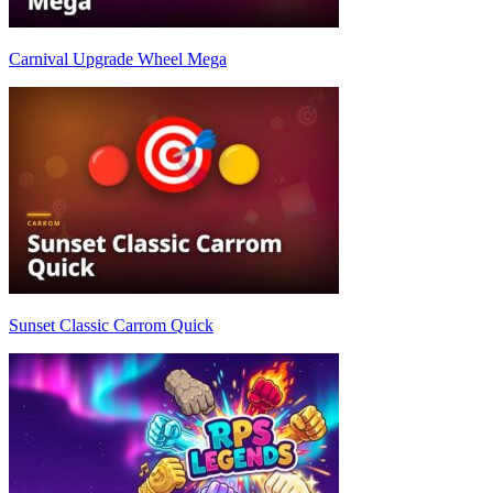
Carnival Upgrade Wheel Mega
Sunset Classic Carrom Quick