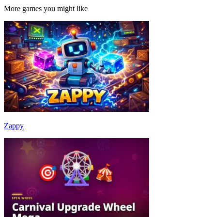
More games you might like
Zappy