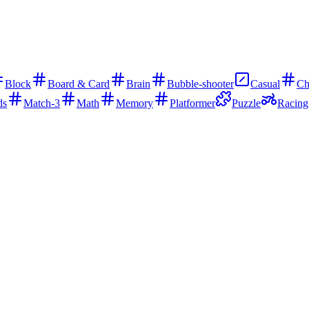
Block
Board & Card
Brain
Bubble-shooter
Casual
Ch
ds
Match-3
Math
Memory
Platformer
Puzzle
Racing