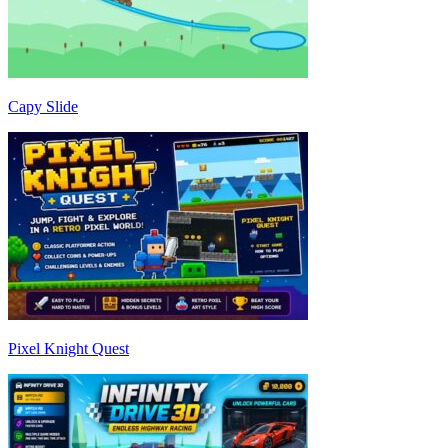
Capy Slide
Pixel Knight Quest