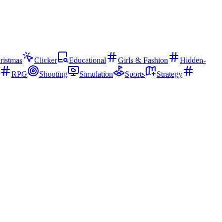
ristmas
Clicker
Educational
Girls & Fashion
Hidden-
RPG
Shooting
Simulation
Sports
Strategy