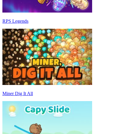
RPS Legends
Miner Dig It All