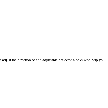
adjust the direction of and adjustable deflector blocks who help you