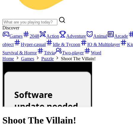
Discover
Games
2048
Action
Adventure
Animal
Arcade
object
Hyper-casual
Idle & Tycoon
IO & Multiplayer
Ki
Survival & Horror
Trivia
Two-player
Word
Home
Games
Puzzle
Shoot The Villain!
Shoot The Villain!