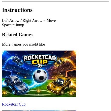
Instructions
Left Arrow / Right Arrow = Move
Space = Jump
Related Games
More games you might like
Rocketcar Cup