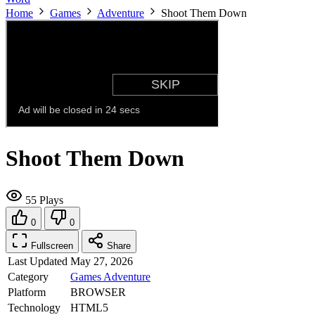
Home
Games
Adventure
Shoot Them Down
Shoot Them Down
55 Plays
0
0
Fullscreen
Share
Last Updated
May 27, 2026
Category
Games
Adventure
Platform
BROWSER
Technology
HTML5