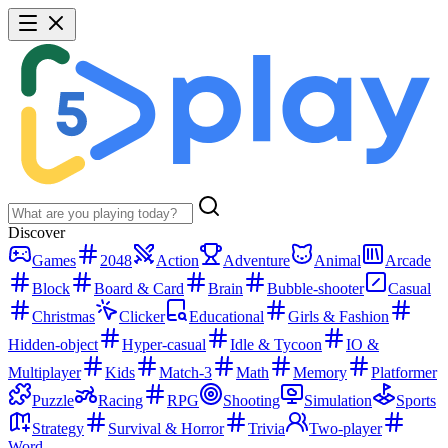
Discover
Games
2048
Action
Adventure
Animal
Arcade
Block
Board & Card
Brain
Bubble-shooter
Casual
Christmas
Clicker
Educational
Girls & Fashion
Hidden-object
Hyper-casual
Idle & Tycoon
IO &
Multiplayer
Kids
Match-3
Math
Memory
Platformer
Puzzle
Racing
RPG
Shooting
Simulation
Sports
Strategy
Survival & Horror
Trivia
Two-player
Word