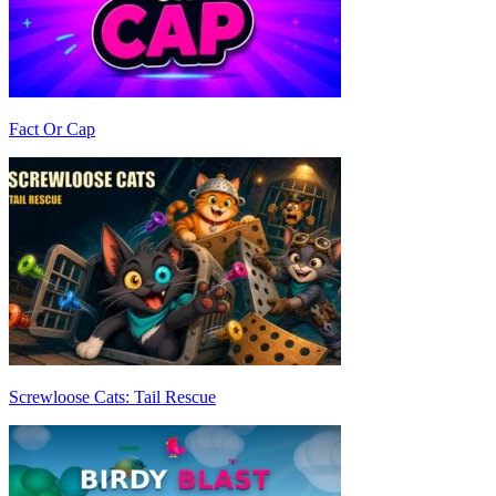
Fact Or Cap
Screwloose Cats: Tail Rescue