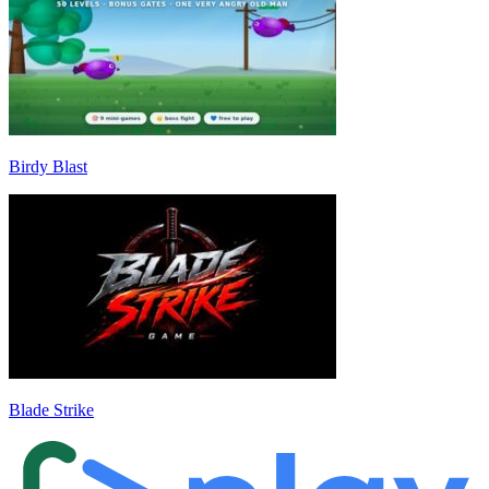
Birdy Blast
Blade Strike