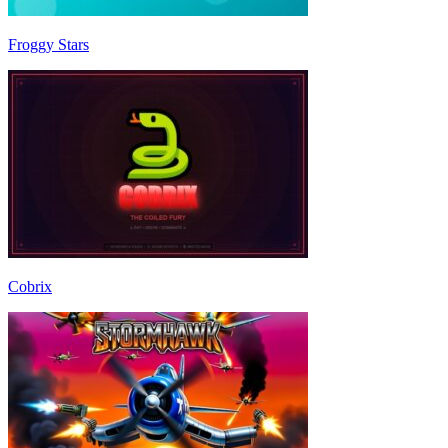
Froggy Stars
Cobrix