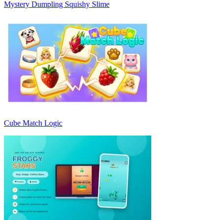
Mystery Dumpling Squishy Slime
Cube Match Logic