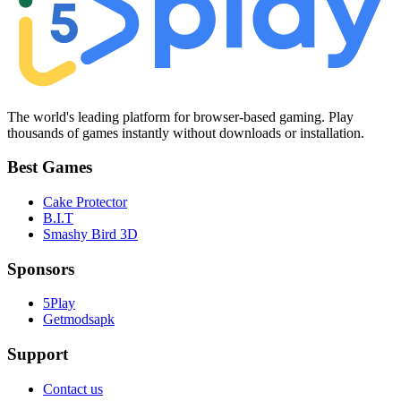
The world's leading platform for browser-based gaming. Play
thousands of games instantly without downloads or installation.
Best Games
Cake Protector
B.I.T
Smashy Bird 3D
Sponsors
5Play
Getmodsapk
Support
Contact us