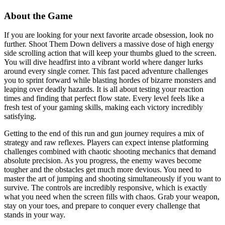
About the Game
If you are looking for your next favorite arcade obsession, look no
further. Shoot Them Down delivers a massive dose of high energy
side scrolling action that will keep your thumbs glued to the screen.
You will dive headfirst into a vibrant world where danger lurks
around every single corner. This fast paced adventure challenges
you to sprint forward while blasting hordes of bizarre monsters and
leaping over deadly hazards. It is all about testing your reaction
times and finding that perfect flow state. Every level feels like a
fresh test of your gaming skills, making each victory incredibly
satisfying.
Getting to the end of this run and gun journey requires a mix of
strategy and raw reflexes. Players can expect intense platforming
challenges combined with chaotic shooting mechanics that demand
absolute precision. As you progress, the enemy waves become
tougher and the obstacles get much more devious. You need to
master the art of jumping and shooting simultaneously if you want to
survive. The controls are incredibly responsive, which is exactly
what you need when the screen fills with chaos. Grab your weapon,
stay on your toes, and prepare to conquer every challenge that
stands in your way.