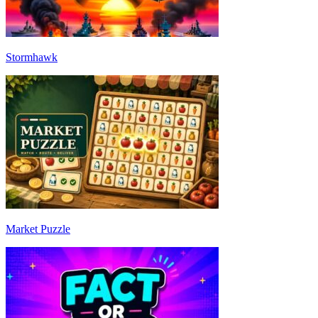
Stormhawk
Market Puzzle