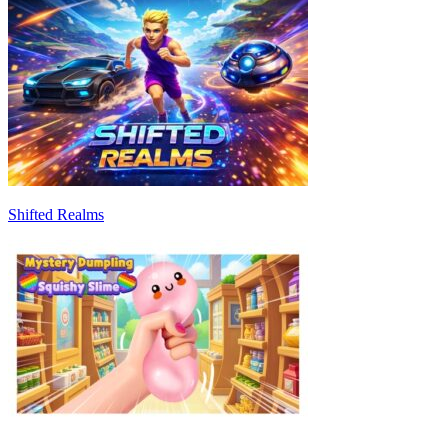
Shifted Realms