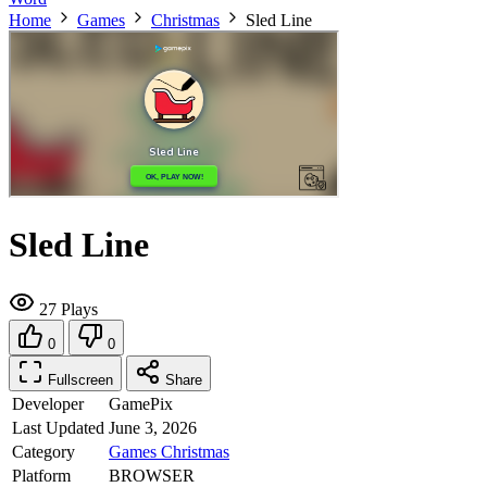
Home
Games
Christmas
Sled Line
Sled Line
27 Plays
0
0
Fullscreen
Share
Developer
GamePix
Last Updated
June 3, 2026
Category
Games
Christmas
Platform
BROWSER