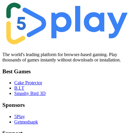
The world's leading platform for browser-based gaming. Play
thousands of games instantly without downloads or installation.
Best Games
Cake Protector
B.I.T
Smashy Bird 3D
Sponsors
5Play
Getmodsapk