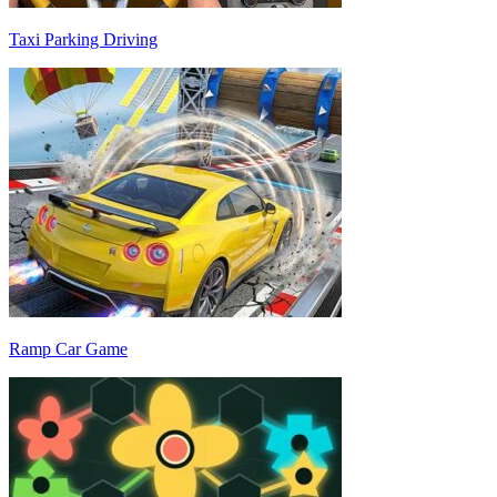
Taxi Parking Driving
Ramp Car Game