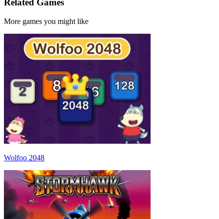
Related Games
More games you might like
Wolfoo 2048