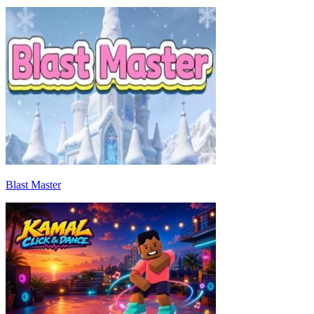
Blast Master