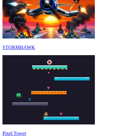
STORMHAWK
Pixel Tower