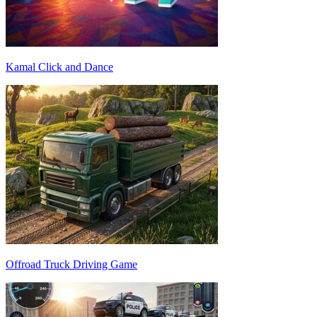
Kamal Click and Dance
Offroad Truck Driving Game