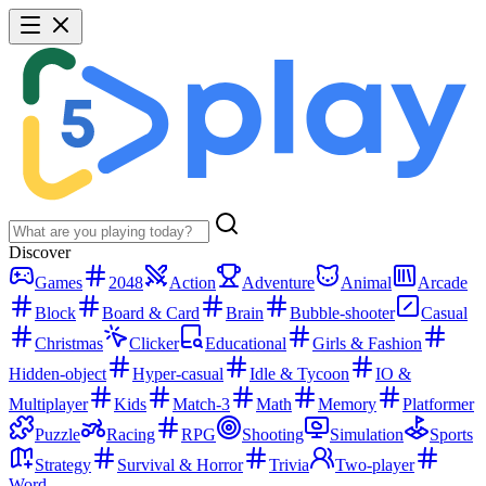
Discover
Games
2048
Action
Adventure
Animal
Arcade
Block
Board & Card
Brain
Bubble-shooter
Casual
Christmas
Clicker
Educational
Girls & Fashion
Hidden-object
Hyper-casual
Idle & Tycoon
IO &
Multiplayer
Kids
Match-3
Math
Memory
Platformer
Puzzle
Racing
RPG
Shooting
Simulation
Sports
Strategy
Survival & Horror
Trivia
Two-player
Word