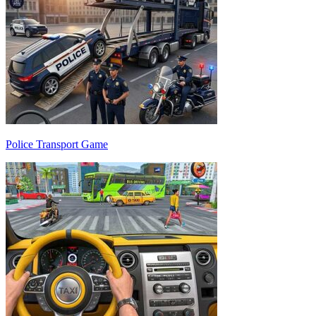
Police Transport Game