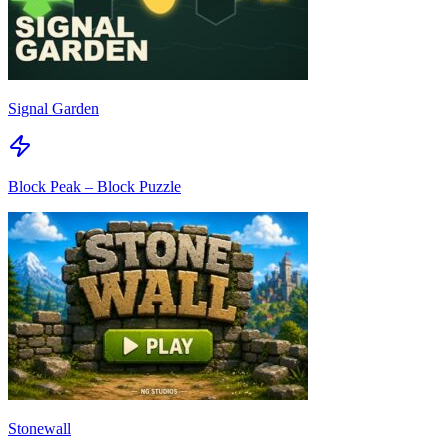
Signal Garden
Block Peak – Block Puzzle
Stonewall