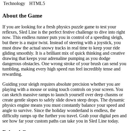
Technology
HTML5
About the Game
If you are looking for a fresh physics puzzle game to test your
reflexes, Sled Line is the perfect festive challenge to dive into right
now. This endless runner puts you in control of a speeding sleigh,
but there is a major twist. Instead of steering with a joystick, you
must draw the actual snowy tracks in real time to keep your ride
gliding smoothly. It is a brilliant mix of quick thinking and creative
drawing that keeps your adrenaline pumping as you dodge
dangerous obstacles. One wrong stroke of your brush can send you
tumbling, making every high speed run feel incredibly tense and
rewarding.
Guiding your sleigh requires absolute precision whether you are
playing with a mouse or using touch controls on your screen. You
can sketch massive ramps to launch yourself over deep chasms or
create gentle slopes to safely slide down steep drops. The dynamic
physics engine means you must constantly balance your speed and
angle to survive. Since the holiday wonderland is endless, the
difficulty ramps up the further you travel. Grab your digital pen and
see how far your custom paths can take you in Sled Line today.