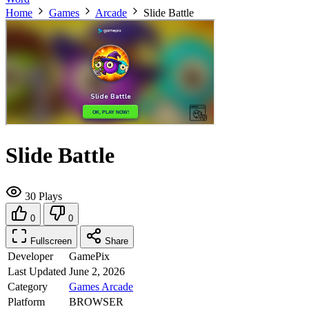
Home
Games
Arcade
Slide Battle
Slide Battle
30 Plays
0
0
Fullscreen
Share
Developer
GamePix
Last Updated
June 2, 2026
Category
Games
Arcade
Platform
BROWSER