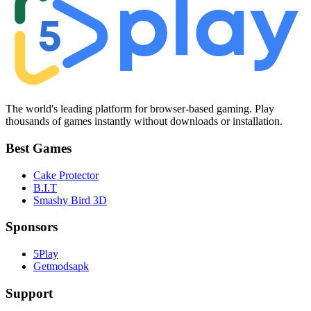
The world's leading platform for browser-based gaming. Play
thousands of games instantly without downloads or installation.
Best Games
Cake Protector
B.I.T
Smashy Bird 3D
Sponsors
5Play
Getmodsapk
Support