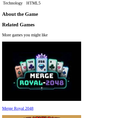
Technology
HTML5
About the Game
Related Games
More games you might like
Merge Royal 2048