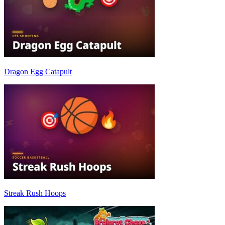
Dragon Egg Catapult
Streak Rush Hoops