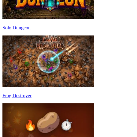
Solo Dungeon
Frag Destroyer