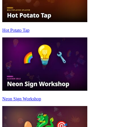
Hot Potato Tap
Neon Sign Workshop