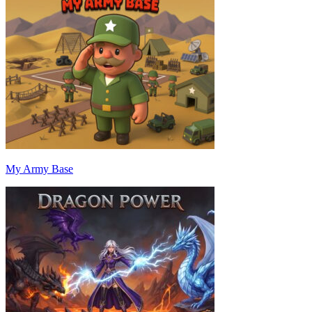
My Army Base