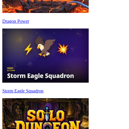
Dragon Power
Storm Eagle Squadron