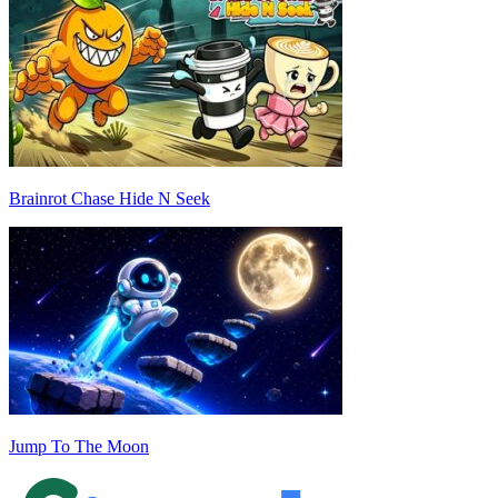
Brainrot Chase Hide N Seek
Jump To The Moon