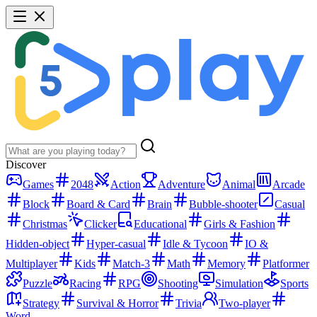
Discover
Games
2048
Action
Adventure
Animal
Arcade
Block
Board & Card
Brain
Bubble-shooter
Casual
Christmas
Clicker
Educational
Girls & Fashion
Hidden-object
Hyper-casual
Idle & Tycoon
IO &
Multiplayer
Kids
Match-3
Math
Memory
Platformer
Puzzle
Racing
RPG
Shooting
Simulation
Sports
Strategy
Survival & Horror
Trivia
Two-player
Word