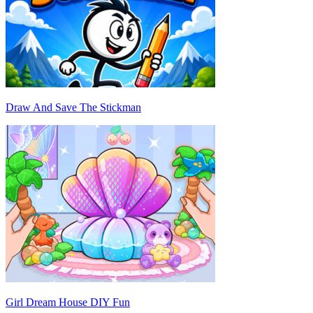
Draw And Save The Stickman
Girl Dream House DIY Fun