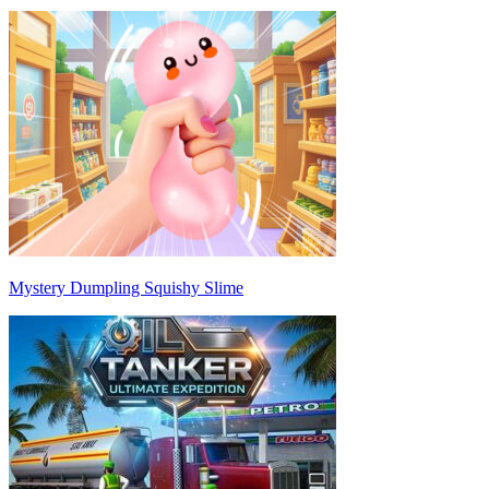
Mystery Dumpling Squishy Slime