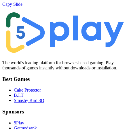
Capy Slide
The world's leading platform for browser-based gaming. Play
thousands of games instantly without downloads or installation.
Best Games
Cake Protector
B.I.T
Smashy Bird 3D
Sponsors
5Play
Getmodsapk