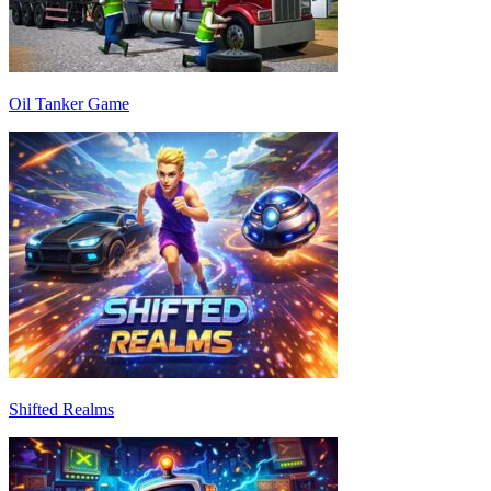
Oil Tanker Game
Shifted Realms