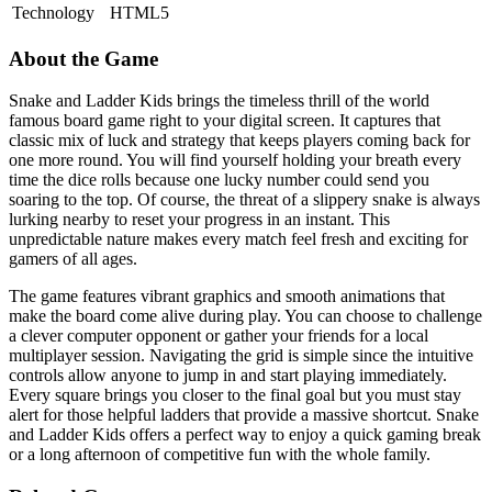
Technology
HTML5
About the Game
Snake and Ladder Kids brings the timeless thrill of the world
famous board game right to your digital screen. It captures that
classic mix of luck and strategy that keeps players coming back for
one more round. You will find yourself holding your breath every
time the dice rolls because one lucky number could send you
soaring to the top. Of course, the threat of a slippery snake is always
lurking nearby to reset your progress in an instant. This
unpredictable nature makes every match feel fresh and exciting for
gamers of all ages.
The game features vibrant graphics and smooth animations that
make the board come alive during play. You can choose to challenge
a clever computer opponent or gather your friends for a local
multiplayer session. Navigating the grid is simple since the intuitive
controls allow anyone to jump in and start playing immediately.
Every square brings you closer to the final goal but you must stay
alert for those helpful ladders that provide a massive shortcut. Snake
and Ladder Kids offers a perfect way to enjoy a quick gaming break
or a long afternoon of competitive fun with the whole family.