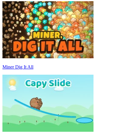
Miner Dig It All