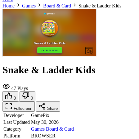
Home
Games
Board & Card
Snake & Ladder Kids
Snake & Ladder Kids
47 Plays
0
0
Fullscreen
Share
Developer
GamePix
Last Updated
May 30, 2026
Category
Games
Board & Card
Platform
BROWSER