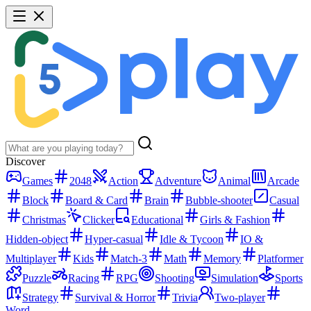
Discover
Games
2048
Action
Adventure
Animal
Arcade
Block
Board & Card
Brain
Bubble-shooter
Casual
Christmas
Clicker
Educational
Girls & Fashion
Hidden-object
Hyper-casual
Idle & Tycoon
IO &
Multiplayer
Kids
Match-3
Math
Memory
Platformer
Puzzle
Racing
RPG
Shooting
Simulation
Sports
Strategy
Survival & Horror
Trivia
Two-player
Word