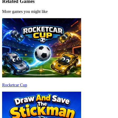
Related Games
More games you might like
Rocketcar Cup