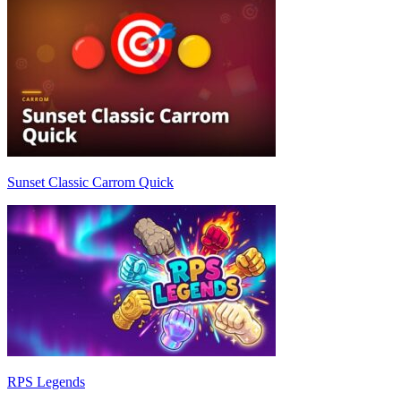
Sunset Classic Carrom Quick
RPS Legends