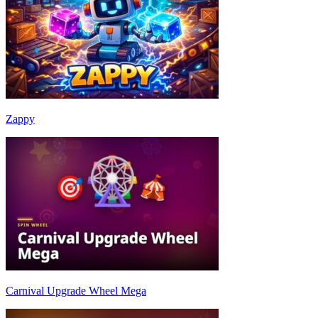
Zappy
Carnival Upgrade Wheel Mega