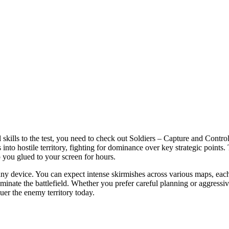
l skills to the test, you need to check out Soldiers – Capture and Control
 into hostile territory, fighting for dominance over key strategic points
p you glued to your screen for hours.
 device. You can expect intense skirmishes across various maps, each r
minate the battlefield. Whether you prefer careful planning or aggressi
uer the enemy territory today.