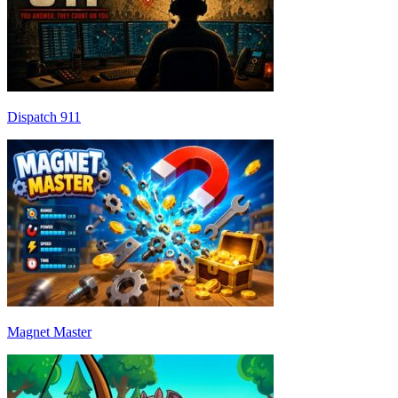
Dispatch 911
Magnet Master