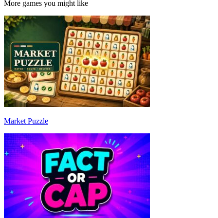
More games you might like
Market Puzzle