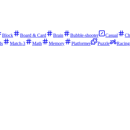
Block
Board & Card
Brain
Bubble-shooter
Casual
Ch
ds
Match-3
Math
Memory
Platformer
Puzzle
Racing