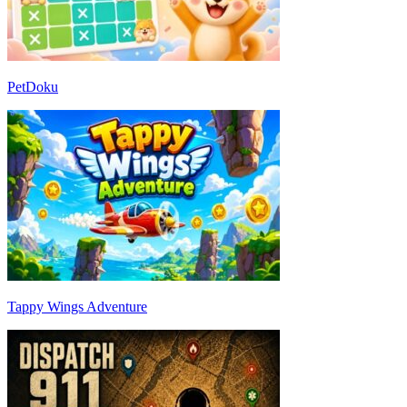
PetDoku
Tappy Wings Adventure