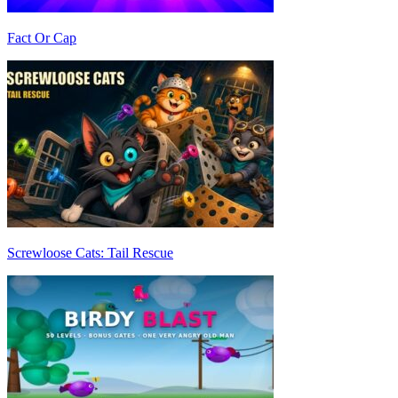
Fact Or Cap
Screwloose Cats: Tail Rescue