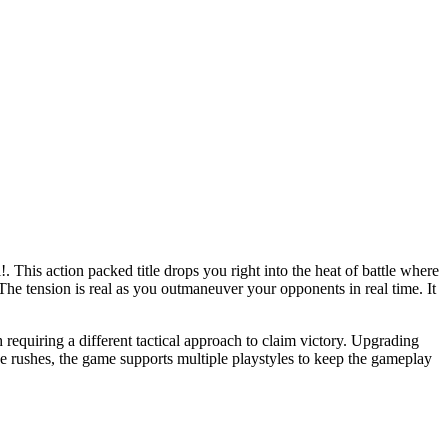
!. This action packed title drops you right into the heat of battle where
. The tension is real as you outmaneuver your opponents in real time. It
equiring a different tactical approach to claim victory. Upgrading
ve rushes, the game supports multiple playstyles to keep the gameplay