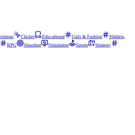
ristmas
Clicker
Educational
Girls & Fashion
Hidden-
RPG
Shooting
Simulation
Sports
Strategy