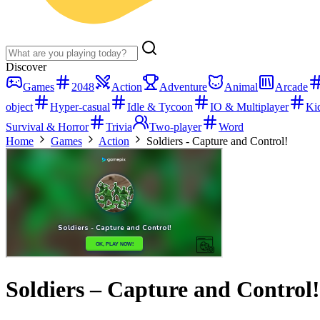
Discover
Games
2048
Action
Adventure
Animal
Arcade
object
Hyper-casual
Idle & Tycoon
IO & Multiplayer
Ki
Survival & Horror
Trivia
Two-player
Word
Home
Games
Action
Soldiers - Capture and Control!
Soldiers – Capture and Control!