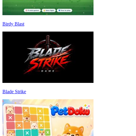
Birdy Blast
Blade Strike