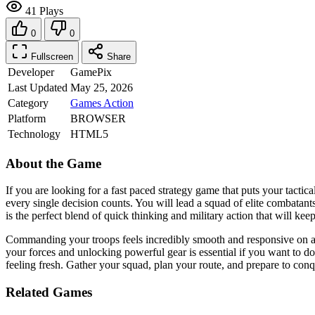
41 Plays
0
0
Fullscreen
Share
Developer
GamePix
Last Updated
May 25, 2026
Category
Games
Action
Platform
BROWSER
Technology
HTML5
About the Game
If you are looking for a fast paced strategy game that puts your tactica
every single decision counts. You will lead a squad of elite combatants
is the perfect blend of quick thinking and military action that will kee
Commanding your troops feels incredibly smooth and responsive on any
your forces and unlocking powerful gear is essential if you want to do
feeling fresh. Gather your squad, plan your route, and prepare to conq
Related Games